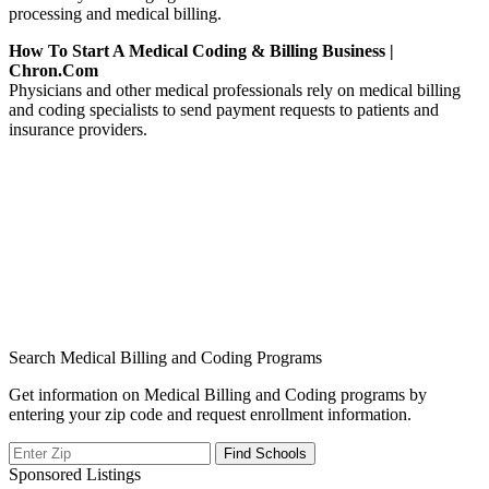
processing and medical billing.
How To Start A Medical Coding & Billing Business |
Chron.com
Physicians and other medical professionals rely on medical billing
and coding specialists to send payment requests to patients and
insurance providers.
Search Medical Billing and Coding Programs
Get information on Medical Billing and Coding programs by
entering your zip code and request enrollment information.
Sponsored Listings