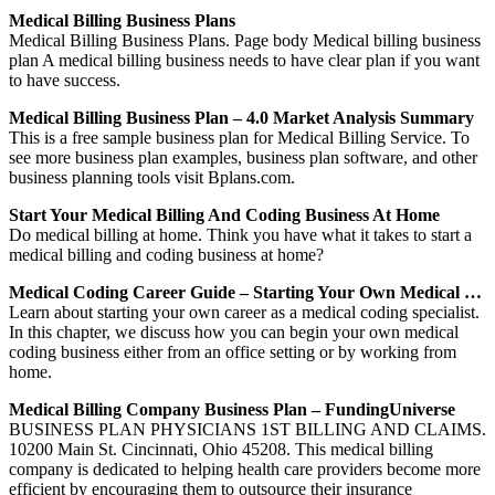
Medical Billing Business Plans
Medical Billing Business Plans. Page body Medical billing business
plan A medical billing business needs to have clear plan if you want
to have success.
Medical Billing Business Plan – 4.0 Market Analysis Summary
This is a free sample business plan for Medical Billing Service. To
see more business plan examples, business plan software, and other
business planning tools visit Bplans.com.
Start Your Medical Billing And Coding Business At Home
Do medical billing at home. Think you have what it takes to start a
medical billing and coding business at home?
Medical Coding Career Guide – Starting Your Own Medical …
Learn about starting your own career as a medical coding specialist.
In this chapter, we discuss how you can begin your own medical
coding business either from an office setting or by working from
home.
Medical Billing Company Business Plan – FundingUniverse
BUSINESS PLAN PHYSICIANS 1ST BILLING AND CLAIMS.
10200 Main St. Cincinnati, Ohio 45208. This medical billing
company is dedicated to helping health care providers become more
efficient by encouraging them to outsource their insurance