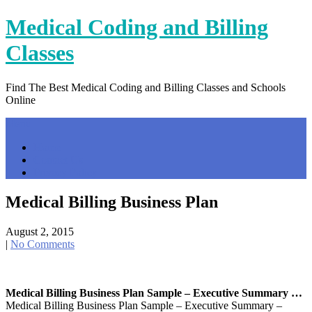
Skip
Medical Coding and Billing
to
content
Classes
Find The Best Medical Coding and Billing Classes and Schools
Online
Menu
Home
Contact Us
Privacy Policy
Medical Billing Business Plan
August 2, 2015
|
No Comments
Medical Billing Business Plan Sample – Executive Summary …
Medical Billing Business Plan Sample – Executive Summary –