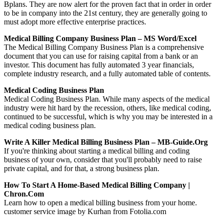
Bplans. They are now alert for the proven fact that in order in order
to be in company into the 21st century, they are generally going to
must adopt more effective enterprise practices.
Medical Billing Company Business Plan – MS Word/Excel
The Medical Billing Company Business Plan is a comprehensive
document that you can use for raising capital from a bank or an
investor. This document has fully automated 3 year financials,
complete industry research, and a fully automated table of contents.
Medical Coding Business Plan
Medical Coding Business Plan. While many aspects of the medical
industry were hit hard by the recession, others, like medical coding,
continued to be successful, which is why you may be interested in a
medical coding business plan.
Write A Killer Medical Billing Business Plan – MB-Guide.org
If you're thinking about starting a medical billing and coding
business of your own, consider that you'll probably need to raise
private capital, and for that, a strong business plan.
How To Start A Home-Based Medical Billing Company |
Chron.com
Learn how to open a medical billing business from your home.
customer service image by Kurhan from Fotolia.com