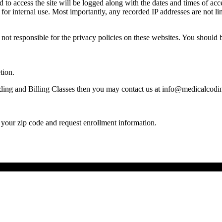
to access the site will be logged along with the dates and times of acce
r internal use. Most importantly, any recorded IP addresses are not lin
not responsible for the privacy policies on these websites. You should b
tion.
ding and Billing Classes then you may contact us at info@medicalcodin
your zip code and request enrollment information.