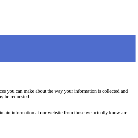
oices you can make about the way your information is collected and
ay be requested.
aintain information at our website from those we actually know are