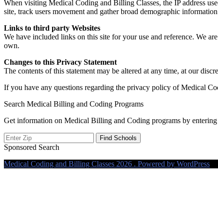
When visiting Medical Coding and Billing Classes, the IP address used 
site, track users movement and gather broad demographic information fo
Links to third party Websites
We have included links on this site for your use and reference. We are 
own.
Changes to this Privacy Statement
The contents of this statement may be altered at any time, at our discre
If you have any questions regarding the privacy policy of Medical Co
Search Medical Billing and Coding Programs
Get information on Medical Billing and Coding programs by entering 
Sponsored Search
Medical Coding and Billing Classes 2026 . Powered by WordPress