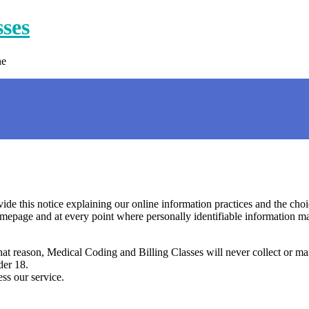
sses
ne
ovide this notice explaining our online information practices and the ch
omepage and at every point where personally identifiable information m
that reason, Medical Coding and Billing Classes will never collect or m
der 18.
ss our service.