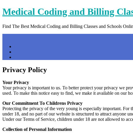
Skip
Medical Coding and Billing Cla
to
content
Find The Best Medical Coding and Billing Classes and Schools Onli
Menu
Home
Contact Us
Privacy Policy
Privacy Policy
Your Privacy
Your privacy is important to us. To better protect your privacy we pr
used. To make this notice easy to find, we make it available on our h
Our Commitment To Childrens Privacy
Protecting the privacy of the very young is especially important. For 
under 18, and no part of our website is structured to attract anyone un
Under our Terms of Service, children under 18 are not allowed to acce
Collection of Personal Information