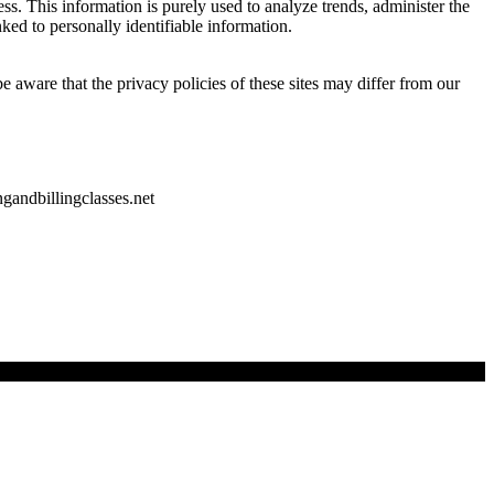
ss. This information is purely used to analyze trends, administer the
ked to personally identifiable information.
e aware that the privacy policies of these sites may differ from our
gandbillingclasses.net