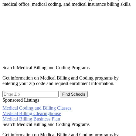
medical office, medical coding, and medical insurance billing skills.
Search Medical Billing and Coding Programs
Get information on Medical Billing and Coding programs by
entering your zip code and request enrollment information.
Sponsored Listings
Medical Coding and Billing Classes
Post
Medical Billing Clearinghouse
Medical Billing Business Plan
navigation
Search Medical Billing and Coding Programs
Get information on Medical Billing and Coding programs by