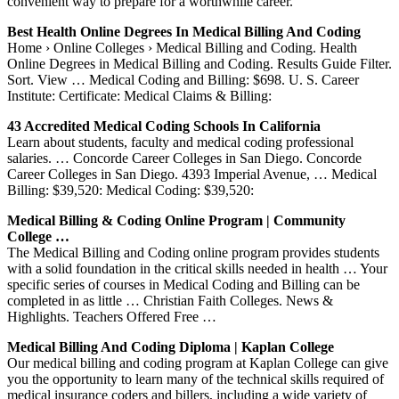
convenient way to prepare for a worthwhile career.
Best Health Online Degrees In Medical Billing And Coding
Home › Online Colleges › Medical Billing and Coding. Health
Online Degrees in Medical Billing and Coding. Results Guide Filter.
Sort. View … Medical Coding and Billing: $698. U. S. Career
Institute: Certificate: Medical Claims & Billing:
43 Accredited Medical Coding Schools In California
Learn about students, faculty and medical coding professional
salaries. … Concorde Career Colleges in San Diego. Concorde
Career Colleges in San Diego. 4393 Imperial Avenue, … Medical
Billing: $39,520: Medical Coding: $39,520:
Medical Billing & Coding Online Program | Community
College …
The Medical Billing and Coding online program provides students
with a solid foundation in the critical skills needed in health … Your
specific series of courses in Medical Coding and Billing can be
completed in as little … Christian Faith Colleges. News &
Highlights. Teachers Offered Free …
Medical Billing And Coding Diploma | Kaplan College
Our medical billing and coding program at Kaplan College can give
you the opportunity to learn many of the technical skills required of
medical insurance coders and billers, including a wide variety of