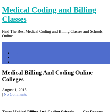
Skip
Medical Coding and Billing
to
content
Classes
Find The Best Medical Coding and Billing Classes and Schools
Online
Menu
Home
Contact Us
Privacy Policy
Medical Billing And Coding Online
Colleges
August 1, 2015
|
No Comments
Texas Medical Billing And Coding Schools … – Get Degrees