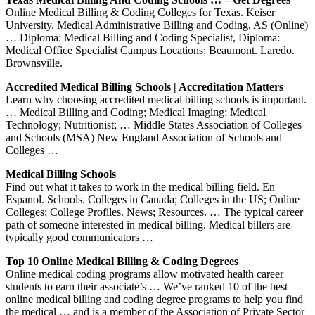
Online Medical Billing & Coding Colleges for Texas. Keiser
University. Medical Administrative Billing and Coding, AS (Online)
… Diploma: Medical Billing and Coding Specialist, Diploma:
Medical Office Specialist Campus Locations: Beaumont. Laredo.
Brownsville.
Accredited Medical Billing Schools | Accreditation Matters
Learn why choosing accredited medical billing schools is important.
… Medical Billing and Coding; Medical Imaging; Medical
Technology; Nutritionist; … Middle States Association of Colleges
and Schools (MSA) New England Association of Schools and
Colleges …
Medical Billing Schools
Find out what it takes to work in the medical billing field. En
Espanol. Schools. Colleges in Canada; Colleges in the US; Online
Colleges; College Profiles. News; Resources. … The typical career
path of someone interested in medical billing. Medical billers are
typically good communicators …
Top 10 Online Medical Billing & Coding Degrees
Online medical coding programs allow motivated health career
students to earn their associate’s … We’ve ranked 10 of the best
online medical billing and coding degree programs to help you find
the medical … and is a member of the Association of Private Sector