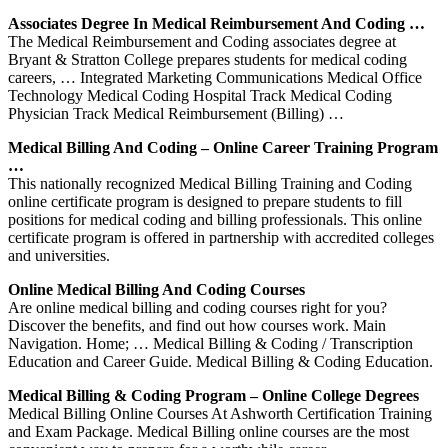
Associates Degree In Medical Reimbursement And Coding …
The Medical Reimbursement and Coding associates degree at
Bryant & Stratton College prepares students for medical coding
careers, … Integrated Marketing Communications Medical Office
Technology Medical Coding Hospital Track Medical Coding
Physician Track Medical Reimbursement (Billing) …
Medical Billing And Coding – Online Career Training Program
…
This nationally recognized Medical Billing Training and Coding
online certificate program is designed to prepare students to fill
positions for medical coding and billing professionals. This online
certificate program is offered in partnership with accredited colleges
and universities.
Online Medical Billing And Coding Courses
Are online medical billing and coding courses right for you?
Discover the benefits, and find out how courses work. Main
Navigation. Home; … Medical Billing & Coding / Transcription
Education and Career Guide. Medical Billing & Coding Education.
Medical Billing & Coding Program – Online College Degrees
Medical Billing Online Courses At Ashworth Certification Training
and Exam Package. Medical Billing online courses are the most