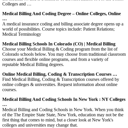
Colleges and …
Medical Billing And Coding Degree – Online Colleges, Online
…
A medical insurance coding and billing associate degree opens up a
world of possibilities. Course topics include: Patient Relations;
Medical Terminology
Medical Billing Schools In Colorado (CO) | Medical Billing
Choose your Medical Billing & Coding program from the list of
Colorado schools below. You may choose from traditional classroom
courses and flexible online programs, and from a variety of
reputable Medical Billing degrees.
Online Medical Billing, Coding & Transcription Courses …
Find Medical Billing, Coding & Transcription courses offered by
online colleges & universities. Request information about online
courses.
Medical Billing And Coding Schools In New York : NY Colleges
…
Medical Billing and Coding Schools in New York. When you think
of the The Empire State State, New York, education may not be the
first thing that comes to mind, but a closer look at New York's
colleges and universities may change that.