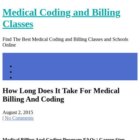
Skip
Medical Coding and Billing
to
content
Classes
Find The Best Medical Coding and Billing Classes and Schools
Online
Menu
Home
Contact Us
Privacy Policy
How Long Does It Take For Medical
Billing And Coding
August 2, 2015
|
No Comments
Medical Billing And Coding Program FAQs | Career Step