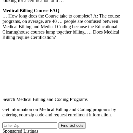
looking for a certification or a …
Medical Billing Course FAQ
… How long does the Course take to complete? A: The course
programs, on average, are 40 … people are confused between
Medical Billing and Medical Coding because the Educational
Clearinghouse courses lump together billing, … Does Medical
Billing require Certification?
Search Medical Billing and Coding Programs
Get information on Medical Billing and Coding programs by
entering your zip code and request enrollment information.
Sponsored Listings