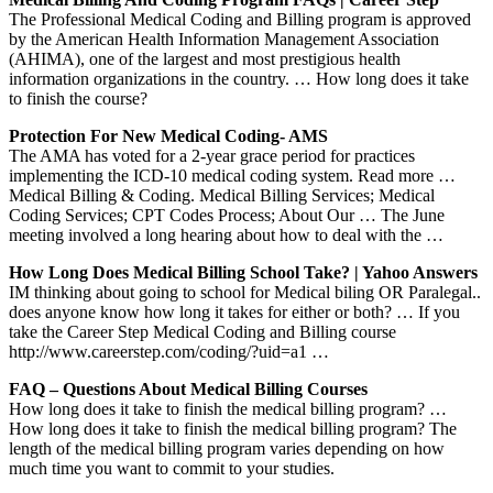
The Professional Medical Coding and Billing program is approved
by the American Health Information Management Association
(AHIMA), one of the largest and most prestigious health
information organizations in the country. … How long does it take
to finish the course?
Protection For New Medical Coding- AMS
The AMA has voted for a 2-year grace period for practices
implementing the ICD-10 medical coding system. Read more …
Medical Billing & Coding. Medical Billing Services; Medical
Coding Services; CPT Codes Process; About Our … The June
meeting involved a long hearing about how to deal with the …
How Long Does Medical Billing School Take? | Yahoo Answers
IM thinking about going to school for Medical biling OR Paralegal..
does anyone know how long it takes for either or both? … If you
take the Career Step Medical Coding and Billing course
http://www.careerstep.com/coding/?uid=a1 …
FAQ – Questions About Medical Billing Courses
How long does it take to finish the medical billing program? …
How long does it take to finish the medical billing program? The
length of the medical billing program varies depending on how
much time you want to commit to your studies.