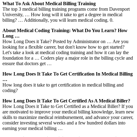
What To Ask About Medical Billing Training
The top 3 medical billing training programs come from Davenport
University, … How long will it take to get a degree in medical
billing? … Additionally, you will learn medical coding. 0.
About Medical Coding Training: What Do You Learn? How
Long …
How Long Does it Take? Posted by Administrator on … Are you
looking for a flexible career, but don't know how to get started?
Let's take a look at medical coding training and how it can lay the
foundation for a … Coders play a major role in the billing cycle and
ensure that doctors get …
How Long Does It Take To Get Certification In Medical Billing
…
How long does it take to get certification in medical billing and
coding?
How Long Does It Take To Get Certified As A Medical Biller?
How Long Does it Take to Get Certified as a Medical Biller? If you
are motivated to improve your medical billing knowledge, learn new
skills to maximize medical reimbursement, and advance your career,
consider investing several weeks and a few hundred dollars into
earning your medical billing …