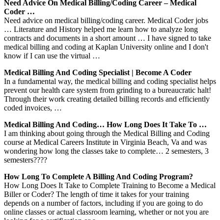
Need Advice On Medical Billing/coding Career – Medical
Coder …
Need advice on medical billing/coding career. Medical Coder jobs
… Literature and History helped me learn how to analyze long
contracts and documents in a short amount … I have signed to take
medical billing and coding at Kaplan University online and I don't
know if I can use the virtual …
Medical Billing And Coding Specialist | Become A Coder
In a fundamental way, the medical billing and coding specialist helps
prevent our health care system from grinding to a bureaucratic halt!
Through their work creating detailed billing records and efficiently
coded invoices, …
Medical Billing And Coding… How Long Does It Take To …
I am thinking about going through the Medical Billing and Coding
course at Medical Careers Institute in Virginia Beach, Va and was
wondering how long the classes take to complete… 2 semesters, 3
semesters????
How Long To Complete A Billing And Coding Program?
How Long Does It Take to Complete Training to Become a Medical
Biller or Coder? The length of time it takes for your training
depends on a number of factors, including if you are going to do
online classes or actual classroom learning, whether or not you are