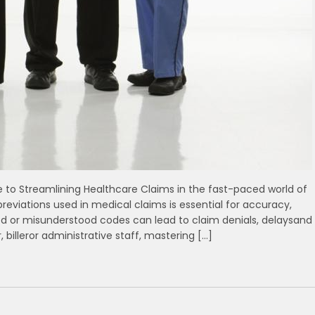
e ⁣to Streamlining Healthcare Claims in the fast-paced world ‍of
reviations used in medical‍ claims is⁣ essential for accuracy,
ed or misunderstood codes can lead to claim denials, delaysand
 billeror administrative staff, mastering […]