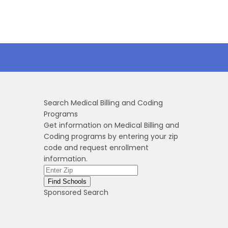
Search Medical Billing and Coding
Programs
Get information on Medical Billing and
Coding programs by entering your zip
code and request enrollment
information.
Sponsored Search