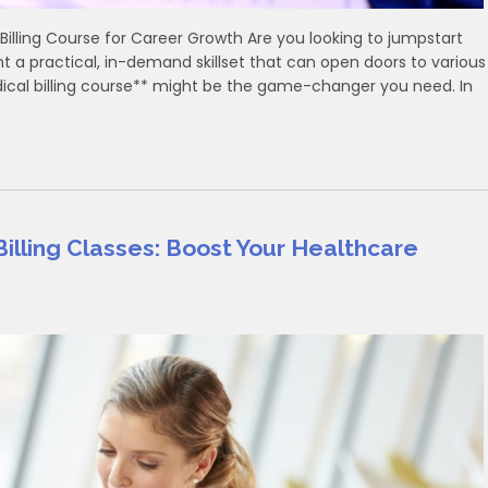
Billing Course for Career Growth Are ‍you looking to ​jumpstart
 a practical, in-demand skillset that can open doors⁢ to various
edical billing‍ course** might be the game-changer⁣ you ⁣need. In
illing Classes: Boost Your Healthcare