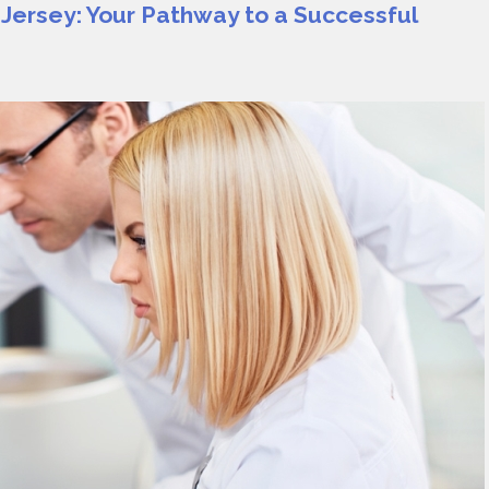
 Jersey: Your Pathway to a Successful