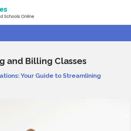
ses
nd Schools Online
 and Billing Classes
ations: Your Guide to Streamlining