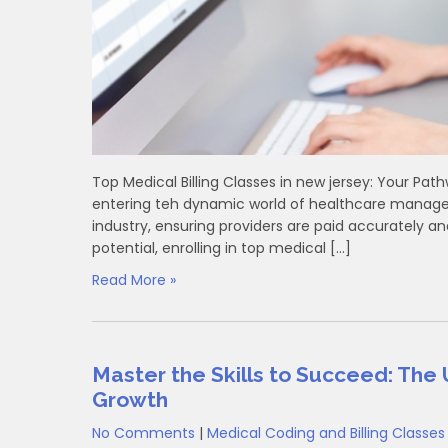
Top‌ Medical Billing Classes in new jersey: ⁣Your⁣ 
entering teh dynamic ⁢world of healthcare managem
industry, ensuring providers are paid ‍accurately an
potential, enrolling in top medical […]
Read More »
Master the Skills to Succeed: The 
Growth
No Comments
|
Medical Coding and Billing Classes