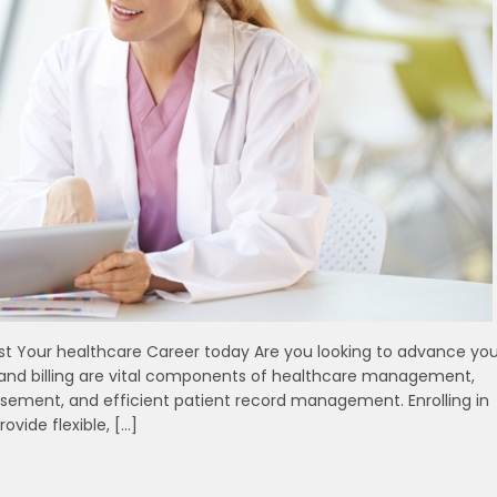
oost Your healthcare Career today Are you looking to advance you
⁣ and billing are​ vital components of healthcare management,
ment, ⁣and ⁣efficient patient record ⁣management. Enrolling in
ovide flexible, […]