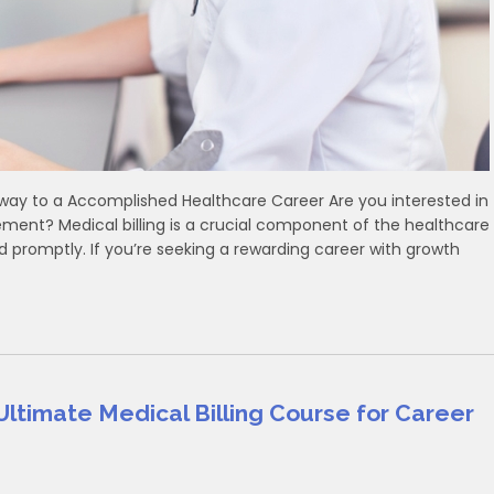
Pathway to a Accomplished Healthcare Career Are you interested in
ent? Medical billing is a crucial component of the ⁤healthcare
d promptly. If ‍you’re ‌seeking a rewarding career with growth
Ultimate Medical Billing Course for Career