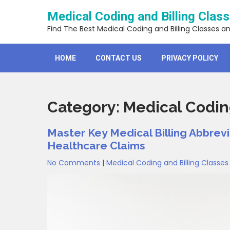
Skip
Medical Coding and Billing Clas
to
content
Find The Best Medical Coding and Billing Classes a
HOME
CONTACT US
PRIVACY POLICY
Category:
Medical Coding
Master Key Medical Billing Abbrevi
Healthcare Claims
No Comments
|
Medical Coding and Billing Classes