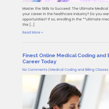
Master the Skills to Succeed: The Ultimate Medical 
your career in the healthcare industry? Do you want
‌opportunities? If so, enrolling in the **ultimate ‌m
this […]
Read More »
Finest Online Medical Coding and B
Career Today
No Comments
|
Medical Coding and Billing Classes