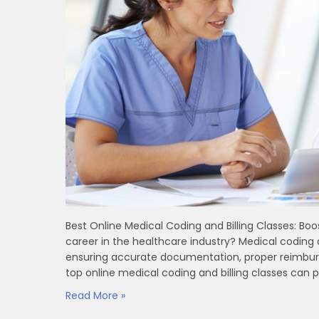
Best‍ Online Medical Coding and Billing Classes: B
career in the healthcare industry? Medical coding
ensuring accurate documentation, proper reimburse
top‍ online medical coding and billing classes can pr
Read More »