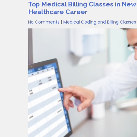
Top Medical Billing Classes in New
Healthcare Career
No Comments
|
Medical Coding and Billing Classes