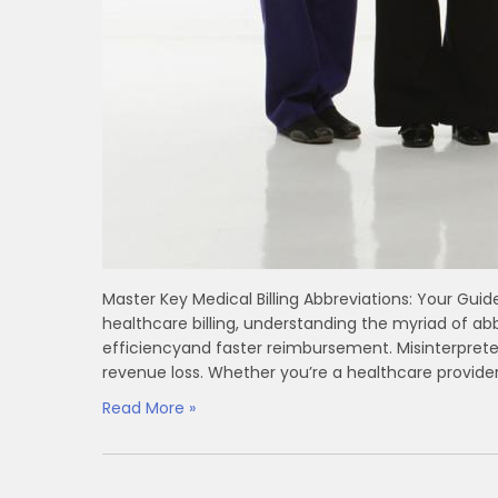
Master Key Medical ⁤Billing Abbreviations: Your Guid
healthcare billing, understanding ‍the myriad of ⁤abb
‌efficiencyand faster reimbursement. Misinterpret
revenue loss. Whether you’re a healthcare provider,
Read More »