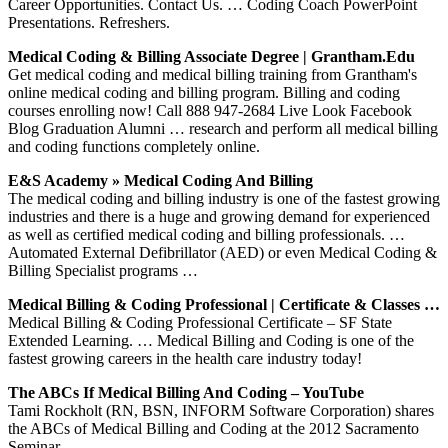
Career Opportunities. Contact Us. … Coding Coach PowerPoint
Presentations. Refreshers.
Medical Coding & Billing Associate Degree | Grantham.edu
Get medical coding and medical billing training from Grantham's
online medical coding and billing program. Billing and coding
courses enrolling now! Call 888 947-2684 Live Look Facebook
Blog Graduation Alumni … research and perform all medical billing
and coding functions completely online.
E&S Academy » Medical Coding And Billing
The medical coding and billing industry is one of the fastest growing
industries and there is a huge and growing demand for experienced
as well as certified medical coding and billing professionals. …
Automated External Defibrillator (AED) or even Medical Coding &
Billing Specialist programs …
Medical Billing & Coding Professional | Certificate & Classes …
Medical Billing & Coding Professional Certificate – SF State
Extended Learning. … Medical Billing and Coding is one of the
fastest growing careers in the health care industry today!
The ABCs If Medical Billing And Coding – YouTube
Tami Rockholt (RN, BSN, INFORM Software Corporation) shares
the ABCs of Medical Billing and Coding at the 2012 Sacramento
Seminar