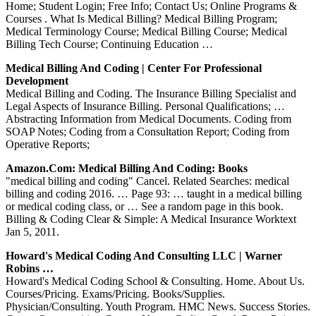
Home; Student Login; Free Info; Contact Us; Online Programs &
Courses . What Is Medical Billing? Medical Billing Program;
Medical Terminology Course; Medical Billing Course; Medical
Billing Tech Course; Continuing Education …
Medical Billing And Coding | Center For Professional
Development
Medical Billing and Coding. The Insurance Billing Specialist and
Legal Aspects of Insurance Billing. Personal Qualifications; …
Abstracting Information from Medical Documents. Coding from
SOAP Notes; Coding from a Consultation Report; Coding from
Operative Reports;
Amazon.com: Medical Billing And Coding: Books
"medical billing and coding" Cancel. Related Searches: medical
billing and coding 2016. … Page 93: … taught in a medical billing
or medical coding class, or … See a random page in this book.
Billing & Coding Clear & Simple: A Medical Insurance Worktext
Jan 5, 2011.
Howard's Medical Coding And Consulting LLC | Warner
Robins …
Howard's Medical Coding School & Consulting. Home. About Us.
Courses/Pricing. Exams/Pricing. Books/Supplies.
Physician/Consulting. Youth Program. HMC News. Success Stories.