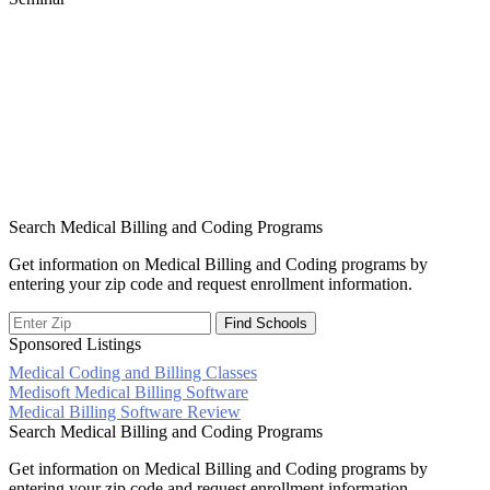
Search Medical Billing and Coding Programs
Get information on Medical Billing and Coding programs by
entering your zip code and request enrollment information.
Sponsored Listings
Medical Coding and Billing Classes
Post
Medisoft Medical Billing Software
Medical Billing Software Review
navigation
Search Medical Billing and Coding Programs
Get information on Medical Billing and Coding programs by
entering your zip code and request enrollment information.