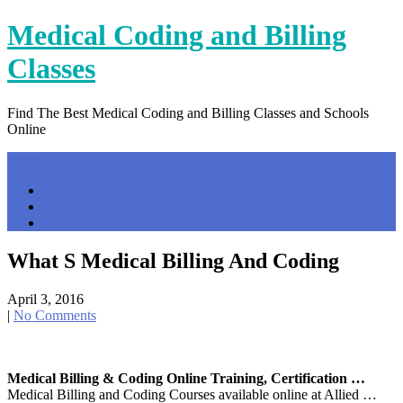
Skip
Medical Coding and Billing
to
content
Classes
Find The Best Medical Coding and Billing Classes and Schools
Online
Menu
Home
Contact Us
Privacy Policy
What S Medical Billing And Coding
April 3, 2016
|
No Comments
Medical Billing & Coding Online Training, Certification …
Medical Billing and Coding Courses available online at Allied …