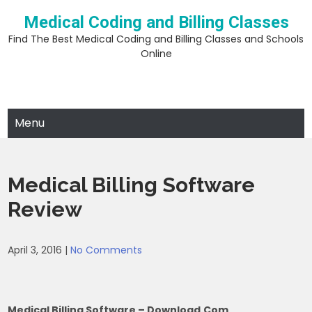
Skip
Medical Coding and Billing Classes
to
content
Find The Best Medical Coding and Billing Classes and Schools
Online
Menu
Medical Billing Software
Review
April 3, 2016
|
No Comments
Medical Billing Software – Download.com