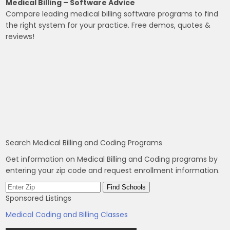
Medical Billing – Software Advice
Compare leading medical billing software programs to find
the right system for your practice. Free demos, quotes &
reviews!
Search Medical Billing and Coding Programs
Get information on Medical Billing and Coding programs by
entering your zip code and request enrollment information.
Sponsored Listings
Medical Coding and Billing Classes