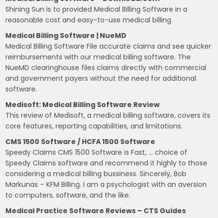
Shining Sun is to provided Medical Billing Software in a
reasonable cost and easy-to-use medical billing
Medical Billing Software | NueMD
Medical Billing Software File accurate claims and see quicker
reimbursements with our medical billing software. The
NueMD clearinghouse files claims directly with commercial
and government payers without the need for additional
software.
Medisoft: Medical Billing Software Review
This review of Medisoft, a medical billing software, covers its
core features, reporting capabilities, and limitations.
CMS 1500 Software / HCFA 1500 Software
Speedy Claims CMS 1500 Software is Fast, … choice of
Speedy Claims software and recommend it highly to those
considering a medical billing bussiness. Sincerely, Bob
Markunas – KFM Billing. I am a psychologist with an aversion
to computers, software, and the like.
Medical Practice Software Reviews – CTS Guides