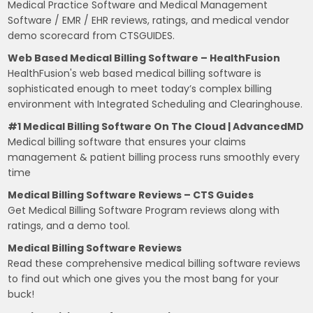
Medical Practice Software and Medical Management
Software / EMR / EHR reviews, ratings, and medical vendor
demo scorecard from CTSGUIDES.
Web Based Medical Billing Software – HealthFusion
HealthFusion's web based medical billing software is
sophisticated enough to meet today’s complex billing
environment with Integrated Scheduling and Clearinghouse.
#1 Medical Billing Software On The Cloud | AdvancedMD
Medical billing software that ensures your claims
management & patient billing process runs smoothly every
time
Medical Billing Software Reviews – CTS Guides
Get Medical Billing Software Program reviews along with
ratings, and a demo tool.
Medical Billing Software Reviews
Read these comprehensive medical billing software reviews
to find out which one gives you the most bang for your
buck!