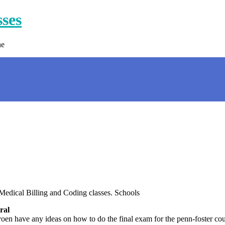
sses
ne
edical Billing and Coding classes. Schools
ral
 have any ideas on how to do the final exam for the penn-foster cours