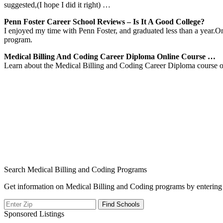
suggested,(I hope I did it right) …
Penn Foster Career School Reviews – Is It A Good College?
I enjoyed my time with Penn Foster, and graduated less than a year.On
program.
Medical Billing And Coding Career Diploma Online Course …
Learn about the Medical Billing and Coding Career Diploma course of
Search Medical Billing and Coding Programs
Get information on Medical Billing and Coding programs by entering 
Sponsored Listings