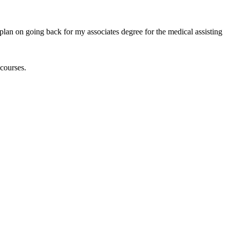
plan on going back for my associates degree for the medical assisting
courses.