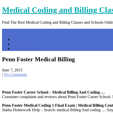
Skip
Medical Coding and Billing Cla
to
content
Find The Best Medical Coding and Billing Classes and Schools Onli
Menu
Home
Contact Us
Privacy Policy
Penn Foster Medical Billing
June 7, 2015
|
No Comments
Penn Foster Career School – Medical Billing And Coding …
Consumer complaints and reviews about Penn Foster Career School. M
Penn Foster Medical Coding 1 Final Exam | Medical Billing Cent
Jiskha Homework Help – Search: medical Billing And coding … Anyoen