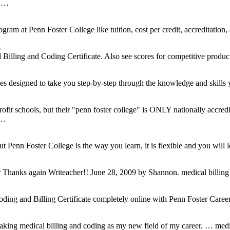
, …
ogram at Penn Foster College like tuition, cost per credit, accreditation
…
illing and Coding Certificate. Also see scores for competitive produc
s designed to take you step-by-step through the knowledge and skills 
profit schools, but their "penn foster college" is ONLY nationally accre
 …
ut Penn Foster College is the way you learn, it is flexible and you will
…
r Thanks again Writeacher!! June 28, 2009 by Shannon. medical billin
ding and Billing Certificate completely online with Penn Foster Caree
…
aking medical billing and coding as my new field of my career. … medi