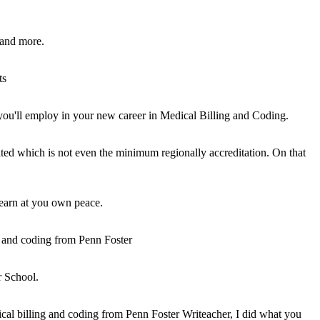
, and more.
ts
you'll employ in your new career in Medical Billing and Coding.
dited which is not even the minimum regionally accreditation. On that
 learn at you own peace.
g and coding from Penn Foster
r School.
cal billing and coding from Penn Foster Writeacher, I did what you