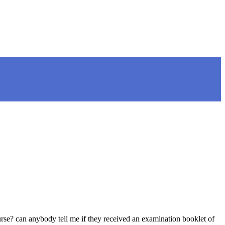
e? can anybody tell me if they received an examination booklet of