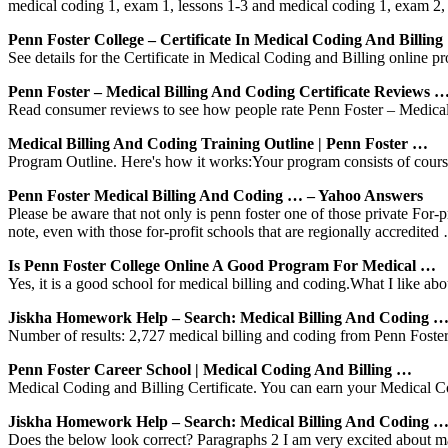
medical coding 1, exam 1, lessons 1-3 and medical coding 1, exam 2
Penn Foster College – Certificate In Medical Coding And Billing
See details for the Certificate in Medical Coding and Billing online pr
Penn Foster – Medical Billing And Coding Certificate Reviews 
Read consumer reviews to see how people rate Penn Foster – Medical B
Medical Billing And Coding Training Outline | Penn Foster …
Program Outline. Here's how it works:Your program consists of course
Penn Foster Medical Billing And Coding … – Yahoo Answers
Please be aware that not only is penn foster one of those private For-
note, even with those for-profit schools that are regionally accredited
Is Penn Foster College Online A Good Program For Medical …
Yes, it is a good school for medical billing and coding.What I like abo
Jiskha Homework Help – Search: Medical Billing And Coding 
Number of results: 2,727 medical billing and coding from Penn Foste
Penn Foster Career School | Medical Coding And Billing …
Medical Coding and Billing Certificate. You can earn your Medical Co
Jiskha Homework Help – Search: Medical Billing And Coding 
Does the below look correct? Paragraphs 2 I am very excited about m