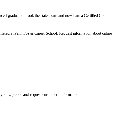
ce I graduated I took the state exam and now I am a Certified Coder. I 
fered at Penn Foster Career School. Request information about online 
your zip code and request enrollment information.