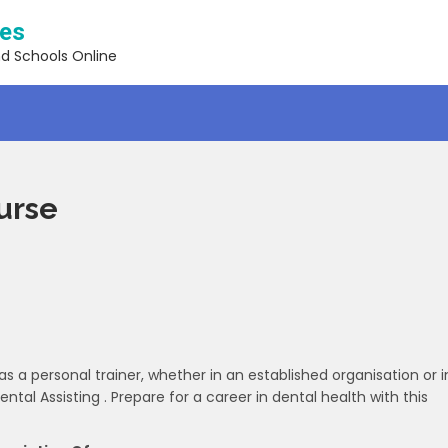
ses
nd Schools Online
urse
as a personal trainer, whether in an established organisation or i
ental Assisting . Prepare for a career in dental health with this