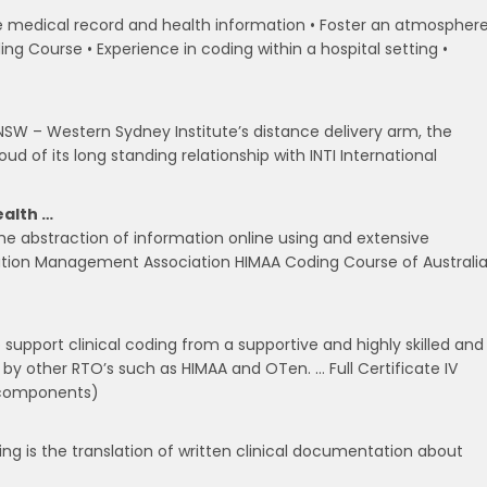
e medical record and health information • Foster an atmospher
ng Course • Experience in coding within a hospital setting •
 NSW – Western Sydney Institute’s distance delivery arm, the
d of its long standing relationship with INTI International
ealth …
 the abstraction of information online using and extensive
mation Management Association HIMAA Coding Course of Australi
 support clinical coding from a supportive and highly skilled and
by other RTO’s such as HIMAA and OTen. … Full Certificate IV
 components)
ding is the translation of written clinical documentation about