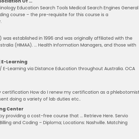
sociation Of …
inology Education Search Tools Medical Search Engines General
ng course – the pre-requisite for this course is a
.
) was established in 1996 and was originally affiliated with the
tralia (HIMAA). … Health Information Managers, and those with
| E-Learning
/ E-Learning via Distance Education throughout Australia. OCA
rtification How do I renew my certification as a phlebotomist
sent doing a variety of lab duties etc..
ing Center
y providing a cost-free course that … Retrieve Here. Servio
illing and Coding – Diploma; Locations: Nashville. Matching