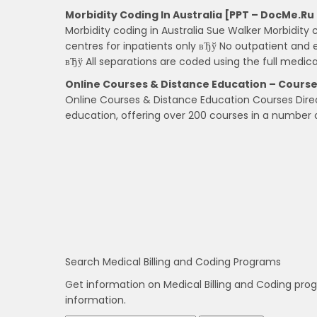
Morbidity Coding In Australia [PPT – DocMe.ru
Morbidity coding in Australia Sue Walker Morbidity 
centres for inpatients only вЂў No outpatient and
вЂў All separations are coded using the full medica
Online Courses & Distance Education – Course
Online Courses & Distance Education Courses Direct
education, offering over 200 courses in a number o
Search Medical Billing and Coding Programs
Get information on Medical Billing and Coding pro
information.