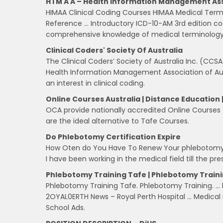
H I M A A – Health Information Management As
HIMAA Clinical Coding Courses HIMAA Medical Term
Reference … Introductory ICD-10-AM 3rd edition codi
comprehensive knowledge of medical terminology
Clinical Coders' Society Of Australia
The Clinical Coders’ Society of Australia Inc. (CCSA
Health Information Management Association of Aus
an interest in clinical coding.
Online Courses Australia | Distance Education 
OCA provide nationally accredited Online Courses 
are the ideal alternative to Tafe Courses.
Do Phlebotomy Certification Expire
How Oten do You Have To Renew Your phlebotomy ce
I have been working in the medical field till the pre
Phlebotomy Training Tafe | Phlebotomy Train
Phlebotomy Training Tafe. Phlebotomy Training. … b
2OYAL0ERTH News – Royal Perth Hospital … Medical B
School Ads.