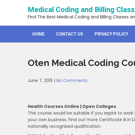
Skip
Medical Coding and Billing Clas
to
content
Find The Best Medical Coding and Billing Classes a
HOME
CONTACT US
PRIVACY POLICY
Oten Medical Coding Co
June 7, 2015
|
No Comments
Health Courses Online | Open Colleges
This course would be suitable if you aspire to work 
your own business. Find out more Certificate III in D
nationally recognised qualification.