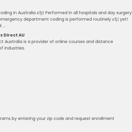
coding in Australia вЂў Performed in all hospitals and day surgery
 emergency department coding is performed routinely вЂ¦ yet!
l …
s Direct AU
 Australia is a provider of online courses and distance
f industries.
grams by entering your zip code and request enrollment