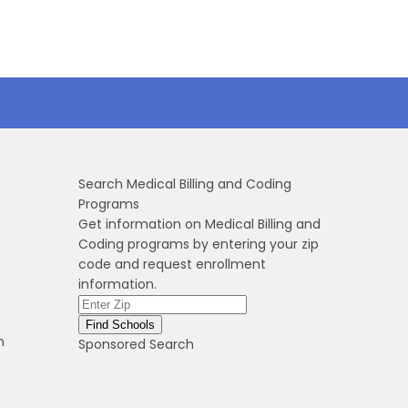
Search Medical Billing and Coding
Programs
Get information on Medical Billing and
Coding programs by entering your zip
code and request enrollment
information.
n
Sponsored Search