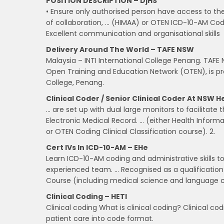
POSITION DESCRIPTION – DjHS
• Ensure only authorised person have access to th
of collaboration, … (HIMAA) or OTEN ICD-10-AM Codi
Excellent communication and organisational skills
Delivery Around The World – TAFE NSW
Malaysia – INTI International College Penang. TAFE
Open Training and Education Network (OTEN), is prou
College, Penang.
Clinical Coder / Senior Clinical Coder At NSW H
… are set up with dual large monitors to facilitate
Electronic Medical Record. … (either Health Infor
or OTEN Coding Clinical Classification course). 2.
Cert IVs In ICD-10-AM – EHe
Learn ICD-10-AM coding and administrative skills to
experienced team. … Recognised as a qualification 
Course (including medical science and language
Clinical Coding – HETI
Clinical coding What is clinical coding? Clinical co
patient care into code format.