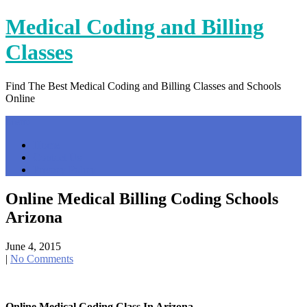
Skip
Medical Coding and Billing
to
content
Classes
Find The Best Medical Coding and Billing Classes and Schools
Online
Menu
Home
Contact Us
Privacy Policy
Online Medical Billing Coding Schools
Arizona
June 4, 2015
|
No Comments
Online Medical Coding Class In Arizona