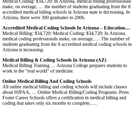
Medical Coding: $34,720: In Arizona, medical billing professionals
make, on average, … the number of students graduating from the 8
accredited medical billing schools in Arizona state is decreasing. In
Arizona, there were 300 graduates in 2006.
Accredited Medical Coding Schools In Arizona – Education…
Medical Billing: $34,720: Medical Coding: $34,720: In Arizona,
medical coding professionals make, on average, … The number of
students graduating from the 8 accredited medical coding schools in
Arizona is increasing.
Medical Billing & Coding Schools In Arizona (AZ)
Medical Billing Training … Arizona College prepares students to
work in the “real world” of medicine.
Online Medical Billing And Coding Schools
All online medical billing and coding schools will include classes
about HIPAA, … Online Medical Billing/Coding Programs. Penn
Foster Career Schools offers a certification in medical billing and
coding that takes only six months to complete, …