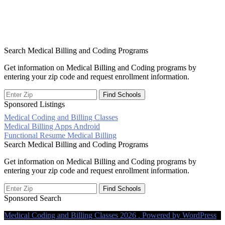
Search Medical Billing and Coding Programs
Get information on Medical Billing and Coding programs by
entering your zip code and request enrollment information.
Sponsored Listings
Medical Coding and Billing Classes
Post
Medical Billing Apps Android
Functional Resume Medical Billing
navigation
Search Medical Billing and Coding Programs
Get information on Medical Billing and Coding programs by
entering your zip code and request enrollment information.
Sponsored Search
Medical Coding and Billing Classes 2026 . Powered by WordPress