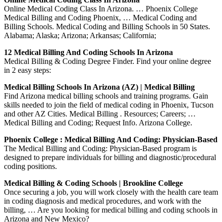
Online Medical Coding Class In Arizona. … Phoenix College
Medical Billing and Coding Phoenix, … Medical Coding and
Billing Schools. Medical Coding and Billing Schools in 50 States.
Alabama; Alaska; Arizona; Arkansas; California;
12 Medical Billing And Coding Schools In Arizona
Medical Billing & Coding Degree Finder. Find your online degree
in 2 easy steps:
Medical Billing Schools In Arizona (AZ) | Medical Billing
Find Arizona medical billing schools and training programs. Gain
skills needed to join the field of medical coding in Phoenix, Tucson
and other AZ Cities. Medical Billing . Resources; Careers; …
Medical Billing and Coding; Request Info. Arizona College.
Phoenix College : Medical Billing And Coding: Physician-Based
The Medical Billing and Coding: Physician-Based program is
designed to prepare individuals for billing and diagnostic/procedural
coding positions.
Medical Billing & Coding Schools | Brookline College
Once securing a job, you will work closely with the health care team
in coding diagnosis and medical procedures, and work with the
billing, … Are you looking for medical billing and coding schools in
Arizona and New Mexico?