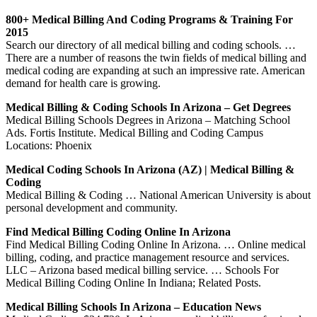
800+ Medical Billing And Coding Programs & Training For
2015
Search our directory of all medical billing and coding schools. …
There are a number of reasons the twin fields of medical billing and
medical coding are expanding at such an impressive rate. American
demand for health care is growing.
Medical Billing & Coding Schools In Arizona – Get Degrees
Medical Billing Schools Degrees in Arizona – Matching School
Ads. Fortis Institute. Medical Billing and Coding Campus
Locations: Phoenix
Medical Coding Schools In Arizona (AZ) | Medical Billing &
Coding
Medical Billing & Coding … National American University is about
personal development and community.
Find Medical Billing Coding Online In Arizona
Find Medical Billing Coding Online In Arizona. … Online medical
billing, coding, and practice management resource and services.
LLC – Arizona based medical billing service. … Schools For
Medical Billing Coding Online In Indiana; Related Posts.
Medical Billing Schools In Arizona – Education News