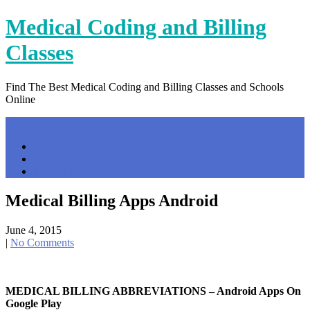
Skip
Medical Coding and Billing
to
content
Classes
Find The Best Medical Coding and Billing Classes and Schools
Online
Menu
Home
Contact Us
Privacy Policy
Medical Billing Apps Android
June 4, 2015
|
No Comments
MEDICAL BILLING ABBREVIATIONS – Android Apps On
Google Play