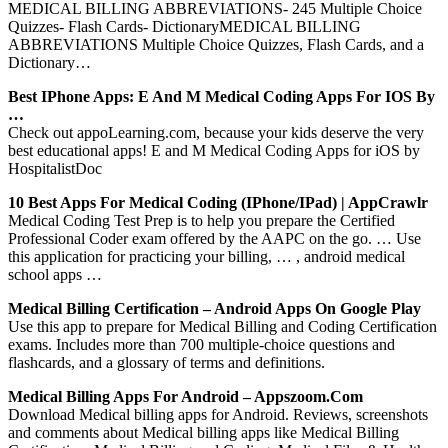
MEDICAL BILLING ABBREVIATIONS- 245 Multiple Choice
Quizzes- Flash Cards- DictionaryMEDICAL BILLING
ABBREVIATIONS Multiple Choice Quizzes, Flash Cards, and a
Dictionary…
Best IPhone Apps: E And M Medical Coding Apps For IOS By
…
Check out appoLearning.com, because your kids deserve the very
best educational apps! E and M Medical Coding Apps for iOS by
HospitalistDoc
10 Best Apps For Medical Coding (iPhone/iPad) | AppCrawlr
Medical Coding Test Prep is to help you prepare the Certified
Professional Coder exam offered by the AAPC on the go. … Use
this application for practicing your billing, … , android medical
school apps …
Medical Billing Certification – Android Apps On Google Play
Use this app to prepare for Medical Billing and Coding Certification
exams. Includes more than 700 multiple-choice questions and
flashcards, and a glossary of terms and definitions.
Medical Billing Apps For Android – Appszoom.com
Download Medical billing apps for Android. Reviews, screenshots
and comments about Medical billing apps like Medical Billing