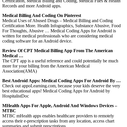
Certification, Medical Billing and Coding, Medical Files & Health
Records and more Android apps.
Medical Billing And Coding On Pinterest
Medical Uses of Abused Drugs – Medical Billing and Coding
Certification More. Health Infographics, Substance Abusive, Food
For Thoughts, Abusive … Medical Coding Apps for Android is
written for medical professionals who are considering medical
coding software for an Android device.
Review Of CPT Medical Billing App From The American
Medical …
The CPT app is a useful reference and could potentially be much
more for your billing from the American Medical
Association(AMA)
Best Android Apps: Medical Coding Apps For Android By …
Check out appoLearning.com, because your kids deserve the very
best educational apps! Medical Coding Apps for Android by
HospitalistDoc
MHealth Apps For Apple, Android And Windows Devices –
MTBC
MTBC mHealth apps enables healthcare providers to remotely
access their e-prescription tasks from any location, access chart
summaries and submit prescriptions.