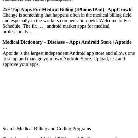
25+ Top Apps For Medical Billing (iPhone/iPad) | AppCrawlr
Change is something that happens often in the medical billing field
and especially in the workers compensation field. Welcome to Fee
Schedule. The fir. … , android market apps for medical
professionals …
Medical Dictionary – Diseases – Apps Android Store | Aptoide
…
Aptoide is the largest independent Android app store and allows one
to setup and manage your own Android Store. Upload, test and
approve your apps.
Search Medical Billing and Coding Programs