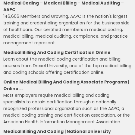
Medical Coding – Medical Billing – Medical Auditing –
AAPC
146,666 Members and Growing. AAPC is the nation's largest
training and credentialing organization for the business side
of healthcare. Our certified members in medical coding,
medical billing, medical auditing, compliance, and practice
management represent …
Medical Billing And Coding Certification Online
Learn about the medical coding certification and billing
courses from Drexel University, one of the top medical billing
and coding schools offering certification online.
Online Medical Billing And Coding Associate Programs |
Online …
Most employers require medical billing and coding
specialists to obtain certification through a nationally
recognized professional organization such as the AAPC, a
medical coding training and certification association, or the
American Health Information Management Association.
Medical Billing And Coding | National University