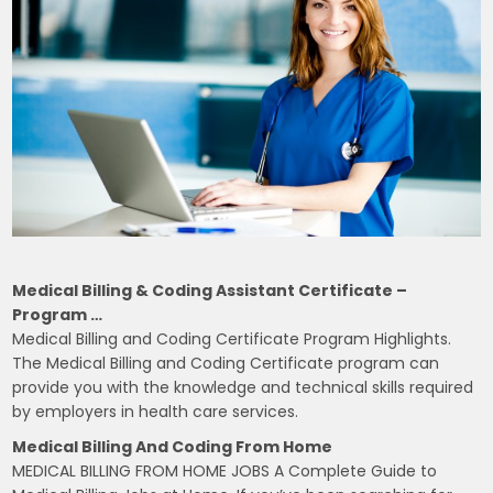
Medical Billing & Coding Assistant Certificate –
Program …
Medical Billing and Coding Certificate Program Highlights.
The Medical Billing and Coding Certificate program can
provide you with the knowledge and technical skills required
by employers in health care services.
Medical Billing And Coding From Home
MEDICAL BILLING FROM HOME JOBS A Complete Guide to