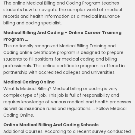
The online Medical Billing and Coding Program teaches
students how to navigate the complex world of medical
records and health information as a medical insurance
billing and coding specialist.
Medical Billing And Coding – Online Career Training
Program …
This nationally recognized Medical Billing Training and
Coding online certificate program is designed to prepare
students to fill positions for medical coding and billing
professionals. This online certificate program is offered in
partnership with accredited colleges and universities.
Medical Coding Online
What Is Medical Billing? Medical billing or coding is very
complex type of job. This job is full of responsibility and
requires knowledge of various medical and health processes
as well as insurance rules and regulations. … Follow Medical
Coding Online.
Online Medical Billing And Coding Schools
Additional Courses. According to a recent survey conducted