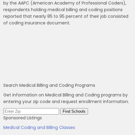
by the AAPC (American Academy of Professional Coders),
respondents holding medical billing and coding positions
reported that nearly 85 to 95 percent of their job consisted
of coding insurance document.
Search Medical Billing and Coding Programs
Get information on Medical Billing and Coding programs by
entering your zip code and request enrollment information.
Sponsored Listings
Medical Coding and Billing Classes