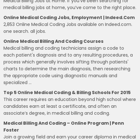
Medical Billing Jobs at Home. If you’ve been searching for
medical billing jobs at home, you’ve come to the right place.
Online Medical Coding Jobs, Employment | Indeed.com
2,853 Online Medical Coding Jobs available on Indeed.com.
one search. all jobs.
Online Medical Billing And Coding Courses
Medical billing and coding technicians assign a code to
each patient's diagnosis and to any resulting procedures, a
process which generally involves sifting through patients'
charts to determine the main diagnosis, then researching
the appropriate code using diagnostic manuals and
specialized …
Top 5 Online Medical Coding & Billing Schools For 2015
This career requires an education beyond high school where
candidates earn at least a certificate, and often an
associate’s degree, in medical billing and coding.
Medical Billing And Coding – Online Program | Penn
Foster
Join a growing field and earn your career diploma in medical