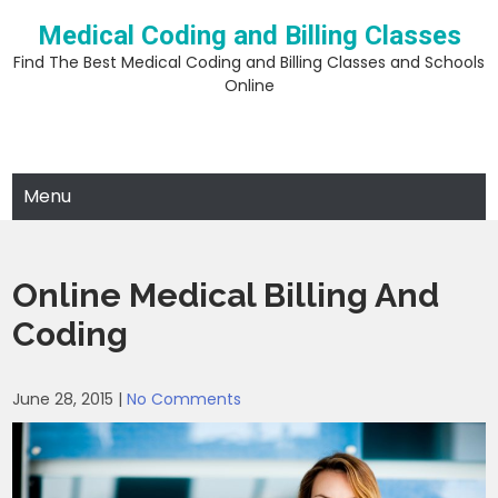
Skip
Medical Coding and Billing Classes
to
content
Find The Best Medical Coding and Billing Classes and Schools
Online
Menu
Online Medical Billing And
Coding
June 28, 2015
|
No Comments