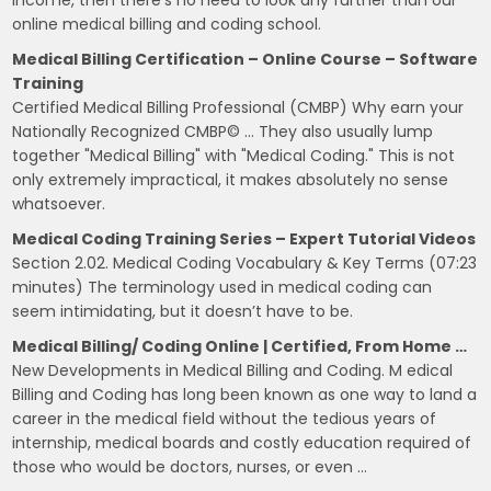
online medical billing and coding school.
Medical Billing Certification – Online Course – Software
Training
Certified Medical Billing Professional (CMBP) Why earn your
Nationally Recognized CMBP© … They also usually lump
together "Medical Billing" with "Medical Coding." This is not
only extremely impractical, it makes absolutely no sense
whatsoever.
Medical Coding Training Series – Expert Tutorial Videos
Section 2.02. Medical Coding Vocabulary & Key Terms (07:23
minutes) The terminology used in medical coding can
seem intimidating, but it doesn’t have to be.
Medical Billing/ Coding Online | Certified, From Home …
New Developments in Medical Billing and Coding. M edical
Billing and Coding has long been known as one way to land a
career in the medical field without the tedious years of
internship, medical boards and costly education required of
those who would be doctors, nurses, or even …