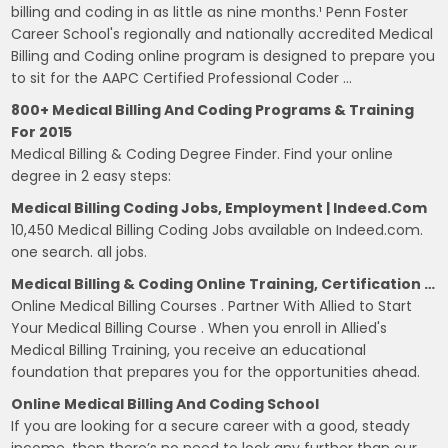
billing and coding in as little as nine months.¹ Penn Foster
Career School's regionally and nationally accredited Medical
Billing and Coding online program is designed to prepare you
to sit for the AAPC Certified Professional Coder …
800+ Medical Billing And Coding Programs & Training
For 2015
Medical Billing & Coding Degree Finder. Find your online
degree in 2 easy steps:
Medical Billing Coding Jobs, Employment | Indeed.com
10,450 Medical Billing Coding Jobs available on Indeed.com.
one search. all jobs.
Medical Billing & Coding Online Training, Certification …
Online Medical Billing Courses . Partner With Allied to Start
Your Medical Billing Course . When you enroll in Allied's
Medical Billing Training, you receive an educational
foundation that prepares you for the opportunities ahead.
Online Medical Billing And Coding School
If you are looking for a secure career with a good, steady
income, then there’s no need to look any further than our