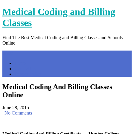
Skip
Medical Coding and Billing
to
content
Classes
Find The Best Medical Coding and Billing Classes and Schools
Online
Menu
Home
Contact Us
Privacy Policy
Medical Coding And Billing Classes
Online
June 28, 2015
|
No Comments
Medical Coding And Billing Certificate — Hunter College