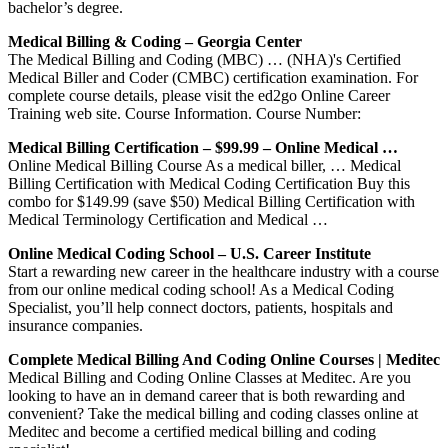
bachelor’s degree.
Medical Billing & Coding – Georgia Center
The Medical Billing and Coding (MBC) … (NHA)'s Certified
Medical Biller and Coder (CMBC) certification examination. For
complete course details, please visit the ed2go Online Career
Training web site. Course Information. Course Number:
Medical Billing Certification – $99.99 – Online Medical …
Online Medical Billing Course As a medical biller, … Medical
Billing Certification with Medical Coding Certification Buy this
combo for $149.99 (save $50) Medical Billing Certification with
Medical Terminology Certification and Medical …
Online Medical Coding School – U.S. Career Institute
Start a rewarding new career in the healthcare industry with a course
from our online medical coding school! As a Medical Coding
Specialist, you’ll help connect doctors, patients, hospitals and
insurance companies.
Complete Medical Billing And Coding Online Courses | Meditec
Medical Billing and Coding Online Classes at Meditec. Are you
looking to have an in demand career that is both rewarding and
convenient? Take the medical billing and coding classes online at
Meditec and become a certified medical billing and coding