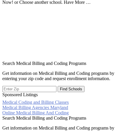
Now! or Choose another school. Have More …
Search Medical Billing and Coding Programs
Get information on Medical Billing and Coding programs by
entering your zip code and request enrollment information.
Sponsored Listings
Medical Coding and Billing Classes
Post
Medical Billing Agencies Maryland
Online Medical Billing And Coding
navigation
Search Medical Billing and Coding Programs
Get information on Medical Billing and Coding programs by