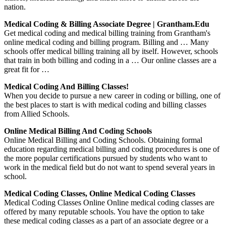
nation.
Medical Coding & Billing Associate Degree | Grantham.edu
Get medical coding and medical billing training from Grantham's
online medical coding and billing program. Billing and … Many
schools offer medical billing training all by itself. However, schools
that train in both billing and coding in a … Our online classes are a
great fit for …
Medical Coding And Billing Classes!
When you decide to pursue a new career in coding or billing, one of
the best places to start is with medical coding and billing classes
from Allied Schools.
Online Medical Billing And Coding Schools
Online Medical Billing and Coding Schools. Obtaining formal
education regarding medical billing and coding procedures is one of
the more popular certifications pursued by students who want to
work in the medical field but do not want to spend several years in
school.
Medical Coding Classes, Online Medical Coding Classes
Medical Coding Classes Online Online medical coding classes are
offered by many reputable schools. You have the option to take
these medical coding classes as a part of an associate degree or a