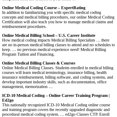
Online Medical Coding Course – ExpertRating
In addition to familiarizing you with specific medical coding
concepts and medical billing procedures, our online Medical Coding
Certification will also teach you how to manage medical claims and
reimbursement procedures.
Online Medical Billing School – U.S. Career Institute
How medical coding impacts Medical Billing Specialists … there
are no in-person medical billing classes to attend and no schedules to
keep. … no previous medical experience need! Medical Billing
Program Tuition and Financing.
Online Medical Billing Classes & Courses
Online Medical Billing Classes. Students enrolled in medical billing
courses will learn medical terminology, insurance billing, health
insurance reimbursement, billing software, and coding systems, and
develop important industry skills, such as documentation, office
management, memorization …
ICD-10 Medical Coding – Online Career Training Program |
Ed2go
This nationally recognized ICD-10 Medical Coding online course
and training program covers the recently upgraded diagnostic and
procedural medical coding system. … ed2go Classes CTP. Enroll