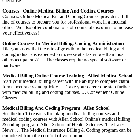
specialist!
Courses | Online Medical Billing And Coding Courses
Courses. Online Medical Bill and Coding Courses provides a full
line of courses to prepare you for professional work in a medical
office. We also offer combinations of course at discounts to increase
your effectiveness!
Online Courses In Medical Billing, Coding, Administration
Did you know that the rate of growth in the medical billing and
coding industry is expected to increase at a faster rate than most
other occupations? … The classes require no special software or
hardware.
Medical Billing Online Course Training | Allied Medical School
Start your medical billing career with the ability to complete claim
forms accurately and quickly. … Take your career one step further
with medical billing and coding courses. … Convenient Online
Classes …
Medical Billing And Coding Program | Allen School
See the top 10 reasons for taking medical billing courses and
medical coding courses with Allen School Online's medical billing
& coding program. Allen School of Health Sciences. The Latest
News … The Medical Insurance Billing & Coding program can be
completed from the comfort of your home …