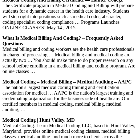
The Certificate program in Medical Coding and Billing will prepare
students for a dynamic career in the health care industry. Students
will step right into positions such as medical coder, abstracter,
coding specialist, coding compliance … Programs Launches
ONLINE CLASSES! May 14 , 2015 …
What Is Medical Billing And Coding? – Frequently Asked
Questions
Medical billing and coding workers are the health care professionals
in charge of processing … Medical billing and medical coding are
actually two … You should make time to do proper research on any
school before enrolling in a medical billing and coding program. Are
online classes …
Medical Coding – Medical Billing – Medical Auditing – AAPC
The nation's largest medical coding training and certification
association for medical … AAPC is the nation's largest training and
credentialing organization for the business side of healthcare. Our
certified members in medical coding, medical billing, medical
auditing, …
Medical Coding | Hunt Valley, MD
Medical Coding. Learn Medical Coding LLC, based in Hunt Valley,
Maryland, provides online medical coding classes, medical billing
classes, medical auditing, and much more to clients across the