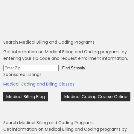
Search Medical Billing and Coding Programs
Get information on Medical Billing and Coding programs by
entering your zip code and request enrollment information.
Sponsored Listings
Medical Coding and Billing Classes
Post
Medical Billing Blog
Medical Coding Course Online
navigation
Search Medical Billing and Coding Programs
Get information on Medical Billing and Coding programs by