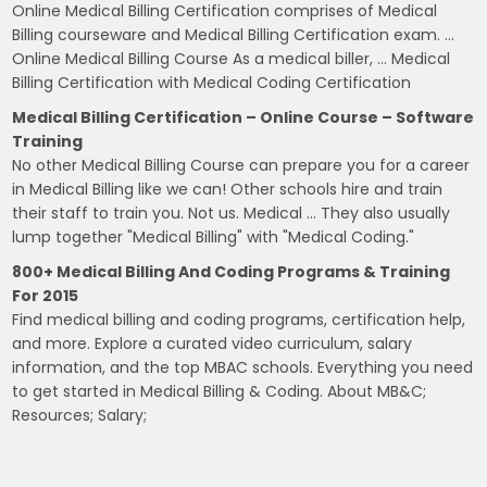
Online Medical Billing Certification comprises of Medical
Billing courseware and Medical Billing Certification exam. …
Online Medical Billing Course As a medical biller, … Medical
Billing Certification with Medical Coding Certification
Medical Billing Certification – Online Course – Software
Training
No other Medical Billing Course can prepare you for a career
in Medical Billing like we can! Other schools hire and train
their staff to train you. Not us. Medical … They also usually
lump together "Medical Billing" with "Medical Coding."
800+ Medical Billing And Coding Programs & Training
For 2015
Find medical billing and coding programs, certification help,
and more. Explore a curated video curriculum, salary
information, and the top MBAC schools. Everything you need
to get started in Medical Billing & Coding. About MB&C;
Resources; Salary;