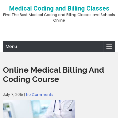
Skip
Medical Coding and Billing Classes
to
content
Find The Best Medical Coding and Billing Classes and Schools
Online
Menu
Online Medical Billing And
Coding Course
July 7, 2015
|
No Comments