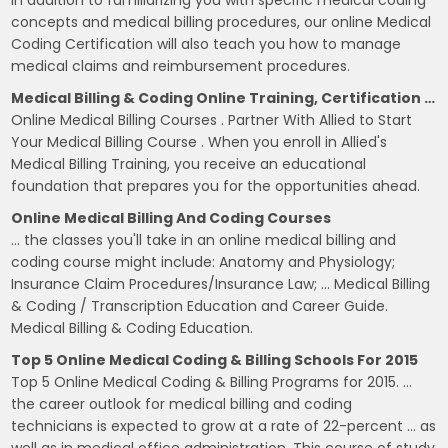
In addition to familiarizing you with specific medical coding
concepts and medical billing procedures, our online Medical
Coding Certification will also teach you how to manage
medical claims and reimbursement procedures.
Medical Billing & Coding Online Training, Certification …
Online Medical Billing Courses . Partner With Allied to Start
Your Medical Billing Course . When you enroll in Allied's
Medical Billing Training, you receive an educational
foundation that prepares you for the opportunities ahead.
Online Medical Billing And Coding Courses
… the classes you'll take in an online medical billing and
coding course might include: Anatomy and Physiology;
Insurance Claim Procedures/Insurance Law; … Medical Billing
& Coding / Transcription Education and Career Guide.
Medical Billing & Coding Education.
Top 5 Online Medical Coding & Billing Schools For 2015
Top 5 Online Medical Coding & Billing Programs for 2015. …
the career outlook for medical billing and coding
technicians is expected to grow at a rate of 22-percent … as