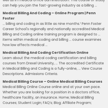
well as in medical office administration. This course of study
can help you join the fast-growing industry as a billing …
Medical Billing And Coding – Online Program | Penn
Foster
… billing and coding in as little as nine months.¹ Penn Foster
Career School's regionally and nationally accredited Medical
Billing and Coding online training program is designed to …
items within medical coding and billing … course examines
how law affects medical …
Medical Billing And Coding Certification Online
Learn about the medical coding certification and billing
courses from Drexel University, … The accredited Certificate
in Medical Billing and Coding is a fully-online, … View Course
Descriptions. Admissions Criteria.
Medical Billing Course – Online Medical Billing Courses
Medical Billing Online Course online and at your own pace.
Whether you are looking for a position in a doctors office,
healthcare facility, an insurance. Home; Medical Billing
Courses; Student Login; FAQ’s; Blog; Affiliate Program;