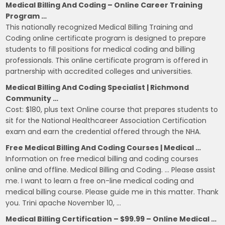
Medical Billing And Coding – Online Career Training
Program …
This nationally recognized Medical Billing Training and
Coding online certificate program is designed to prepare
students to fill positions for medical coding and billing
professionals. This online certificate program is offered in
partnership with accredited colleges and universities.
Medical Billing And Coding Specialist | Richmond
Community …
Cost: $180, plus text Online course that prepares students to
sit for the National Healthcareer Association Certification
exam and earn the credential offered through the NHA.
Free Medical Billing And Coding Courses | Medical …
Information on free medical billing and coding courses
online and offline. Medical Billing and Coding. … Please assist
me. I want to learn a free on-line medical coding and
medical billing course. Please guide me in this matter. Thank
you. Trini apache November 10, …
Medical Billing Certification – $99.99 – Online Medical …