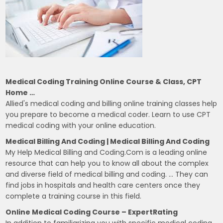
Medical Coding Training Online Course & Class, CPT
Home …
Allied's medical coding and billing online training classes help
you prepare to become a medical coder. Learn to use CPT
medical coding with your online education.
Medical Billing And Coding | Medical Billing And Coding
My Help Medical Billing and Coding.Com is a leading online
resource that can help you to know all about the complex
and diverse field of medical billing and coding. … They can
find jobs in hospitals and health care centers once they
complete a training course in this field.
Online Medical Coding Course – ExpertRating