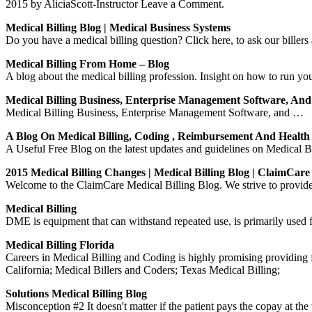
2015 by AliciaScott-Instructor Leave a Comment.
Medical Billing Blog | Medical Business Systems
Do you have a medical billing question? Click here, to ask our billers 
Medical Billing From Home – Blog
A blog about the medical billing profession. Insight on how to run 
Medical Billing Business, Enterprise Management Software, An
Medical Billing Business, Enterprise Management Software, and …
A Blog On Medical Billing, Coding , Reimbursement And Healt
A Useful Free Blog on the latest updates and guidelines on Medical 
2015 Medical Billing Changes | Medical Billing Blog | ClaimCare
Welcome to the ClaimCare Medical Billing Blog. We strive to provide c
Medical Billing
DME is equipment that can withstand repeated use, is primarily used fo
Medical Billing Florida
Careers in Medical Billing and Coding is highly promising providing 
California; Medical Billers and Coders; Texas Medical Billing;
Solutions Medical Billing Blog
Misconception #2 It doesn't matter if the patient pays the copay at the t