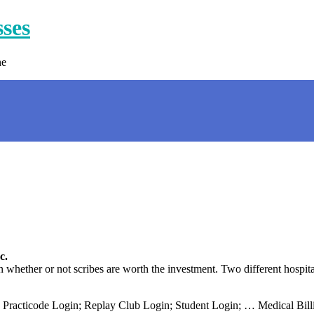
sses
ne
c.
hether or not scribes are worth the investment. Two different hospit
 Practicode Login; Replay Club Login; Student Login; … Medical Billi