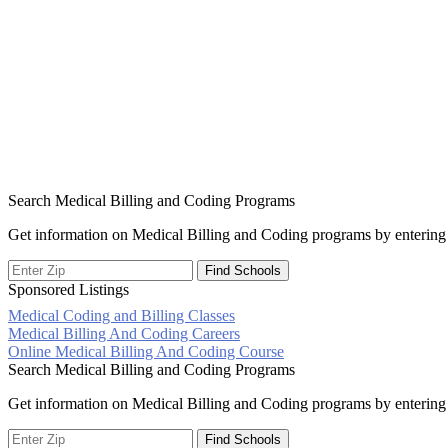
Search Medical Billing and Coding Programs
Get information on Medical Billing and Coding programs by entering 
Sponsored Listings
Medical Coding and Billing Classes
Post
Medical Billing And Coding Careers
Online Medical Billing And Coding Course
navigation
Search Medical Billing and Coding Programs
Get information on Medical Billing and Coding programs by entering 