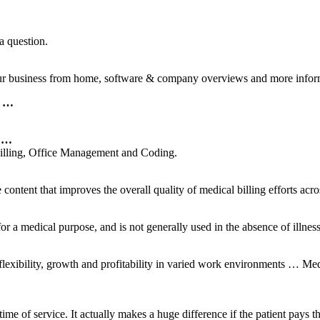
a question.
your business from home, software & company overviews and more infor
d …
h …
Billing, Office Management and Coding.
ontent that improves the overall quality of medical billing efforts acr
r a medical purpose, and is not generally used in the absence of illness 
flexibility, growth and profitability in varied work environments … Me
ime of service. It actually makes a huge difference if the patient pays the