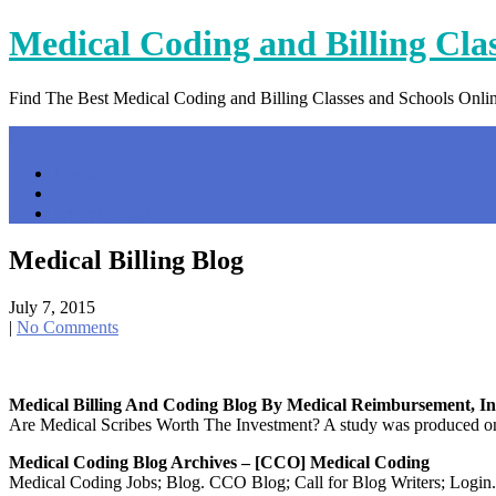
Skip
Medical Coding and Billing Cla
to
content
Find The Best Medical Coding and Billing Classes and Schools Onli
Menu
Home
Contact Us
Privacy Policy
Medical Billing Blog
July 7, 2015
|
No Comments
Medical Billing And Coding Blog By Medical Reimbursement, In
Are Medical Scribes Worth The Investment? A study was produced on w
Medical Coding Blog Archives – [CCO] Medical Coding
Medical Coding Jobs; Blog. CCO Blog; Call for Blog Writers; Login.