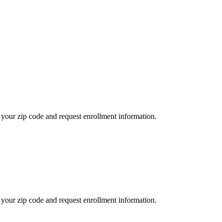
your zip code and request enrollment information.
your zip code and request enrollment information.