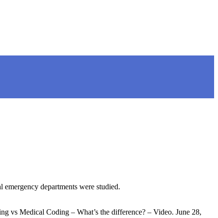
al emergency departments were studied.
ng vs Medical Coding – What’s the difference? – Video. June 28,