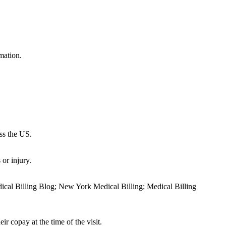
mation.
oss the US.
or injury.
dical Billing Blog; New York Medical Billing; Medical Billing
ir copay at the time of the visit.