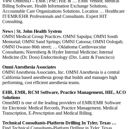
View OmniMD – EMR | PM | HIE & … EMR Vendor, Medical
Billing Software, Health Information Exchange Solutions,
Accountable Care Organizations Solutions. Location … Healthcare
IT/EMR/EHR Professionals and Consultants. Expert HIT
Consulting.
News | St. John Health System
OMNI Medical Group Practices. OMNI Sapulpa; OMNI South
Memorial; OMNI Sand Springs; OMNI Catoosa; OMNI Oologah;
OMNI Owasso 86th street; … Oklahoma Cardiovascular
Consultants; Nierenberg & Hyder Internal Medicine; Internal
Medicine (Dr. Doss) Endocrinology (Drs. Lantz & Francisco)
Omni Anesthesia Associates
OMNI Anesthesia Associates, Inc. OMNI Anesthesia is a central
California based anesthesia group that builds and manages high
performing, cost efficient anesthesia teams.
EHR, EMR, RCM Software, Practice Management, HIE, ACO
Solutions
OmniMD is one of the leading providers of EMR/EMR Software
for Electronic Medical Records, Practice Management, Medical
Transcription, E-Prescription and Medical Billing.
Technical Consultants-Platform Drilling In Tyler, Texas …
Find Technical Consultants-Platform Drilling in Tyler, Texas