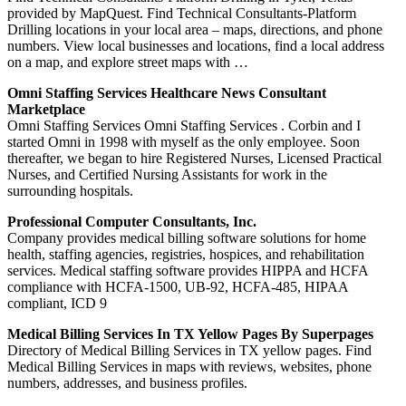
provided by MapQuest. Find Technical Consultants-Platform
Drilling locations in your local area – maps, directions, and phone
numbers. View local businesses and locations, find a local address
on a map, and explore street maps with …
Omni Staffing Services Healthcare News Consultant
Marketplace
Omni Staffing Services Omni Staffing Services . Corbin and I
started Omni in 1998 with myself as the only employee. Soon
thereafter, we began to hire Registered Nurses, Licensed Practical
Nurses, and Certified Nursing Assistants for work in the
surrounding hospitals.
Professional Computer Consultants, Inc.
Company provides medical billing software solutions for home
health, staffing agencies, registries, hospices, and rehabilitation
services. Medical staffing software provides HIPPA and HCFA
compliance with HCFA-1500, UB-92, HCFA-485, HIPAA
compliant, ICD 9
Medical Billing Services In TX Yellow Pages By Superpages
Directory of Medical Billing Services in TX yellow pages. Find
Medical Billing Services in maps with reviews, websites, phone
numbers, addresses, and business profiles.