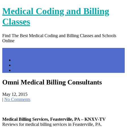
Skip
Medical Coding and Billing
to
content
Classes
Find The Best Medical Coding and Billing Classes and Schools
Online
Menu
Home
Contact Us
Privacy Policy
Omni Medical Billing Consultants
May 12, 2015
|
No Comments
Medical Billing Services, Feasterville, PA – KNXV-TV
Reviews for medical billing services in Feasterville, PA.