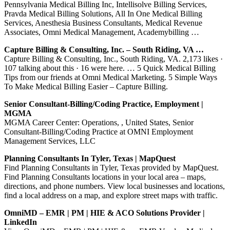
Pennsylvania Medical Billing Inc, Intellisolve Billing Services,
Pravda Medical Billing Solutions, All In One Medical Billing
Services, Anesthesia Business Consultants, Medical Revenue
Associates, Omni Medical Management, Academybilling …
Capture Billing & Consulting, Inc. – South Riding, VA …
Capture Billing & Consulting, Inc., South Riding, VA. 2,173 likes ·
107 talking about this · 16 were here. … 5 Quick Medical Billing
Tips from our friends at Omni Medical Marketing. 5 Simple Ways
To Make Medical Billing Easier – Capture Billing.
Senior Consultant-Billing/Coding Practice, Employment |
MGMA
MGMA Career Center: Operations, , United States, Senior
Consultant-Billing/Coding Practice at OMNI Employment
Management Services, LLC
Planning Consultants In Tyler, Texas | MapQuest
Find Planning Consultants in Tyler, Texas provided by MapQuest.
Find Planning Consultants locations in your local area – maps,
directions, and phone numbers. View local businesses and locations,
find a local address on a map, and explore street maps with traffic.
OmniMD – EMR | PM | HIE & ACO Solutions Provider |
LinkedIn