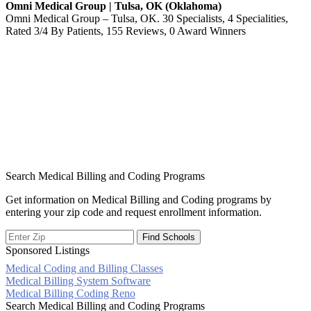
Omni Medical Group | Tulsa, OK (Oklahoma)
Omni Medical Group – Tulsa, OK. 30 Specialists, 4 Specialities,
Rated 3/4 By Patients, 155 Reviews, 0 Award Winners
Search Medical Billing and Coding Programs
Get information on Medical Billing and Coding programs by
entering your zip code and request enrollment information.
Sponsored Listings
Medical Coding and Billing Classes
Post
Medical Billing System Software
Medical Billing Coding Reno
navigation
Search Medical Billing and Coding Programs