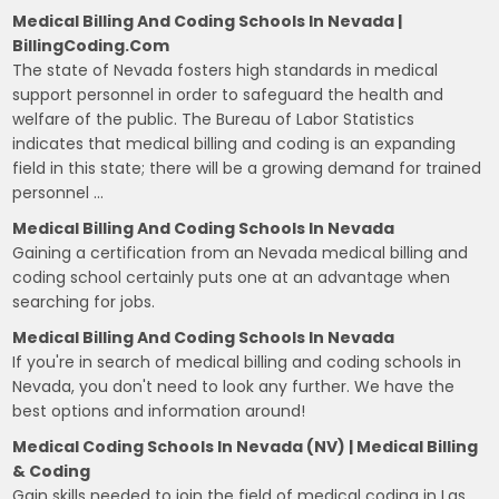
Medical Billing And Coding Schools In Nevada |
BillingCoding.com
The state of Nevada fosters high standards in medical
support personnel in order to safeguard the health and
welfare of the public. The Bureau of Labor Statistics
indicates that medical billing and coding is an expanding
field in this state; there will be a growing demand for trained
personnel …
Medical Billing And Coding Schools In Nevada
Gaining a certification from an Nevada medical billing and
coding school certainly puts one at an advantage when
searching for jobs.
Medical Billing And Coding Schools In Nevada
If you're in search of medical billing and coding schools in
Nevada, you don't need to look any further. We have the
best options and information around!
Medical Coding Schools In Nevada (NV) | Medical Billing
& Coding
Gain skills needed to join the field of medical coding in Las