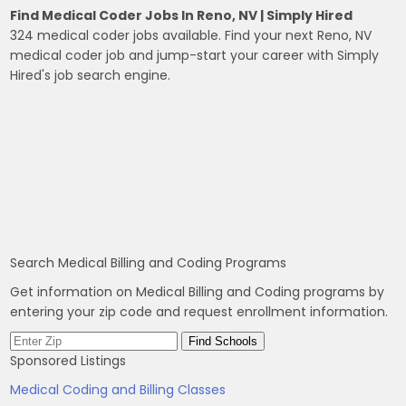
Find Medical Coder Jobs In Reno, NV | Simply Hired
324 medical coder jobs available. Find your next Reno, NV
medical coder job and jump-start your career with Simply
Hired's job search engine.
Search Medical Billing and Coding Programs
Get information on Medical Billing and Coding programs by
entering your zip code and request enrollment information.
Sponsored Listings
Medical Coding and Billing Classes