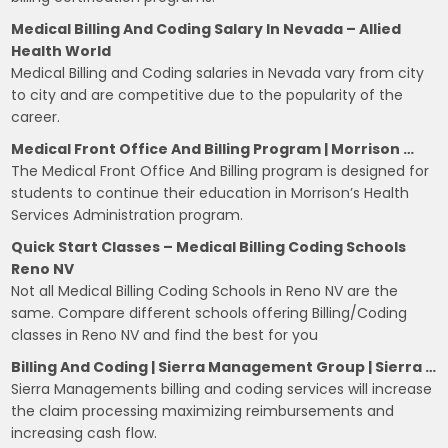
Medical Billing And Coding Salary In Nevada – Allied
Health World
Medical Billing and Coding salaries in Nevada vary from city
to city and are competitive due to the popularity of the
career.
Medical Front Office And Billing Program | Morrison …
The Medical Front Office And Billing program is designed for
students to continue their education in Morrison’s Health
Services Administration program.
Quick Start Classes – Medical Billing Coding Schools
Reno NV
Not all Medical Billing Coding Schools in Reno NV are the
same. Compare different schools offering Billing/Coding
classes in Reno NV and find the best for you
Billing And Coding | Sierra Management Group | Sierra …
Sierra Managements billing and coding services will increase
the claim processing maximizing reimbursements and
increasing cash flow.