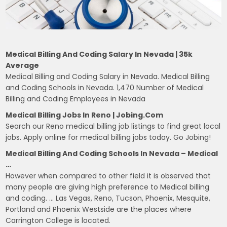
Medical Billing And Coding Salary In Nevada | 35k
Average
Medical Billing and Coding Salary in Nevada. Medical Billing
and Coding Schools in Nevada. 1,470 Number of Medical
Billing and Coding Employees in Nevada
Medical Billing Jobs In Reno | Jobing.com
Search our Reno medical billing job listings to find great local
jobs. Apply online for medical billing jobs today. Go Jobing!
Medical Billing And Coding Schools In Nevada – Medical
…
However when compared to other field it is observed that
many people are giving high preference to Medical billing
and coding. … Las Vegas, Reno, Tucson, Phoenix, Mesquite,
Portland and Phoenix Westside are the places where
Carrington College is located.