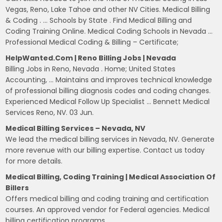
Vegas, Reno, Lake Tahoe and other NV Cities. Medical Billing
& Coding . … Schools by State . Find Medical Billing and
Coding Training Online. Medical Coding Schools in Nevada …
Professional Medical Coding & Billing – Certificate;
HelpWanted.com | Reno Billing Jobs | Nevada
Billing Jobs in Reno, Nevada . Home; United States
Accounting, … Maintains and improves technical knowledge
of professional billing diagnosis codes and coding changes.
Experienced Medical Follow Up Specialist … Bennett Medical
Services Reno, NV. 03 Jun.
Medical Billing Services – Nevada, NV
We lead the medical billing services in Nevada, NV. Generate
more revenue with our billing expertise. Contact us today
for more details.
Medical Billing, Coding Training | Medical Association Of
Billers
Offers medical billing and coding training and certification
courses. An approved vendor for Federal agencies. Medical
billing certification programs.