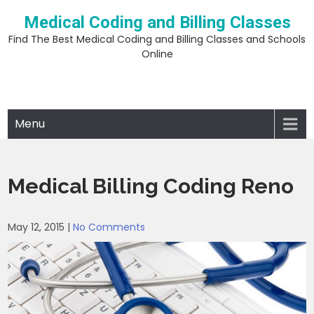
Skip
Medical Coding and Billing Classes
to
content
Find The Best Medical Coding and Billing Classes and Schools
Online
Menu
Medical Billing Coding Reno
May 12, 2015
|
No Comments