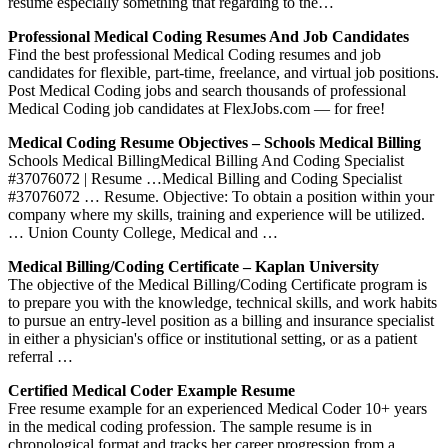
resume especially something that regarding to the…
Professional Medical Coding Resumes And Job Candidates
Find the best professional Medical Coding resumes and job
candidates for flexible, part-time, freelance, and virtual job positions.
Post Medical Coding jobs and search thousands of professional
Medical Coding job candidates at FlexJobs.com — for free!
Medical Coding Resume Objectives – Schools Medical Billing
Schools Medical BillingMedical Billing And Coding Specialist
#37076072 | Resume …Medical Billing and Coding Specialist
#37076072 … Resume. Objective: To obtain a position within your
company where my skills, training and experience will be utilized.
… Union County College, Medical and …
Medical Billing/Coding Certificate – Kaplan University
The objective of the Medical Billing/Coding Certificate program is
to prepare you with the knowledge, technical skills, and work habits
to pursue an entry-level position as a billing and insurance specialist
in either a physician's office or institutional setting, or as a patient
referral …
Certified Medical Coder Example Resume
Free resume example for an experienced Medical Coder 10+ years
in the medical coding profession. The sample resume is in
chronological format and tracks her career progression from a