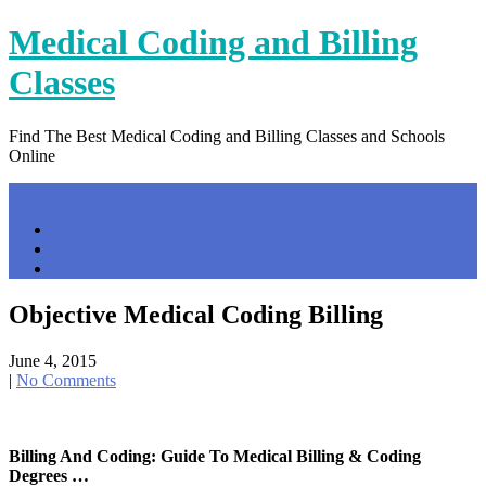
Skip
Medical Coding and Billing
to
content
Classes
Find The Best Medical Coding and Billing Classes and Schools
Online
Menu
Home
Contact Us
Privacy Policy
Objective Medical Coding Billing
June 4, 2015
|
No Comments
Billing And Coding: Guide To Medical Billing & Coding
Degrees …