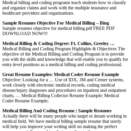
Medical billing and coding programs teach students how to classify
and organize claims and work with the multiple insurance and
healthcare providers and organizations.
Sample Resumes Objective For Medical Billing – Bing
Sample resumes objective for medical billing.pdf FREE PDF
DOWNLOAD NOW!!!
Medical Billing & Coding Degree: Ft. Collins, Greeley …
Medical Billing and Coding Program Highlights & Objectives The
objective of the Medical Billing and Coding Program is to provide
you with the skills and knowledge that will enable you to qualify for
entry-level positions as a medical billing and coding professional.
Great Resume Examples: Medical Coder Resume Example
Objective: Looking for a … Use of IDX, 3M and Cerner systems,
work closely with electronic medical records, coding medical
disease/injury diagnoses and procedures on inpatient and outpatient
charts, … Medical Billing Collector Resume Example; Medical
Coder Resume Example;
Medical Billing And Coding Resume | Sample Resumes
Actually there will be many people who target or dream working in
medical field. We have medical billing sample resume that surely
will help you improve your writing skill on making the perfect