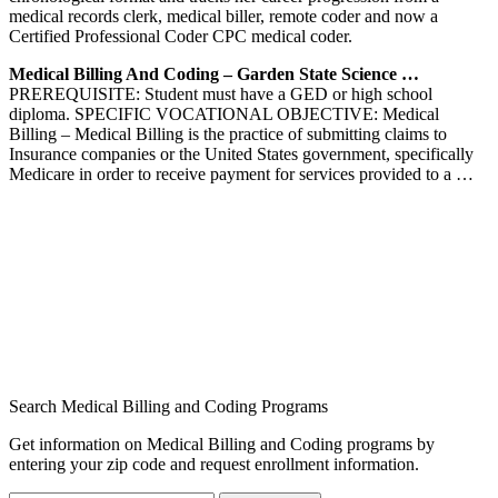
medical records clerk, medical biller, remote coder and now a
Certified Professional Coder CPC medical coder.
Medical Billing And Coding – Garden State Science …
PREREQUISITE: Student must have a GED or high school
diploma. SPECIFIC VOCATIONAL OBJECTIVE: Medical
Billing – Medical Billing is the practice of submitting claims to
Insurance companies or the United States government, specifically
Medicare in order to receive payment for services provided to a …
Search Medical Billing and Coding Programs
Get information on Medical Billing and Coding programs by
entering your zip code and request enrollment information.