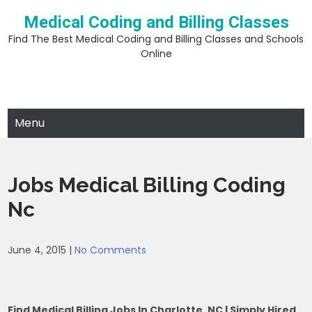
Skip
Medical Coding and Billing Classes
to
content
Find The Best Medical Coding and Billing Classes and Schools
Online
Menu
Jobs Medical Billing Coding
Nc
June 4, 2015
|
No Comments
Find Medical Billing Jobs In Charlotte, NC | Simply Hired