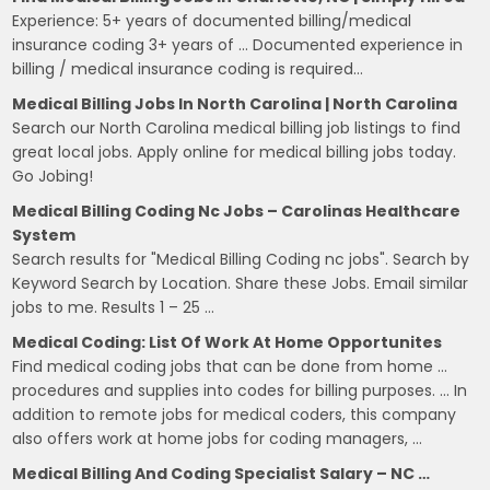
Experience: 5+ years of documented billing/medical
insurance coding 3+ years of … Documented experience in
billing / medical insurance coding is required…
Medical Billing Jobs In North Carolina | North Carolina
Search our North Carolina medical billing job listings to find
great local jobs. Apply online for medical billing jobs today.
Go Jobing!
Medical Billing Coding Nc Jobs – Carolinas Healthcare
System
Search results for "Medical Billing Coding nc jobs". Search by
Keyword Search by Location. Share these Jobs. Email similar
jobs to me. Results 1 – 25 …
Medical Coding: List Of Work At Home Opportunites
Find medical coding jobs that can be done from home …
procedures and supplies into codes for billing purposes. … In
addition to remote jobs for medical coders, this company
also offers work at home jobs for coding managers, …
Medical Billing And Coding Specialist Salary – NC …