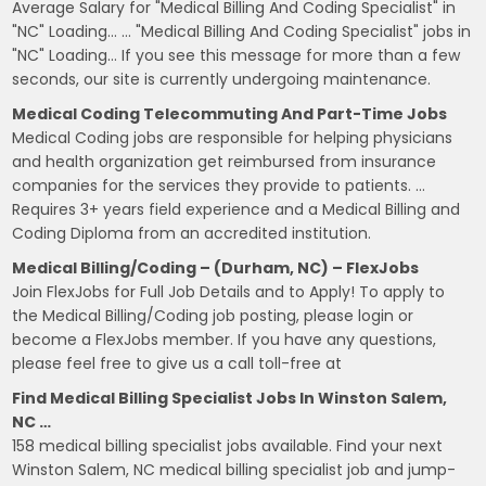
Average Salary for "Medical Billing And Coding Specialist" in
"NC" Loading… … "Medical Billing And Coding Specialist" jobs in
"NC" Loading… If you see this message for more than a few
seconds, our site is currently undergoing maintenance.
Medical Coding Telecommuting And Part-Time Jobs
Medical Coding jobs are responsible for helping physicians
and health organization get reimbursed from insurance
companies for the services they provide to patients. …
Requires 3+ years field experience and a Medical Billing and
Coding Diploma from an accredited institution.
Medical Billing/Coding – (Durham, NC) – FlexJobs
Join FlexJobs for Full Job Details and to Apply! To apply to
the Medical Billing/Coding job posting, please login or
become a FlexJobs member. If you have any questions,
please feel free to give us a call toll-free at
Find Medical Billing Specialist Jobs In Winston Salem,
NC …
158 medical billing specialist jobs available. Find your next
Winston Salem, NC medical billing specialist job and jump-