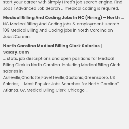
start your career with Simply Hired's job search engine. Find
Jobs | Advanced Job Search … medical coding is required.
Medical Billing And Coding Jobs In NC (Hiring) – North …
NC Medical Billing And Coding jobs & employment: search
109 Medical Billing And Coding jobs in North Carolina on
Jobs2Careers.
North Carolina Medical Billing Clerk Salaries |
Salary.com
… stats, job descriptions and open positions for Medical
Billing Clerk in North Carolina. Including Medical Billing Clerk
salaries in
Asheville,Charlotte,Fayetteville,Gastonia,Greensboro. US
Salaries; … Most Popular Jobs Searches for North Carolina*
Atlanta, GA Medical Billing Clerk; Chicago …