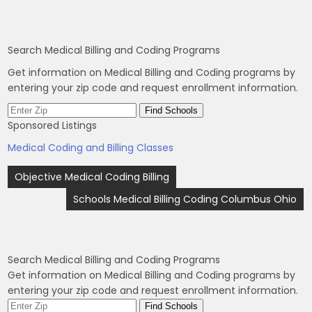
Search Medical Billing and Coding Programs
Get information on Medical Billing and Coding programs by
entering your zip code and request enrollment information.
Sponsored Listings
Medical Coding and Billing Classes
Post
Objective Medical Coding Billing
navigation
Schools Medical Billing Coding Columbus Ohio
Search Medical Billing and Coding Programs
Get information on Medical Billing and Coding programs by
entering your zip code and request enrollment information.