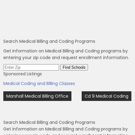
Search Medical Billing and Coding Programs
Get information on Medical Billing and Coding programs by
entering your zip code and request enrollment information.
Sponsored Listings
Medical Coding and Billing Classes
Post
Marshall Medical Billing Office
Cd 9 Medical Coding
navigation
Search Medical Billing and Coding Programs
Get information on Medical Billing and Coding programs by