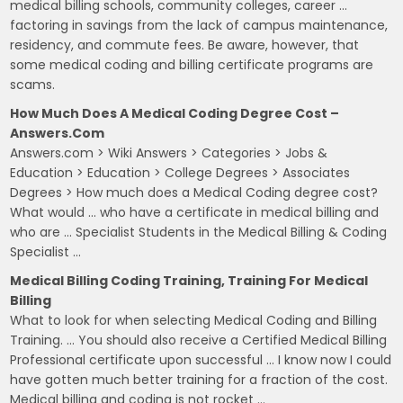
medical billing schools, community colleges, career …
factoring in savings from the lack of campus maintenance,
residency, and commute fees. Be aware, however, that
some medical coding and billing certificate programs are
scams.
How Much Does A Medical Coding Degree Cost –
Answers.com
Answers.com > Wiki Answers > Categories > Jobs &
Education > Education > College Degrees > Associates
Degrees > How much does a Medical Coding degree cost?
What would … who have a certificate in medical billing and
who are … Specialist Students in the Medical Billing & Coding
Specialist …
Medical Billing Coding Training, Training For Medical
Billing
What to look for when selecting Medical Coding and Billing
Training. … You should also receive a Certified Medical Billing
Professional certificate upon successful … I know now I could
have gotten much better training for a fraction of the cost.
Medical billing and coding is not rocket …