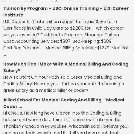
Tuition By Program – USCI Online Training – U.S. Career
Institute
U.S. Career Institute tuition ranges from just $585 for a
Certificate in Child Day Care to $2,289 for … Which career
will you invest in? Certificate Program: Standard Tuition
Cost: Accounting Services: $887: Bookkeeping: $689:
Certified Personal … Medical Billing Specialist: $1,279: Medical
…
How Much Can I Make With A Medical Billing And Coding
Salary?
How To Start On Your Path To a Great Medical Billing and
Coding Salary. How do you start on your path to earning a
great salary as a medical biller or coder?
Allied School For Medical Coding And Billing – Medical
Coder …
Hi Choua, How long have u been into the Coding & Billing
course and where do u think this course will take you to.
Thanks.?? Choua in Milwaukee, Wisconsin said: I believe you
can go on their website and it'll tell you how much that