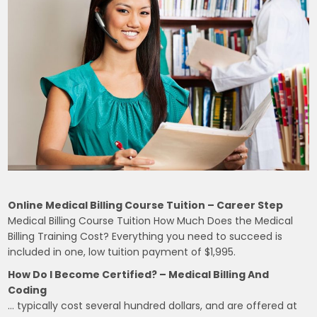
Online Medical Billing Course Tuition – Career Step
Medical Billing Course Tuition How Much Does the Medical
Billing Training Cost? Everything you need to succeed is
included in one, low tuition payment of $1,995.
How Do I Become Certified? – Medical Billing And
Coding
… typically cost several hundred dollars, and are offered at