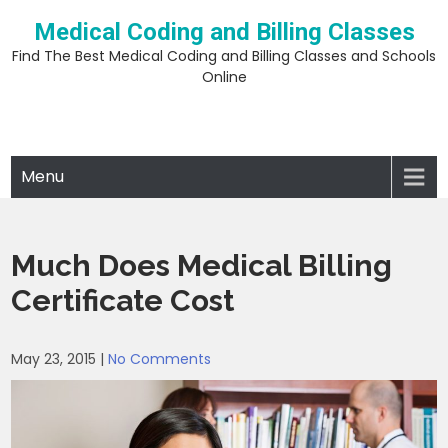
Skip
Medical Coding and Billing Classes
to
content
Find The Best Medical Coding and Billing Classes and Schools
Online
Menu
Much Does Medical Billing
Certificate Cost
May 23, 2015
|
No Comments