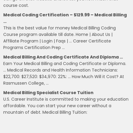
course cost.
Medical Coding Certification – $129.99 – Medical Billing
…
This is the best value for money Medical Billing Coding
Course program available till date. Home | About Us |
Affiliate Program | Login | Faqs | … Career Certificate
Programs Certification Prep …
Medical Billing And Coding Certificate And Diploma …
Earn Your Medical Billing and Coding Certificate or Diploma.
… Medical Records and Health Information Technicians:
$22,700: $27,520: $34,970: 22%: … How Much Will it Cost? At
Rasmussen College, …
Medical Billing Specialist Course Tuition
U.S. Career Institute is committed to making your education
affordable. You can start your new career without a
mountain of debt. Medical Billing Tuition: