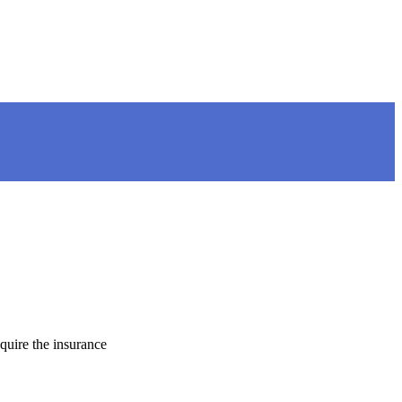
quire the insurance