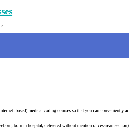
sses
ne
nternet -based) medical coding courses so that you can conveniently ac
eborn, born in hospital, delivered without mention of cesarean section)