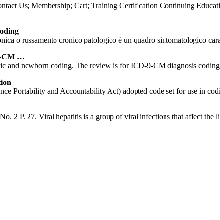
ct Us; Membership; Cart; Training Certification Continuing Educati
oding
 russamento cronico patologico è un quadro sintomatologico caratteri
-9-CM …
ric and newborn coding. The review is for ICD-9-CM diagnosis coding i
tion
 Portability and Accountability Act) adopted code set for use in codin
2 P. 27. Viral hepatitis is a group of viral infections that affect the li