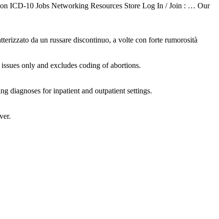
on ICD-10 Jobs Networking Resources Store Log In / Join : … Our
zzato da un russare discontinuo, a volte con forte rumorosità
ssues only and excludes coding of abortions.
g diagnoses for inpatient and outpatient settings.
ver.