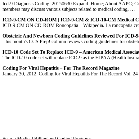
Icd-9 Diagnosis Coding. 20150630 Expand. Home; About AAPC; Conta
members may discuss various subjects related to medical coding, …
ICD-9-CM ON CD-ROM | ICD-9-CM & ICD-10-CM Medical C
ICD-9-CM ON CD-ROM Roncopatia – Wikipedia. La roncopatia cronica o
Obstetric And Newborn Coding Guidelines Reviewed For ICD
This month's CCS Prep! column reviews coding guidelines for obstet
ICD-10 Code Set To Replace ICD-9 – American Medical Associa
The ICD-10 code set will replace ICD-9 as the HIPAA (Health Insurance
Coding For Viral Hepatitis – For The Record Magazine
January 30, 2012. Coding for Viral Hepatitis For The Record Vol. 24 No. 
Search Medical Billing and Coding Programs