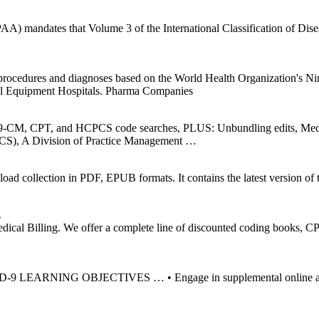
AA) mandates that Volume 3 of the International Classification of Dis
o procedures and diagnoses based on the World Health Organization's 
l Equipment Hospitals. Pharma Companies
ICD-9-CM, CPT, and HCPCS code searches, PLUS: Unbundling edits, M
S), A Division of Practice Management …
ollection in PDF, EPUB formats. It contains the latest version of th
…
cal Billing. We offer a complete line of discounted coding books
NG OBJECTIVES … • Engage in supplemental online and/or CD t