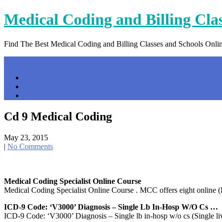
Skip
Medical Coding and Billing Cla
to
content
Find The Best Medical Coding and Billing Classes and Schools Onli
Menu
Home
Contact Us
Privacy Policy
Cd 9 Medical Coding
May 23, 2015
|
No Comments
Medical Coding Specialist Online Course
Medical Coding Specialist Online Course . MCC offers eight online (I
ICD-9 Code: ‘V3000’ Diagnosis – Single Lb In-Hosp W/o Cs …
ICD-9 Code: ‘V3000’ Diagnosis – Single lb in-hosp w/o cs (Single liv