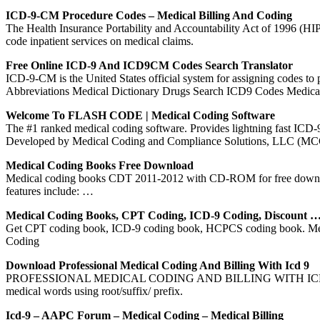
ICD-9-CM Procedure Codes – Medical Billing And Coding
The Health Insurance Portability and Accountability Act of 1996 (HIP
code inpatient services on medical claims.
Free Online ICD-9 And ICD9CM Codes Search Translator
ICD-9-CM is the United States official system for assigning codes t
Abbreviations Medical Dictionary Drugs Search ICD9 Codes Medica
Welcome To FLASH CODE | Medical Coding Software
The #1 ranked medical coding software. Provides lightning fast 
Developed by Medical Coding and Compliance Solutions, LLC (MCC
Medical Coding Books Free Download
Medical coding books CDT 2011-2012 with CD-ROM for free download c
features include: …
Medical Coding Books, CPT Coding, ICD-9 Coding, Discount 
Get CPT coding book, ICD-9 coding book, HCPCS coding book. Medi
Coding
Download Professional Medical Coding And Billing With Icd 9
PROFESSIONAL MEDICAL CODING AND BILLING WITH ICD-9 LEARNI
medical words using root/suffix/ prefix.
Icd-9 – AAPC Forum – Medical Coding – Medical Billing