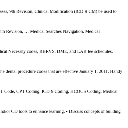
eases, 9th Revision, Clinical Modification (ICD-9-CM) be used to
Ninth Revision, … Medical Searches Navigation. Medical
edical Necessity codes, RBRVS, DME, and LAB fee schedules.
e dental procedure codes that are effective January 1, 2011. Handy
, CPT Code, CPT Coding, ICD-9 Coding, HCOCS Coding, Medical
ools to enhance learning. • Discuss concepts of building