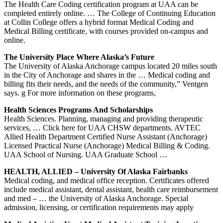
The Health Care Coding certification program at UAA can be
completed entirely online. … The College of Continuing Education
at Collin College offers a hybrid format Medical Coding and
Medical Billing certificate, with courses provided on-campus and
online.
The University Place Where Alaska’s Future
The University of Alaska Anchorage campus located 20 miles south
in the City of Anchorage and shares in the … Medical coding and
billing fits their needs, and the needs of the community,” Ventgen
says. g For more information on these programs,
Health Sciences Programs And Scholarships
Health Sciences. Planning, managing and providing therapeutic
services, … Click here for UAA CHSW departments. AVTEC
Allied Health Department Certified Nurse Assistant (Anchorage)
Licensed Practical Nurse (Anchorage) Medical Billing & Coding.
UAA School of Nursing. UAA Graduate School …
HEALTH, ALLIED – University Of Alaska Fairbanks
Medical coding, and medical office reception. Certificates offered
include medical assistant, dental assistant, health care reimbursement
and med – … the University of Alaska Anchorage. Special
admission, licensing, or certification requirements may apply