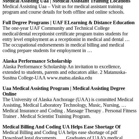
Medical Assisting Uaa | Medical Assistant Training Locations
Medical Assisting Uaa – Visit us for medical assistant training
program and course details for both offline and online schools.
Full Degree Programs | UAF ELearning & Distance Education
The one-year UAF Community and Technical College
medical/dental receptionist certificate program trains students for
entry level employment as a receptionist in medical and dental …
The occupational endorsements in medical billing and medical
coding prepare students for employment in …
Alaska Performance Scholarship
Alaska Performance Scholarship An invitation to excellence,
extended to students, parents and educators alike. 2 Matanuska-
Susitna College-UAA www.matsu.alaska.edu
Uaa Medical Assisting Program | Medical Assisting Degree
Online
The University of Alaska Anchorage (UAA) is committed Medical
Assisting, Medical Laboratory Technology, Music, Nursing, …
Medical Insurance and Coding . Massage Therapy . Personal Fitness
Trainer . Medical Scientist Training Program.
Medical Billing And Coding UA Helps Ease Shortage Of
Medical Billing and Coding UA helps ease shortage of.pdf
Download legal documents . … Graduates of UAA’s medical