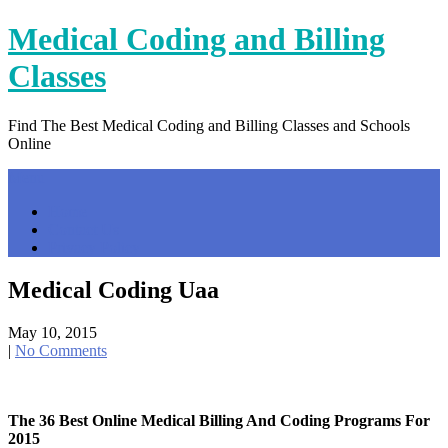
Skip
Medical Coding and Billing
to
content
Classes
Find The Best Medical Coding and Billing Classes and Schools
Online
Menu
Home
Contact Us
Privacy Policy
Medical Coding Uaa
May 10, 2015
|
No Comments
The 36 Best Online Medical Billing And Coding Programs For
2015