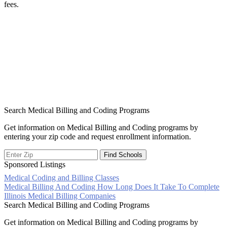
fees.
Search Medical Billing and Coding Programs
Get information on Medical Billing and Coding programs by
entering your zip code and request enrollment information.
Sponsored Listings
Medical Coding and Billing Classes
Post
Medical Billing And Coding How Long Does It Take To Complete
Illinois Medical Billing Companies
navigation
Search Medical Billing and Coding Programs
Get information on Medical Billing and Coding programs by