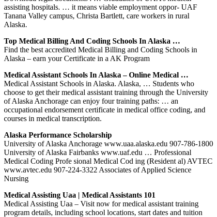
assisting hospitals. … it means viable employment oppor- UAF
Tanana Valley campus, Christa Bartlett, care workers in rural
Alaska.
Top Medical Billing And Coding Schools In Alaska …
Find the best accredited Medical Billing and Coding Schools in
Alaska – earn your Certificate in a AK Program
Medical Assistant Schools In Alaska – Online Medical …
Medical Assistant Schools in Alaska. Alaska, … Students who
choose to get their medical assistant training through the University
of Alaska Anchorage can enjoy four training paths: … an
occupational endorsement certificate in medical office coding, and
courses in medical transcription.
Alaska Performance Scholarship
University of Alaska Anchorage www.uaa.alaska.edu 907-786-1800
University of Alaska Fairbanks www.uaf.edu … Professional
Medical Coding Profe sional Medical Cod ing (Resident al) AVTEC
www.avtec.edu 907-224-3322 Associates of Applied Science
Nursing
Medical Assisting Uaa | Medical Assistants 101
Medical Assisting Uaa – Visit now for medical assistant training
program details, including school locations, start dates and tuition