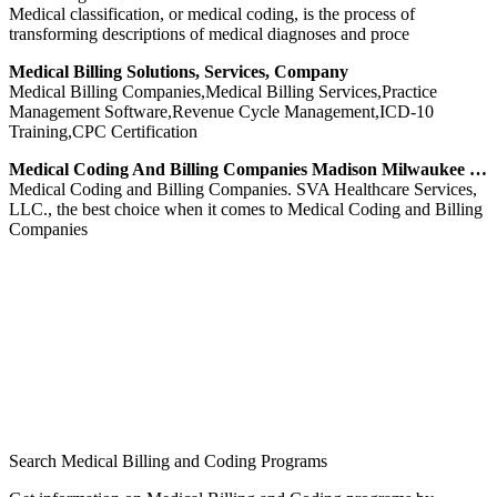
Medical classification, or medical coding, is the process of
transforming descriptions of medical diagnoses and proce
Medical Billing Solutions, Services, Company
Medical Billing Companies,Medical Billing Services,Practice
Management Software,Revenue Cycle Management,ICD-10
Training,CPC Certification
Medical Coding And Billing Companies Madison Milwaukee …
Medical Coding and Billing Companies. SVA Healthcare Services,
LLC., the best choice when it comes to Medical Coding and Billing
Companies
Search Medical Billing and Coding Programs