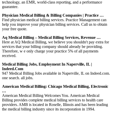
technology, an EMR, world-class reporting, and a performance
guarantee.
Physician Medical Billing & Billing Companies | Practice …
Find physician medical billing services. Practice Management can
help you improve your physician billing services. Call us to obtain
your free quote.
Aq Medical Billing – Medical Billing Services, Revenue …
Here at AQ Medical Billing, we believe you shouldn't pay extra for
services that your billing company should already be providing.
Therefore, w e only charge your practice 5% of all payments
received.
Medical Billing Jobs, Employment In Naperville, IL |
Indeed.com
947 Medical Billing Jobs available in Naperville, IL on Indeed.com.
one search. all jobs.
American Medical Billing: Chicago Medical Billing, Electronic
…
American Medical Billing Welcomes You. American Medical
Billing provides complete medical billing services to health care
providers. AMB is located in Roselle, Illinois and has been leading
the medical billing industry since its incorporation in 1994.