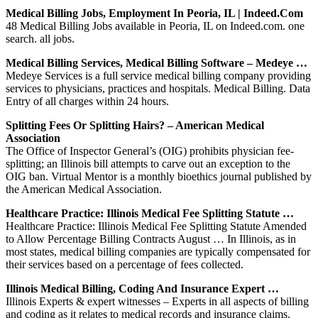
Medical Billing Jobs, Employment In Peoria, IL | Indeed.com
48 Medical Billing Jobs available in Peoria, IL on Indeed.com. one
search. all jobs.
Medical Billing Services, Medical Billing Software – Medeye …
Medeye Services is a full service medical billing company providing
services to physicians, practices and hospitals. Medical Billing. Data
Entry of all charges within 24 hours.
Splitting Fees Or Splitting Hairs? – American Medical
Association
The Office of Inspector General’s (OIG) prohibits physician fee-
splitting; an Illinois bill attempts to carve out an exception to the
OIG ban. Virtual Mentor is a monthly bioethics journal published by
the American Medical Association.
Healthcare Practice: Illinois Medical Fee Splitting Statute …
Healthcare Practice: Illinois Medical Fee Splitting Statute Amended
to Allow Percentage Billing Contracts August … In Illinois, as in
most states, medical billing companies are typically compensated for
their services based on a percentage of fees collected.
Illinois Medical Billing, Coding And Insurance Expert …
Illinois Experts & expert witnesses – Experts in all aspects of billing
and coding as it relates to medical records and insurance claims.