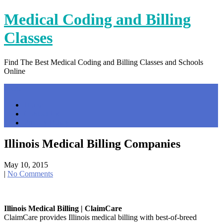
Skip
Medical Coding and Billing
to
content
Classes
Find The Best Medical Coding and Billing Classes and Schools
Online
Menu
Home
Contact Us
Privacy Policy
Illinois Medical Billing Companies
May 10, 2015
|
No Comments
Illinois Medical Billing | ClaimCare
ClaimCare provides Illinois medical billing with best-of-breed