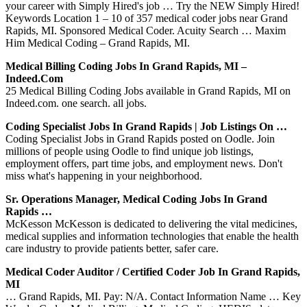
your career with Simply Hired's job … Try the NEW Simply Hired!
Keywords Location 1 – 10 of 357 medical coder jobs near Grand
Rapids, MI. Sponsored Medical Coder. Acuity Search … Maxim
Him Medical Coding – Grand Rapids, MI.
Medical Billing Coding Jobs In Grand Rapids, MI –
Indeed.com
25 Medical Billing Coding Jobs available in Grand Rapids, MI on
Indeed.com. one search. all jobs.
Coding Specialist Jobs In Grand Rapids | Job Listings On …
Coding Specialist Jobs in Grand Rapids posted on Oodle. Join
millions of people using Oodle to find unique job listings,
employment offers, part time jobs, and employment news. Don't
miss what's happening in your neighborhood.
Sr. Operations Manager, Medical Coding Jobs In Grand
Rapids …
McKesson McKesson is dedicated to delivering the vital medicines,
medical supplies and information technologies that enable the health
care industry to provide patients better, safer care.
Medical Coder Auditor / Certified Coder Job In Grand Rapids,
MI
… Grand Rapids, MI. Pay: N/A. Contact Information Name … Key