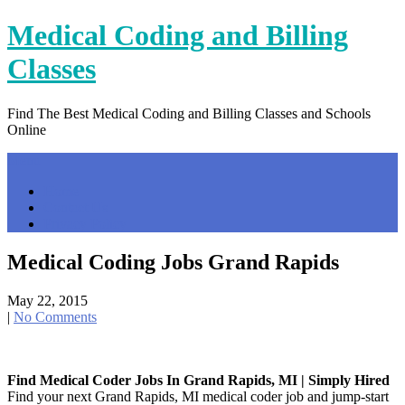
Skip
Medical Coding and Billing
to
content
Classes
Find The Best Medical Coding and Billing Classes and Schools
Online
Menu
Home
Contact Us
Privacy Policy
Medical Coding Jobs Grand Rapids
May 22, 2015
|
No Comments
Find Medical Coder Jobs In Grand Rapids, MI | Simply Hired
Find your next Grand Rapids, MI medical coder job and jump-start