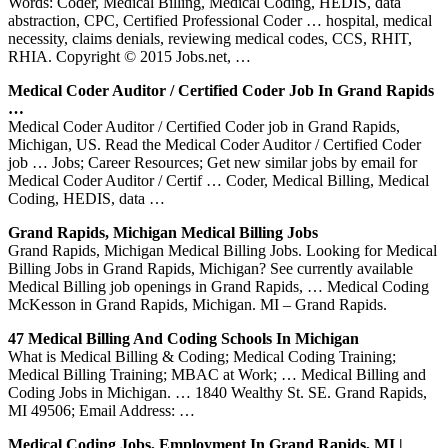
Words: Coder, Medical Billing, Medical Coding, HEDIS, data
abstraction, CPC, Certified Professional Coder … hospital, medical
necessity, claims denials, reviewing medical codes, CCS, RHIT,
RHIA. Copyright © 2015 Jobs.net, …
Medical Coder Auditor / Certified Coder Job In Grand Rapids
…
Medical Coder Auditor / Certified Coder job in Grand Rapids,
Michigan, US. Read the Medical Coder Auditor / Certified Coder
job … Jobs; Career Resources; Get new similar jobs by email for
Medical Coder Auditor / Certif … Coder, Medical Billing, Medical
Coding, HEDIS, data …
Grand Rapids, Michigan Medical Billing Jobs
Grand Rapids, Michigan Medical Billing Jobs. Looking for Medical
Billing Jobs in Grand Rapids, Michigan? See currently available
Medical Billing job openings in Grand Rapids, … Medical Coding
McKesson in Grand Rapids, Michigan. MI – Grand Rapids.
47 Medical Billing And Coding Schools In Michigan
What is Medical Billing & Coding; Medical Coding Training;
Medical Billing Training; MBAC at Work; … Medical Billing and
Coding Jobs in Michigan. … 1840 Wealthy St. SE. Grand Rapids,
MI 49506; Email Address: …
Medical Coding Jobs, Employment In Grand Rapids, MI |