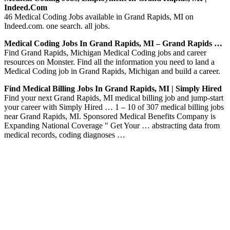
Indeed.com
46 Medical Coding Jobs available in Grand Rapids, MI on
Indeed.com. one search. all jobs.
Medical Coding Jobs In Grand Rapids, MI – Grand Rapids …
Find Grand Rapids, Michigan Medical Coding jobs and career
resources on Monster. Find all the information you need to land a
Medical Coding job in Grand Rapids, Michigan and build a career.
Find Medical Billing Jobs In Grand Rapids, MI | Simply Hired
Find your next Grand Rapids, MI medical billing job and jump-start
your career with Simply Hired … 1 – 10 of 307 medical billing jobs
near Grand Rapids, MI. Sponsored Medical Benefits Company is
Expanding National Coverage " Get Your … abstracting data from
medical records, coding diagnoses …