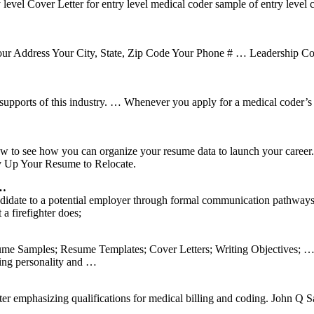
ry level Cover Letter for entry level medical coder sample of entry leve
ur Address Your City, State, Zip Code Your Phone # … Leadership Cov
l supports of this industry. … Whenever you apply for a medical coder’
below to see how you can organize your resume data to launch your care
v Up Your Resume to Relocate.
 …
candidate to a potential employer through formal communication pathways
 firefighter does;
me Samples; Resume Templates; Cover Letters; Writing Objectives; … I s
oing personality and …
tter emphasizing qualifications for medical billing and coding. John Q Sa