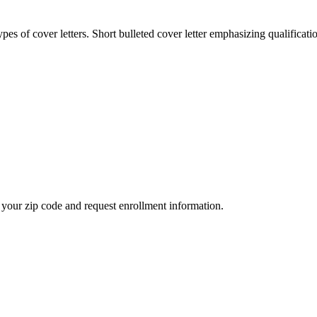
es of cover letters. Short bulleted cover letter emphasizing qualificati
your zip code and request enrollment information.