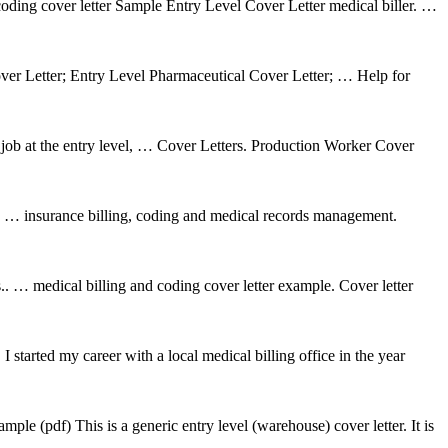
l coding cover letter Sample Entry Level Cover Letter medical biller. …
er Letter; Entry Level Pharmaceutical Cover Letter; … Help for
s job at the entry level, … Cover Letters. Production Worker Cover
er. … insurance billing, coding and medical records management.
.. … medical billing and coding cover letter example. Cover letter
tarted my career with a local medical billing office in the year
mple (pdf) This is a generic entry level (warehouse) cover letter. It is