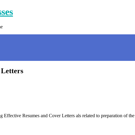
sses
ne
 Letters
 Effective Resumes and Cover Letters als related to preparation of 