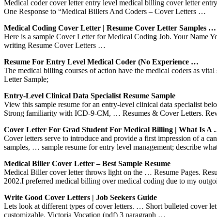
Medical coder cover letter entry level medical billing cover letter ent
One Response to “Medical Billers And Coders – Cover Letters …
Medical Coding Cover Letter | Resume Cover Letter Samples …
Here is a sample Cover Letter for Medical Coding Job. Your Name Yo
writing Resume Cover Letters …
Resume For Entry Level Medical Coder (No Experience …
The medical billing courses of action have the medical coders as vita
Letter Sample;
Entry-Level Clinical Data Specialist Resume Sample
View this sample resume for an entry-level clinical data specialist 
Strong familiarity with ICD-9-CM, … Resumes & Cover Letters. Re
Cover Letter For Grad Student For Medical Billing | What Is A
Cover letters serve to introduce and provide a first impression of a 
samples, … sample resume for entry level management; describe what a
Medical Biller Cover Letter – Best Sample Resume
Medical Biller cover letter throws light on the … Resume Pages. Resu
2002.I preferred medical billing over medical coding due to my outg
Write Good Cover Letters | Job Seekers Guide
Lets look at different types of cover letters. … Short bulleted cover le
customizable. Victoria Vocation (pdf) 3 paragraph …