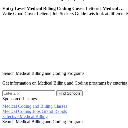
Entry Level Medical Billing Coding Cover Letters | Medical …
Write Good Cover Letters | Job Seekers Guide Lets look at different typ
Search Medical Billing and Coding Programs
Get information on Medical Billing and Coding programs by entering 
Sponsored Listings
Medical Coding and Billing Classes
Post
Medical Coding Jobs Grand Rapids
Effective Medical Billing
navigation
Search Medical Billing and Coding Programs