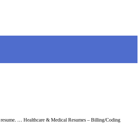
the resume. … Healthcare & Medical Resumes – Billing/Coding