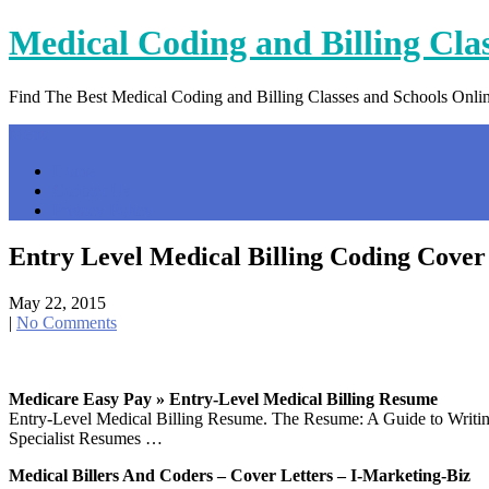
Skip
Medical Coding and Billing Cla
to
content
Find The Best Medical Coding and Billing Classes and Schools Onli
Menu
Home
Contact Us
Privacy Policy
Entry Level Medical Billing Coding Cover
May 22, 2015
|
No Comments
Medicare Easy Pay » Entry-Level Medical Billing Resume
Entry-Level Medical Billing Resume. The Resume: A Guide to Writing
Specialist Resumes …
Medical Billers And Coders – Cover Letters – I-Marketing-Biz