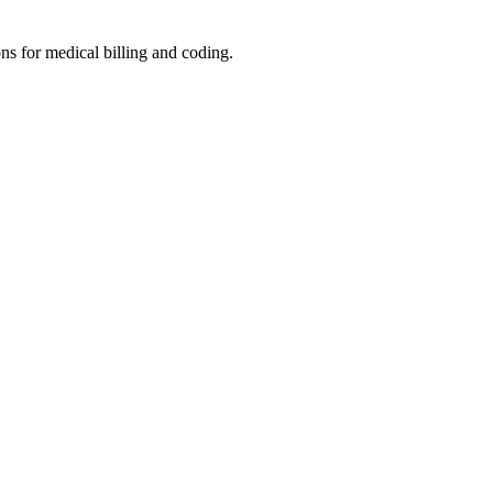
ons for medical billing and coding.