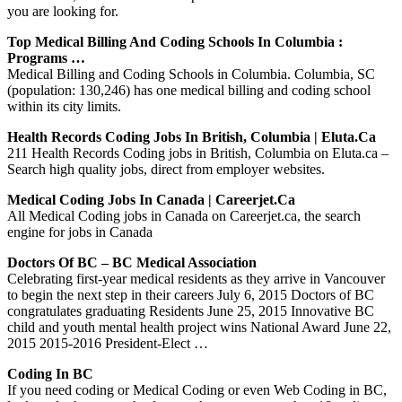
you are looking for.
Top Medical Billing And Coding Schools In Columbia :
Programs …
Medical Billing and Coding Schools in Columbia. Columbia, SC
(population: 130,246) has one medical billing and coding school
within its city limits.
Health Records Coding Jobs In British, Columbia | Eluta.ca
211 Health Records Coding jobs in British, Columbia on Eluta.ca –
Search high quality jobs, direct from employer websites.
Medical Coding Jobs In Canada | Careerjet.ca
All Medical Coding jobs in Canada on Careerjet.ca, the search
engine for jobs in Canada
Doctors Of BC – BC Medical Association
Celebrating first-year medical residents as they arrive in Vancouver
to begin the next step in their careers July 6, 2015 Doctors of BC
congratulates graduating Residents June 25, 2015 Innovative BC
child and youth mental health project wins National Award June 22,
2015 2015-2016 President-Elect …
Coding In BC
If you need coding or Medical Coding or even Web Coding in BC,