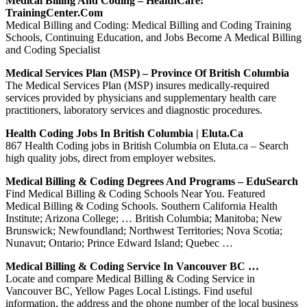
Medical Billing And Coding – HealthCare:
TrainingCenter.com
Medical Billing and Coding: Medical Billing and Coding Training
Schools, Continuing Education, and Jobs Become A Medical Billing
and Coding Specialist
Medical Services Plan (MSP) – Province Of British Columbia
The Medical Services Plan (MSP) insures medically-required
services provided by physicians and supplementary health care
practitioners, laboratory services and diagnostic procedures.
Health Coding Jobs In British Columbia | Eluta.ca
867 Health Coding jobs in British Columbia on Eluta.ca – Search
high quality jobs, direct from employer websites.
Medical Billing & Coding Degrees And Programs – EduSearch
Find Medical Billing & Coding Schools Near You. Featured
Medical Billing & Coding Schools. Southern California Health
Institute; Arizona College; … British Columbia; Manitoba; New
Brunswick; Newfoundland; Northwest Territories; Nova Scotia;
Nunavut; Ontario; Prince Edward Island; Quebec …
Medical Billing & Coding Service In Vancouver BC …
Locate and compare Medical Billing & Coding Service in
Vancouver BC, Yellow Pages Local Listings. Find useful
information, the address and the phone number of the local business