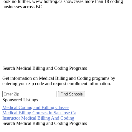
look no further. www.hotfrog.ca showcases more than 18 coding
businesses across BC.
Search Medical Billing and Coding Programs
Get information on Medical Billing and Coding programs by
entering your zip code and request enrollment information.
Sponsored Listings
Medical Coding and Billing Classes
Post
Medical Billing Courses In San Jose Ca
Instructor Medical Billing And Coding
navigation
Search Medical Billing and Coding Programs