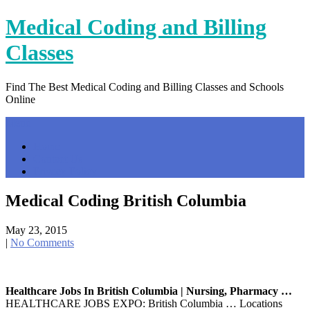
Skip
Medical Coding and Billing
to
content
Classes
Find The Best Medical Coding and Billing Classes and Schools
Online
Menu
Home
Contact Us
Privacy Policy
Medical Coding British Columbia
May 23, 2015
|
No Comments
Healthcare Jobs In British Columbia | Nursing, Pharmacy …
HEALTHCARE JOBS EXPO: British Columbia … Locations