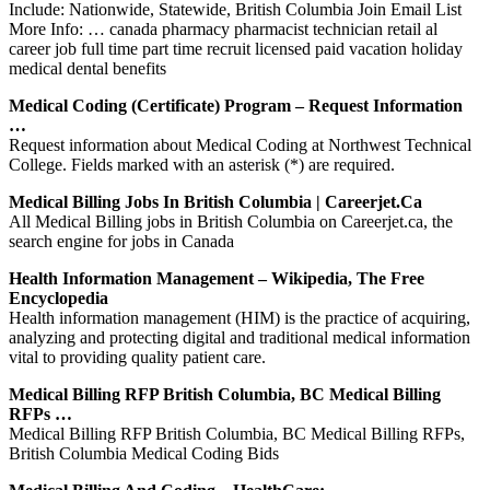
Include: Nationwide, Statewide, British Columbia Join Email List
More Info: … canada pharmacy pharmacist technician retail al
career job full time part time recruit licensed paid vacation holiday
medical dental benefits
Medical Coding (Certificate) Program – Request Information
…
Request information about Medical Coding at Northwest Technical
College. Fields marked with an asterisk (*) are required.
Medical Billing Jobs In British Columbia | Careerjet.ca
All Medical Billing jobs in British Columbia on Careerjet.ca, the
search engine for jobs in Canada
Health Information Management – Wikipedia, The Free
Encyclopedia
Health information management (HIM) is the practice of acquiring,
analyzing and protecting digital and traditional medical information
vital to providing quality patient care.
Medical Billing RFP British Columbia, BC Medical Billing
RFPs …
Medical Billing RFP British Columbia, BC Medical Billing RFPs,
British Columbia Medical Coding Bids