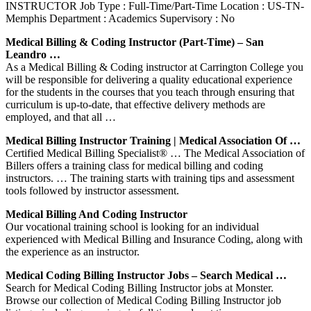
INSTRUCTOR Job Type : Full-Time/Part-Time Location : US-TN-
Memphis Department : Academics Supervisory : No
Medical Billing & Coding Instructor (Part-Time) – San
Leandro …
As a Medical Billing & Coding instructor at Carrington College you
will be responsible for delivering a quality educational experience
for the students in the courses that you teach through ensuring that
curriculum is up-to-date, that effective delivery methods are
employed, and that all …
Medical Billing Instructor Training | Medical Association Of …
Certified Medical Billing Specialist® … The Medical Association of
Billers offers a training class for medical billing and coding
instructors. … The training starts with training tips and assessment
tools followed by instructor assessment.
Medical Billing And Coding Instructor
Our vocational training school is looking for an individual
experienced with Medical Billing and Insurance Coding, along with
the experience as an instructor.
Medical Coding Billing Instructor Jobs – Search Medical …
Search for Medical Coding Billing Instructor jobs at Monster.
Browse our collection of Medical Coding Billing Instructor job