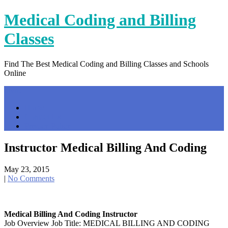
Skip
Medical Coding and Billing
to
content
Classes
Find The Best Medical Coding and Billing Classes and Schools
Online
Menu
Home
Contact Us
Privacy Policy
Instructor Medical Billing And Coding
May 23, 2015
|
No Comments
Medical Billing And Coding Instructor
Job Overview Job Title: MEDICAL BILLING AND CODING