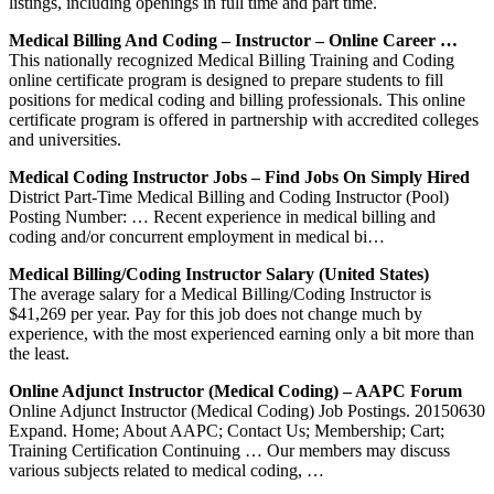
listings, including openings in full time and part time.
Medical Billing And Coding – Instructor – Online Career …
This nationally recognized Medical Billing Training and Coding
online certificate program is designed to prepare students to fill
positions for medical coding and billing professionals. This online
certificate program is offered in partnership with accredited colleges
and universities.
Medical Coding Instructor Jobs – Find Jobs On Simply Hired
District Part-Time Medical Billing and Coding Instructor (Pool)
Posting Number: … Recent experience in medical billing and
coding and/or concurrent employment in medical bi…
Medical Billing/Coding Instructor Salary (United States)
The average salary for a Medical Billing/Coding Instructor is
$41,269 per year. Pay for this job does not change much by
experience, with the most experienced earning only a bit more than
the least.
Online Adjunct Instructor (Medical Coding) – AAPC Forum
Online Adjunct Instructor (Medical Coding) Job Postings. 20150630
Expand. Home; About AAPC; Contact Us; Membership; Cart;
Training Certification Continuing … Our members may discuss
various subjects related to medical coding, …