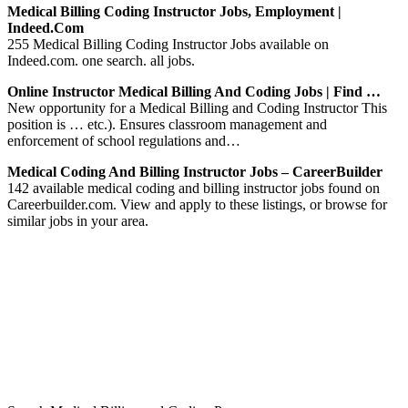
Medical Billing Coding Instructor Jobs, Employment |
Indeed.com
255 Medical Billing Coding Instructor Jobs available on
Indeed.com. one search. all jobs.
Online Instructor Medical Billing And Coding Jobs | Find …
New opportunity for a Medical Billing and Coding Instructor This
position is … etc.). Ensures classroom management and
enforcement of school regulations and…
Medical Coding And Billing Instructor Jobs – CareerBuilder
142 available medical coding and billing instructor jobs found on
Careerbuilder.com. View and apply to these listings, or browse for
similar jobs in your area.