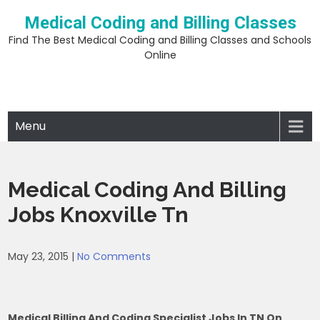
Skip
Medical Coding and Billing Classes
to
content
Find The Best Medical Coding and Billing Classes and Schools
Online
Menu
Medical Coding And Billing
Jobs Knoxville Tn
May 23, 2015
|
No Comments
Medical Billing And Coding Specialist Jobs In TN On …