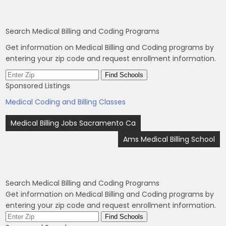
Search Medical Billing and Coding Programs
Get information on Medical Billing and Coding programs by
entering your zip code and request enrollment information.
Sponsored Listings
Medical Coding and Billing Classes
Post
Medical Billing Jobs Sacramento Ca
navigation
Ams Medical Billing School
Search Medical Billing and Coding Programs
Get information on Medical Billing and Coding programs by
entering your zip code and request enrollment information.