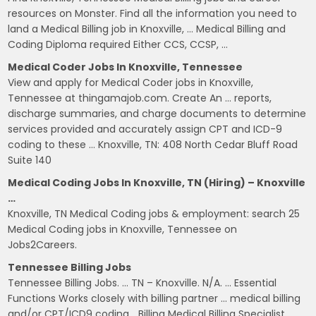
resources on Monster. Find all the information you need to
land a Medical Billing job in Knoxville, … Medical Billing and
Coding Diploma required Either CCS, CCSP, …
Medical Coder Jobs In Knoxville, Tennessee
View and apply for Medical Coder jobs in Knoxville,
Tennessee at thingamajob.com. Create An … reports,
discharge summaries, and charge documents to determine
services provided and accurately assign CPT and ICD-9
coding to these … Knoxville, TN: 408 North Cedar Bluff Road
Suite 140
Medical Coding Jobs In Knoxville, TN (Hiring) – Knoxville
…
Knoxville, TN Medical Coding jobs & employment: search 25
Medical Coding jobs in Knoxville, Tennessee on
Jobs2Careers.
Tennessee Billing Jobs
Tennessee Billing Jobs. … TN – Knoxville. N/A. … Essential
Functions Works closely with billing partner … medical billing
and/or CPT/ICD9 coding… Billing Medical Billing Specialist