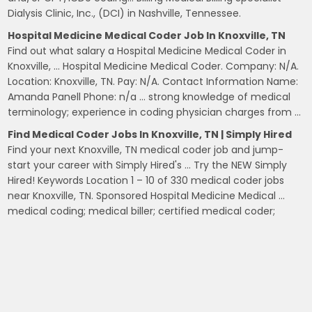
Dialysis Clinic, Inc., (DCI) in Nashville, Tennessee.
Hospital Medicine Medical Coder Job In Knoxville, TN
Find out what salary a Hospital Medicine Medical Coder in
Knoxville, … Hospital Medicine Medical Coder. Company: N/A.
Location: Knoxville, TN. Pay: N/A. Contact Information Name:
Amanda Panell Phone: n/a … strong knowledge of medical
terminology; experience in coding physician charges from …
Find Medical Coder Jobs In Knoxville, TN | Simply Hired
Find your next Knoxville, TN medical coder job and jump-
start your career with Simply Hired's … Try the NEW Simply
Hired! Keywords Location 1 – 10 of 330 medical coder jobs
near Knoxville, TN. Sponsored Hospital Medicine Medical …
medical coding; medical biller; certified medical coder;