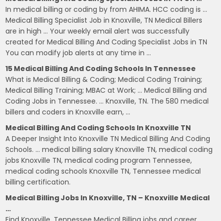
In medical billing or coding by from AHIMA. HCC coding is …
Medical Billing Specialist Job in Knoxville, TN Medical Billers
are in high … Your weekly email alert was successfully
created for Medical Billing And Coding Specialist Jobs in TN
You can modify job alerts at any time in …
15 Medical Billing And Coding Schools In Tennessee
What is Medical Billing & Coding; Medical Coding Training;
Medical Billing Training; MBAC at Work; … Medical Billing and
Coding Jobs in Tennessee. … Knoxville, TN. The 580 medical
billers and coders in Knoxville earn, …
Medical Billing And Coding Schools In Knoxville TN
A Deeper Insight Into Knoxville TN Medical Billing And Coding
Schools. … medical billing salary Knoxville TN, medical coding
jobs Knoxville TN, medical coding program Tennessee,
medical coding schools Knoxville TN, Tennessee medical
billing certification.
Medical Billing Jobs In Knoxville, TN – Knoxville Medical
…
Find Knoxville, Tennessee Medical Billing jobs and career