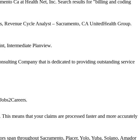
o Ca at Health Net, Inc. Search results for "billing and coding
ctions, Revenue Cycle Analyst – Sacramento, CA UnitedHealth Group.
nt, Intermediate Planview.
onsulting Company that is dedicated to providing outstanding service
Jobs2Careers.
This means that your claims are processed faster and more accurately
ctors span throughout Sacramento, Placer, Yolo, Yuba, Solano, Amador