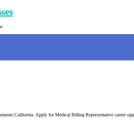
sses
ne
acramento California. Apply for Medical Billing Representative career o