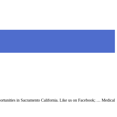
pportunities in Sacramento California. Like us on Facebook; … Medical