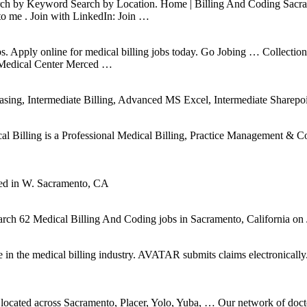
h by Keyword Search by Location. Home | Billing And Coding Sacrament
o me . Join with LinkedIn: Join …
al jobs. Apply online for medical billing jobs today. Go Jobing … Colle
 Medical Center Merced …
sing, Intermediate Billing, Advanced MS Excel, Intermediate Sharepoi
cal Billing is a Professional Medical Billing, Practice Management & C
ed in W. Sacramento, CA
ch 62 Medical Billing And Coding jobs in Sacramento, California on 
n the medical billing industry. AVATAR submits claims electronically. 
ns located across Sacramento, Placer, Yolo, Yuba, … Our network of do