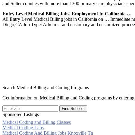
and Sutter counties with more than 1300 primary care physicians speci
Entry Level Medical Billing Jobs, Employment In California …
All Entry Level Medical Billing jobs in California on … Immediate n
Diego,CA Job Type: Admin… and customary and customized process
Search Medical Billing and Coding Programs
Get information on Medical Billing and Coding programs by entering 
Sponsored Listings
Medical Coding and Billing Classes
Post
Medical Coding Labs
Medical Coding And Billing Jobs Knoxville Tn