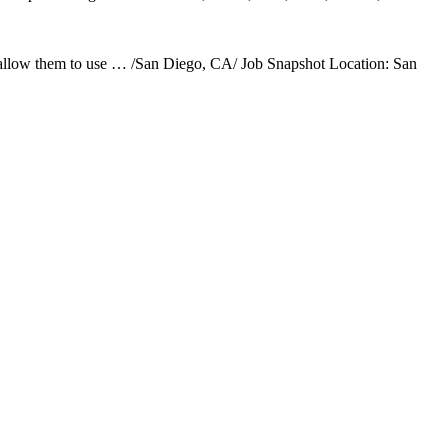
l allow them to use … /San Diego, CA/ Job Snapshot Location: San