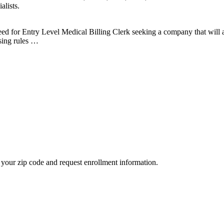
alists.
eed for Entry Level Medical Billing Clerk seeking a company that wil
ing rules …
your zip code and request enrollment information.