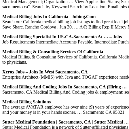
Medical Management; Organization … View Application Status; Searc
sacramento ca". Search by Keyword Search by Location. Email jobs t
Medical Billing Jobs In California | Jobing.com
Search our California medical billing job listings to find great loc
Save Share. Rancho Cordova . Jun 30. … A/R Billing Rep II Mercy
Medical Billing Specialist In US-CA-Sacramento At … – Jobs
Job Requirements Intermediate Accounts Payable, Intermediate Purcha
Medical Billing & Consulting Services Of California
Medical Billing & Consulting Services of California. California Medi
to physicians.
Xerox Jobs – Jobs In West Sacramento, CA
Enterprise Architect (MMIS) with Java and TOGAF experience need
Medical Billing And Coding Jobs In Sacramento, CA (Hiring …
Sacramento, CA Medical Billing And Coding jobs & employment: sear
Medical Billing Solutions
The average AVATAR employee has over nine (9) years of experience i
and your money is in your hands sooner. … Sacramento CA 95821.
Sutter Medical Foundation | Sacramento, CA | Sutter Medical …
Sutter Medical Foundation is a network of Sutter-affiliated physicia