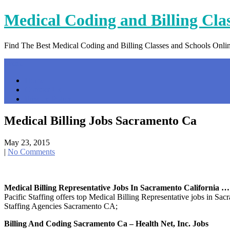
Skip
Medical Coding and Billing Cla
to
content
Find The Best Medical Coding and Billing Classes and Schools Onli
Menu
Home
Contact Us
Privacy Policy
Medical Billing Jobs Sacramento Ca
May 23, 2015
|
No Comments
Medical Billing Representative Jobs In Sacramento California …
Pacific Staffing offers top Medical Billing Representative jobs in S
Staffing Agencies Sacramento CA;
Billing And Coding Sacramento Ca – Health Net, Inc. Jobs