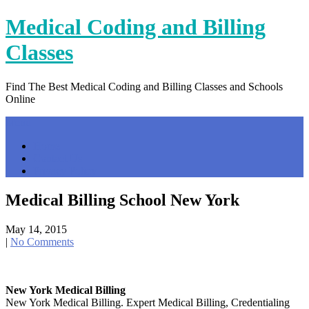
Skip
Medical Coding and Billing
to
content
Classes
Find The Best Medical Coding and Billing Classes and Schools
Online
Menu
Home
Contact Us
Privacy Policy
Medical Billing School New York
May 14, 2015
|
No Comments
New York Medical Billing
New York Medical Billing. Expert Medical Billing, Credentialing