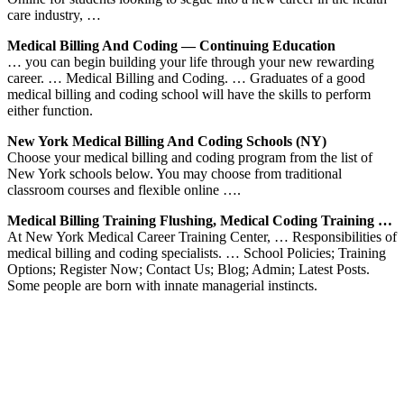
care industry, …
Medical Billing And Coding — Continuing Education
… you can begin building your life through your new rewarding
career. … Medical Billing and Coding. … Graduates of a good
medical billing and coding school will have the skills to perform
either function.
New York Medical Billing And Coding Schools (NY)
Choose your medical billing and coding program from the list of
New York schools below. You may choose from traditional
classroom courses and flexible online ….
Medical Billing Training Flushing, Medical Coding Training …
At New York Medical Career Training Center, … Responsibilities of
medical billing and coding specialists. … School Policies; Training
Options; Register Now; Contact Us; Blog; Admin; Latest Posts.
Some people are born with innate managerial instincts.