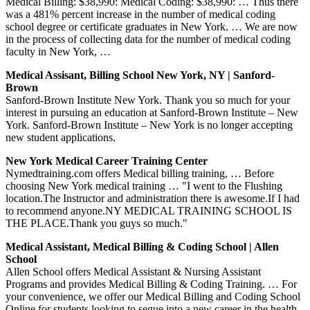
Medical Billing: $38,990: Medical Coding: $38,990: … Thus there
was a 481% percent increase in the number of medical coding
school degree or certificate graduates in New York. … We are now
in the process of collecting data for the number of medical coding
faculty in New York, …
Medical Assisant, Billing School New York, NY | Sanford-
Brown
Sanford-Brown Institute New York. Thank you so much for your
interest in pursuing an education at Sanford-Brown Institute – New
York. Sanford-Brown Institute – New York is no longer accepting
new student applications.
New York Medical Career Training Center
Nymedtraining.com offers Medical billing training, … Before
choosing New York medical training … "I went to the Flushing
location.The Instructor and administration there is awesome.If I had
to recommend anyone.NY MEDICAL TRAINING SCHOOL IS
THE PLACE.Thank you guys so much."
Medical Assistant, Medical Billing & Coding School | Allen
School
Allen School offers Medical Assistant & Nursing Assistant
Programs and provides Medical Billing & Coding Training. … For
your convenience, we offer our Medical Billing and Coding School
Online for students looking to segue into a new career in the health