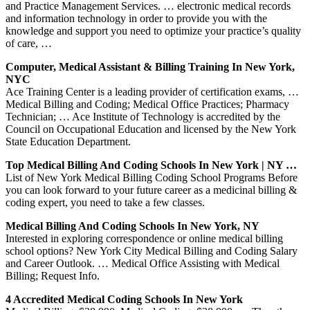
and Practice Management Services. … electronic medical records
and information technology in order to provide you with the
knowledge and support you need to optimize your practice’s quality
of care, …
Computer, Medical Assistant & Billing Training In New York,
NYC
Ace Training Center is a leading provider of certification exams, …
Medical Billing and Coding; Medical Office Practices; Pharmacy
Technician; … Ace Institute of Technology is accredited by the
Council on Occupational Education and licensed by the New York
State Education Department.
Top Medical Billing And Coding Schools In New York | NY …
List of New York Medical Billing Coding School Programs Before
you can look forward to your future career as a medicinal billing &
coding expert, you need to take a few classes.
Medical Billing And Coding Schools In New York, NY
Interested in exploring correspondence or online medical billing
school options? New York City Medical Billing and Coding Salary
and Career Outlook. … Medical Office Assisting with Medical
Billing; Request Info.
4 Accredited Medical Coding Schools In New York