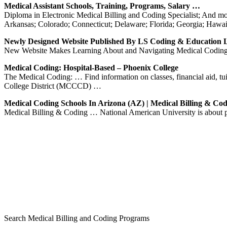
Medical Assistant Schools, Training, Programs, Salary …
Diploma in Electronic Medical Billing and Coding Specialist; And m
Arkansas; Colorado; Connecticut; Delaware; Florida; Georgia; Hawai
Newly Designed Website Published By LS Coding & Education
New Website Makes Learning About and Navigating Medical Coding 
Medical Coding: Hospital-Based – Phoenix College
The Medical Coding: … Find information on classes, financial aid, 
College District (MCCCD) …
Medical Coding Schools In Arizona (AZ) | Medical Billing & Co
Medical Billing & Coding … National American University is about
Search Medical Billing and Coding Programs