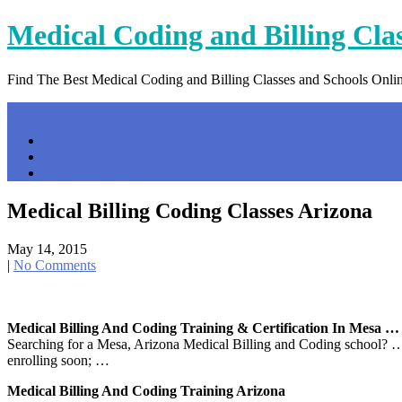
Skip
Medical Coding and Billing Cla
to
content
Find The Best Medical Coding and Billing Classes and Schools Onli
Menu
Home
Contact Us
Privacy Policy
Medical Billing Coding Classes Arizona
May 14, 2015
|
No Comments
Medical Billing And Coding Training & Certification In Mesa …
Searching for a Mesa, Arizona Medical Billing and Coding school? …
enrolling soon; …
Medical Billing And Coding Training Arizona