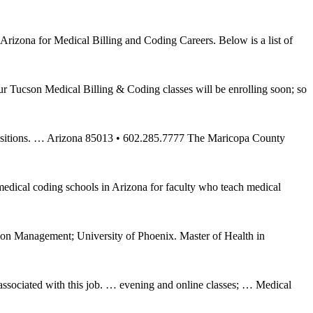
rizona for Medical Billing and Coding Careers. Below is a list of
 Tucson Medical Billing & Coding classes will be enrolling soon; so
g positions. … Arizona 85013 • 602.285.7777 The Maricopa County
 medical coding schools in Arizona for faculty who teach medical
ion Management; University of Phoenix. Master of Health in
s associated with this job. … evening and online classes; … Medical