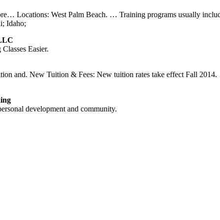
ore… Locations: West Palm Beach. … Training programs usually includes
i; Idaho;
 LLC
Classes Easier.
tuition and. New Tuition & Fees: New tuition rates take effect Fall 
ding
 personal development and community.