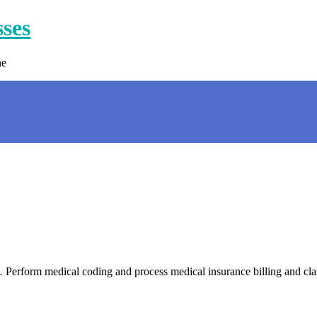
sses
ne
 Perform medical coding and process medical insurance billing and cl