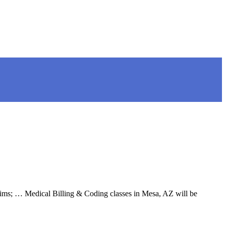
aims; … Medical Billing & Coding classes in Mesa, AZ will be