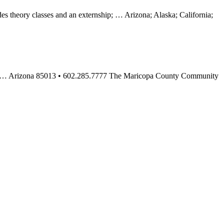
 theory classes and an externship; … Arizona; Alaska; California;
2014. … Arizona 85013 • 602.285.7777 The Maricopa County Community