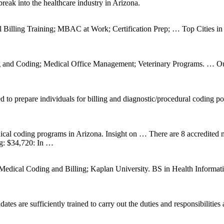
reak into the healthcare industry in Arizona.
Billing Training; MBAC at Work; Certification Prep; … Top Cities in A
ng and Coding; Medical Office Management; Veterinary Programs. … Our
d to prepare individuals for billing and diagnostic/procedural codin
 medical coding programs in Arizona. Insight on … There are 8 accredited
ng: $34,720: In …
Medical Coding and Billing; Kaplan University. BS in Health Informat
es are sufficiently trained to carry out the duties and responsibilitie