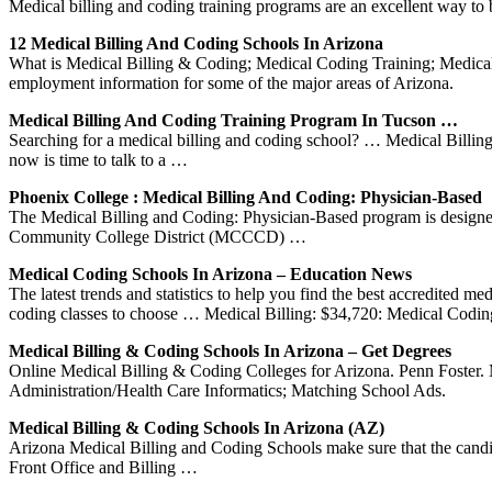
Medical billing and coding training programs are an excellent way to b
12 Medical Billing And Coding Schools In Arizona
What is Medical Billing & Coding; Medical Coding Training; Medical 
employment information for some of the major areas of Arizona.
Medical Billing And Coding Training Program In Tucson …
Searching for a medical billing and coding school? … Medical Billi
now is time to talk to a …
Phoenix College : Medical Billing And Coding: Physician-Based
The Medical Billing and Coding: Physician-Based program is designe
Community College District (MCCCD) …
Medical Coding Schools In Arizona – Education News
The latest trends and statistics to help you find the best accredited
coding classes to choose … Medical Billing: $34,720: Medical Codi
Medical Billing & Coding Schools In Arizona – Get Degrees
Online Medical Billing & Coding Colleges for Arizona. Penn Foster. 
Administration/Health Care Informatics; Matching School Ads.
Medical Billing & Coding Schools In Arizona (AZ)
Arizona Medical Billing and Coding Schools make sure that the candidat
Front Office and Billing …