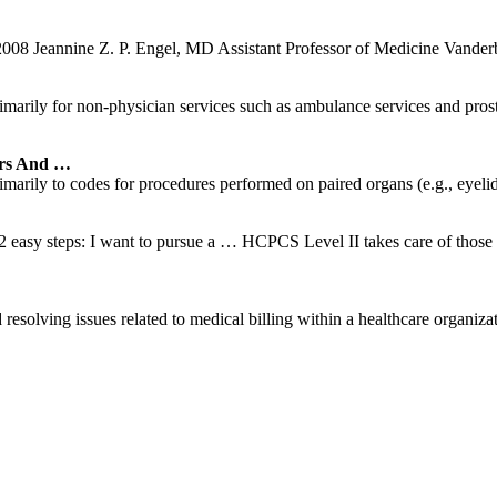
2008 Jeannine Z. P. Engel, MD Assistant Professor of Medicine Vanderb
rily for non-physician services such as ambulance services and prosth
rs And …
rily to codes for procedures performed on paired organs (e.g., eyelids, f
 easy steps: I want to pursue a … HCPCS Level II takes care of those p
resolving issues related to medical billing within a healthcare organizati