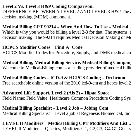
Level 2 Vs. Level 3 H&P Coding Comparison.
DIFFERENCE BETWEEN A LEVEL 2 AND LEVEL 3 H&P The audit componen
decision making (MDM) component.
Medical Billing CPT 99214 – When And How To Use – Medical
Which is why you would be billing a level 2-3 for that. The systems,
decision making. The 99214 requires Medical Decision Making of 
HCPCS Modifier Codes – Find-A- Code
HCPCS Modifier Codes for Procedure, Supply, and DME medical cod
Medical Billing, Medical Billing Service, Medical Billing Compan
Welcome to Medical-Billing.com – a leading provider of medical billin
Medical Billing Codes – ICD-9 & HCPCS Coding – Drchrono
Free searchable online version of the 2010 icd-9-cm and hcpcs level 
Advanced Life Support, Level 2 (als 2) – Hipaa Space
Field Name: Field Value: Healthcare Common Procedure Coding Syst
Medical Billing Specialist – Level 2 Job – Jobing.com
Medical Billing Specialist – Level 2 job at Regenesis Biomedical, Inc
LEVEL II Modifiers – Medical Billing CPT Modifiers And List 
LEVEL II Modifiers – Q series; Modifiers G1, G2,G3, G4,G5,G6 – s