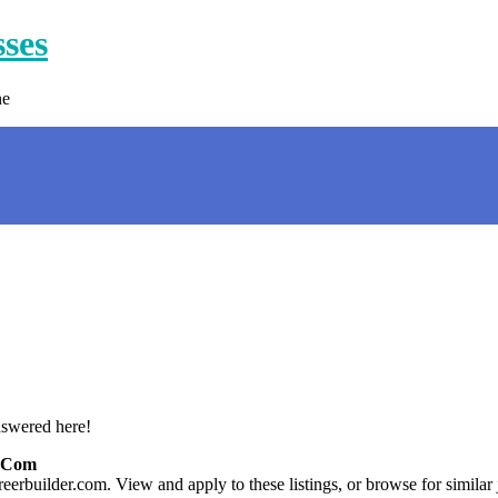
sses
ne
nswered here!
r.com
eerbuilder.com. View and apply to these listings, or browse for similar 