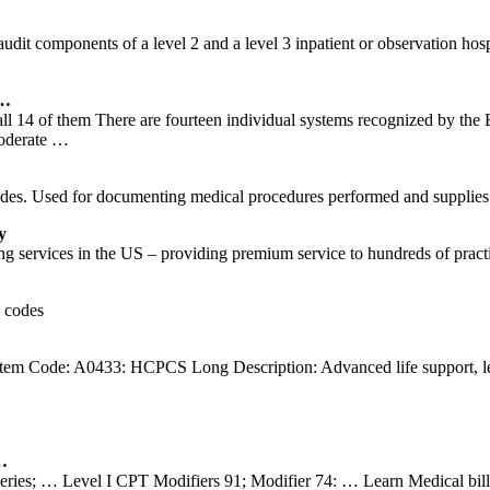
ts of a level 2 and a level 3 inpatient or observation hospital a
 …
 all 14 of them There are fourteen individual systems recognized by the
Moderate …
es. Used for documenting medical procedures performed and supplies
y
g services in the US – providing premium service to hundreds of practi
2 codes
em Code: A0433: HCPCS Long Description: Advanced life support, le
…
eries; … Level I CPT Modifiers 91; Modifier 74: … Learn Medical bi