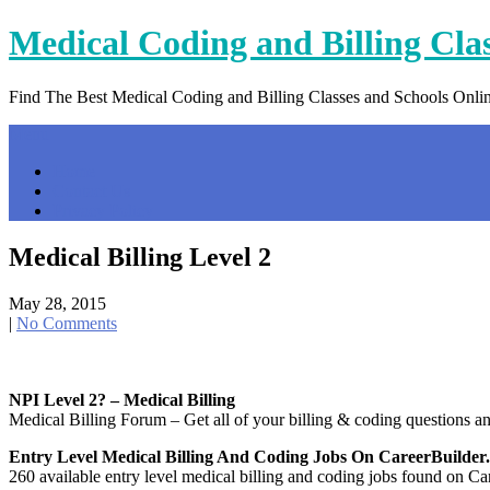
Skip
Medical Coding and Billing Cla
to
content
Find The Best Medical Coding and Billing Classes and Schools Onli
Menu
Home
Contact Us
Privacy Policy
Medical Billing Level 2
May 28, 2015
|
No Comments
NPI Level 2? – Medical Billing
Medical Billing Forum – Get all of your billing & coding questions a
Entry Level Medical Billing And Coding Jobs On CareerBuilde
260 available entry level medical billing and coding jobs found on Car