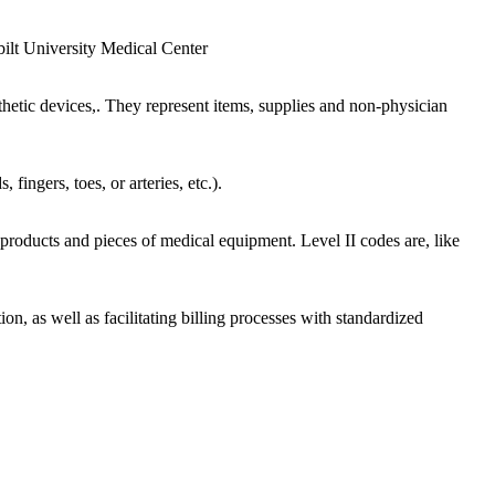
ilt University Medical Center
etic devices,. They represent items, supplies and non-physician
ingers, toes, or arteries, etc.).
roducts and pieces of medical equipment. Level II codes are, like
on, as well as facilitating billing processes with standardized