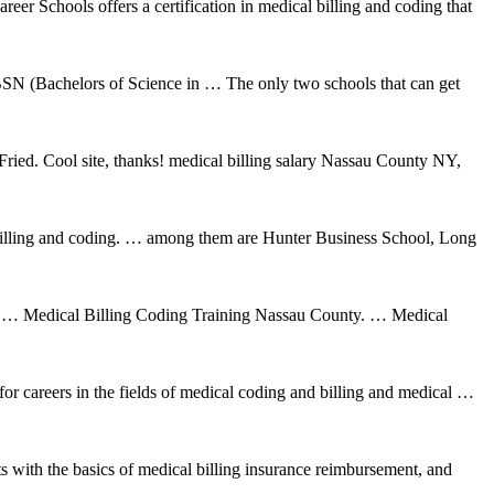
r Schools offers a certification in medical billing and coding that
SN (Bachelors of Science in … The only two schools that can get
ed. Cool site, thanks! medical billing salary Nassau County NY,
 billing and coding. … among them are Hunter Business School, Long
 Medical Billing Coding Training Nassau County. … Medical
careers in the fields of medical coding and billing and medical …
 with the basics of medical billing insurance reimbursement, and