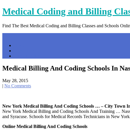
Skip
Medical Coding and Billing Cla
to
content
Find The Best Medical Coding and Billing Classes and Schools Onli
Menu
Home
Contact Us
Privacy Policy
Medical Billing And Coding Schools In Na
May 28, 2015
|
No Comments
New York Medical Billing And Coding Schools … – City Town I
New York Medical Billing and Coding Schools And Training … Nassau
and Syracuse. Schools for Medical Records Technicians in New York 
Online Medical Billing And Coding Schools