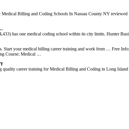
ays: Medical Billing and Coding Schools In Nassau County NY reviewed
 …
33) has one medical coding school within its city limits. Hunter Busin
s. Start your medical billing career training and work from … Free In
ling Course; Medical …
NY
 quality career training for Medical Billing and Coding in Long Islan