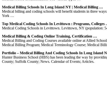
Medical Billing Schools In Long Island NY | Medical Billing …
Medical billing and coding schools will benefit students in three w
York …
Top Medical Coding Schools In Levittown : Programs, Colleges
Medical Coding Schools in Levittown. Levittown, NY (population: 54,4
Medical Billing & Coding Online Training, Certification …
Medical Billing and Coding Courses available online at Allied School
Medical Billing Program; Medical Terminology Course; Medical Bil
Portfolio – Medical Billing And Coding Schools In Long Island 
Hunter Business School (HBS) has been leading the way by providing
County; Suffolk County; News. Calendar of Events; Articles.