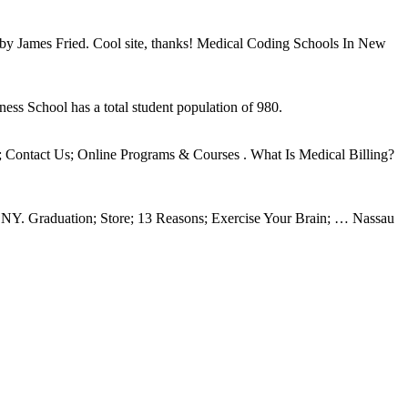
 by James Fried. Cool site, thanks! Medical Coding Schools In New
ess School has a total student population of 980.
fo; Contact Us; Online Programs & Courses . What Is Medical Billing?
d NY. Graduation; Store; 13 Reasons; Exercise Your Brain; … Nassau