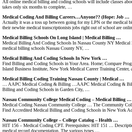
All online medical billing and coding schools will include classes a
takes only six months to complete, …
Medical Coding And Billing Careers…Anyone?? (Hope: Job …
Actually it was a toss up between going for my LPN or the medical 
their newbie medical transcriptionists jobs right out of school are onl
Medical Billing Schools On Long Island | Medical Billing …
Medical Billing And Coding Schools In Nassau County NY Medical Bi
medical billing schools Nassau County NY, …
Medical Billing And Coding Schools In New York …
Find Billing and Coding Schools in Your Area. Home; Compare Progra
Island Business Institute, New York Medical Career Training Cente
Medical Billing Coding Training Nassau County | Medical …
… AAPC Medical Coding & Billing …AAPC Medical Coding & Billin
Billing and Coding Schools in Garden City, …
Nassau Community College Medical Coding – Medical Billing …
Medical Coding Nassau Community College … The Community College pr
Find Accredited Medical Billing and Coding Schools in New York A
Nassau Community College – College Catalog – Health …
HIT 156 – Medical Coding CPT. Prerequisites: HIT 151 … Description: 
medical record documentation. The various types …