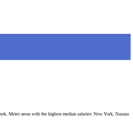
rk. Metro areas with the highest median salaries: New York, Nassau