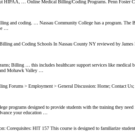
bout HIPAA, … Online Medical Billing/Coding Programs. Penn Foster Caree
billing and coding. … Nassau Community College has a program. The B
ine …
lling and Coding Schools In Nassau County NY reviewed by James Fri
ms; Billing … this includes healthcare support services like medical
r, and Mohawk Valley …
g Forums > Employment > General Discussion: Home; Contact Us; …
ograms designed to provide students with the training they need for 
dvance your education …
Corequisites: HIT 157 This course is designed to familiarize students