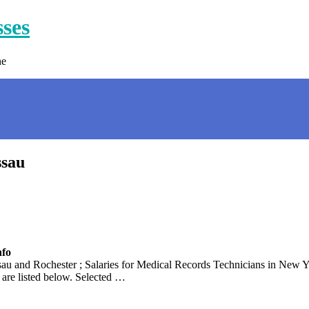
sses
ne
ssau
nfo
 and Rochester ; Salaries for Medical Records Technicians in New Yo
are listed below. Selected …