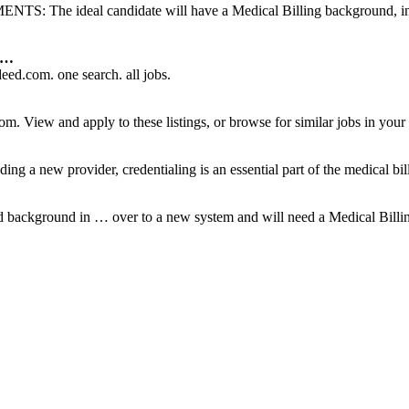
: The ideal candidate will have a Medical Billing background, inc
N …
ed.com. one search. all jobs.
m. View and apply to these listings, or browse for similar jobs in your 
ding a new provider, credentialing is an essential part of the medical bil
lid background in … over to a new system and will need a Medical Billin