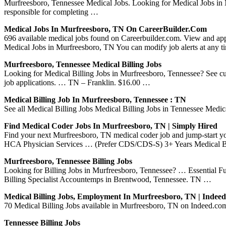
Murfreesboro, Tennessee Medical Jobs. Looking for Medical Jobs i
responsible for completing …
Medical Jobs In Murfreesboro, TN On CareerBuilder.com
696 available medical jobs found on Careerbuilder.com. View and appl
Medical Jobs in Murfreesboro, TN You can modify job alerts at any 
Murfreesboro, Tennessee Medical Billing Jobs
Looking for Medical Billing Jobs in Murfreesboro, Tennessee? See curr
job applications. … TN – Franklin. $16.00 …
Medical Billing Job In Murfreesboro, Tennessee : TN
See all Medical Billing Jobs Medical Billing Jobs in Tennessee Medic
Find Medical Coder Jobs In Murfreesboro, TN | Simply Hired
Find your next Murfreesboro, TN medical coder job and jump-start 
HCA Physician Services … (Prefer CDS/CDS-S) 3+ Years Medical B
Murfreesboro, Tennessee Billing Jobs
Looking for Billing Jobs in Murfreesboro, Tennessee? … Essential 
Billing Specialist Accountemps in Brentwood, Tennessee. TN …
Medical Billing Jobs, Employment In Murfreesboro, TN | Inde
70 Medical Billing Jobs available in Murfreesboro, TN on Indeed.com.
Tennessee Billing Jobs