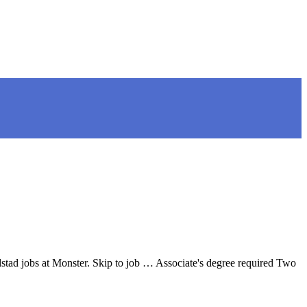
stad jobs at Monster. Skip to job … Associate's degree required Two