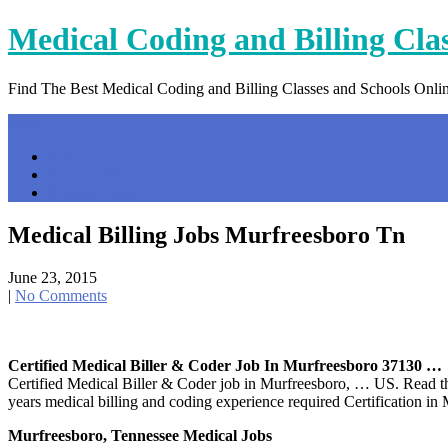
Skip
Medical Coding and Billing Cla
to
content
Find The Best Medical Coding and Billing Classes and Schools Onli
Menu
Home
Contact Us
Privacy Policy
Medical Billing Jobs Murfreesboro Tn
June 23, 2015
|
No Comments
Certified Medical Biller & Coder Job In Murfreesboro 37130 …
Certified Medical Biller & Coder job in Murfreesboro, … US. Read the
years medical billing and coding experience required Certification i
Murfreesboro, Tennessee Medical Jobs