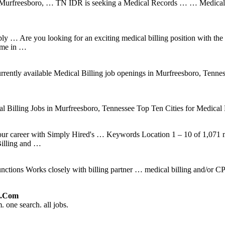
n Murfreesboro, … TN IDR is seeking a Medical Records … … Medical
y … Are you looking for an exciting medical billing position with the c
time in …
ently available Medical Billing job openings in Murfreesboro, Tennessee
al Billing Jobs in Murfreesboro, Tennessee Top Ten Cities for Medical
your career with Simply Hired's … Keywords Location 1 – 10 of 1,071
illing and …
Functions Works closely with billing partner … medical billing and/
ed.com
 one search. all jobs.