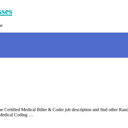
sses
ne
 Certified Medical Biller & Coder job description and find other Rand
n Medical Coding …