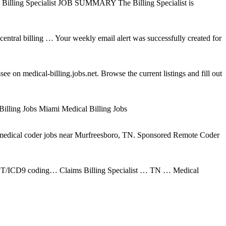
 Billing Specialist JOB SUMMARY The Billing Specialist is
entral billing … Your weekly email alert was successfully created for
 on medical-billing.jobs.net. Browse the current listings and fill out
 Billing Jobs Miami Medical Billing Jobs
 medical coder jobs near Murfreesboro, TN. Sponsored Remote Coder
or CPT/ICD9 coding… Claims Billing Specialist … TN … Medical