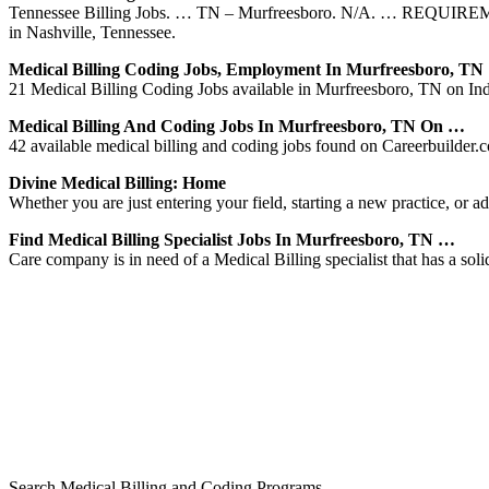
Tennessee Billing Jobs. … TN – Murfreesboro. N/A. … REQUIREMENTS
in Nashville, Tennessee.
Medical Billing Coding Jobs, Employment In Murfreesboro, T
21 Medical Billing Coding Jobs available in Murfreesboro, TN on Inde
Medical Billing And Coding Jobs In Murfreesboro, TN On …
42 available medical billing and coding jobs found on Careerbuilder.co
Divine Medical Billing: Home
Whether you are just entering your field, starting a new practice, or ad
Find Medical Billing Specialist Jobs In Murfreesboro, TN …
Care company is in need of a Medical Billing specialist that has a so
Search Medical Billing and Coding Programs