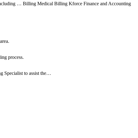
luding … Billing Medical Billing Kforce Finance and Accounting
area.
ling process.
g Specialist to assist the…