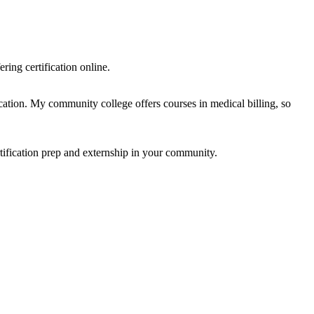
ring certification online.
cation. My community college offers courses in medical billing, so
rtification prep and externship in your community.