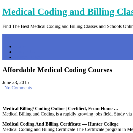
Skip
Medical Coding and Billing Cla
to
content
Find The Best Medical Coding and Billing Classes and Schools Onli
Menu
Home
Contact Us
Privacy Policy
Affordable Medical Coding Courses
June 23, 2015
|
No Comments
Medical Billing/ Coding Online | Certified, From Home …
Medical Billing and Coding is a rapidly growing jobs field. Study via o
Medical Coding And Billing Certificate — Hunter College
Medical Coding and Billing Certificate The Certificate program in Med