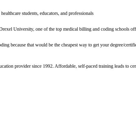
healthcare students, educators, and professionals
rexel University, one of the top medical billing and coding schools offe
oding because that would be the cheapest way to get your degree/certifi
cation provider since 1992. Affordable, self-paced training leads to ce