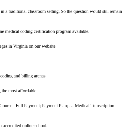
in a traditional classroom setting. So the question would still remain
medical coding certification program available.
ges in Virginia on our website.
oding and billing arenas.
 the most affordable.
r Course . Full Payment; Payment Plan; … Medical Transcription
n accredited online school.