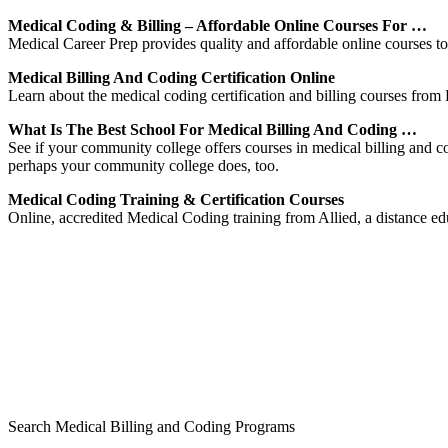
Medical Coding & Billing – Affordable Online Courses For …
Medical Career Prep provides quality and affordable online courses to 
Medical Billing And Coding Certification Online
Learn about the medical coding certification and billing courses from D
What Is The Best School For Medical Billing And Coding …
See if your community college offers courses in medical billing and c
perhaps your community college does, too.
Medical Coding Training & Certification Courses
Online, accredited Medical Coding training from Allied, a distance edu
Search Medical Billing and Coding Programs