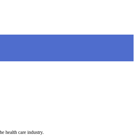
e health care industry.