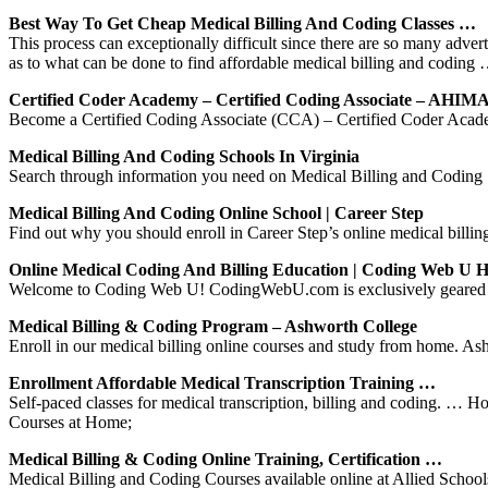
Best Way To Get Cheap Medical Billing And Coding Classes …
This process can exceptionally difficult since there are so many advert
as to what can be done to find affordable medical billing and coding
Certified Coder Academy – Certified Coding Associate – AHIM
Become a Certified Coding Associate (CCA) – Certified Coder Acade
Medical Billing And Coding Schools In Virginia
Search through information you need on Medical Billing and Coding Sc
Medical Billing And Coding Online School | Career Step
Find out why you should enroll in Career Step’s online medical billin
Online Medical Coding And Billing Education | Coding Web U 
Welcome to Coding Web U! CodingWebU.com is exclusively geared towa
Medical Billing & Coding Program – Ashworth College
Enroll in our medical billing online courses and study from home. Ashw
Enrollment Affordable Medical Transcription Training …
Self-paced classes for medical transcription, billing and coding. …
Courses at Home;
Medical Billing & Coding Online Training, Certification …
Medical Billing and Coding Courses available online at Allied Schools