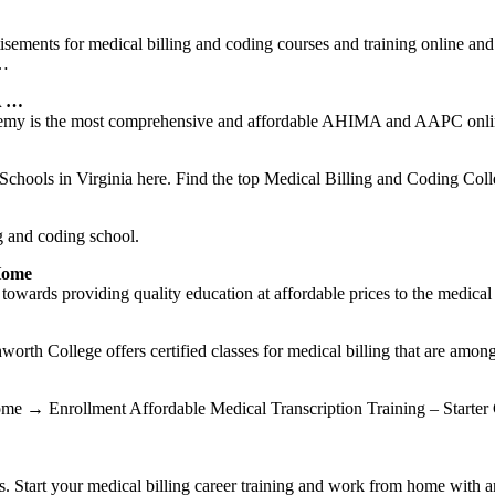
isements for medical billing and coding courses and training online and 
 …
A …
my is the most comprehensive and affordable AHIMA and AAPC online 
hools in Virginia here. Find the top Medical Billing and Coding Colle
g and coding school.
Home
rds providing quality education at affordable prices to the medical c
orth College offers certified classes for medical billing that are among
 Home → Enrollment Affordable Medical Transcription Training – Starte
. Start your medical billing career training and work from home with a