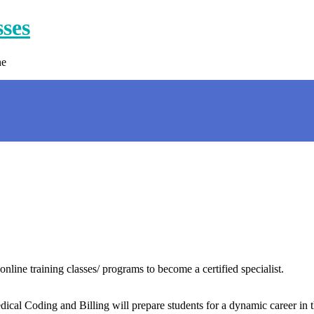
sses
ne
nline training classes/ programs to become a certified specialist.
ical Coding and Billing will prepare students for a dynamic career in th