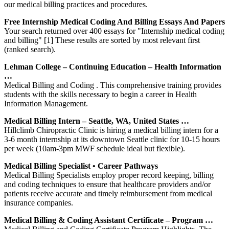
our medical billing practices and procedures.
Free Internship Medical Coding And Billing Essays And Papers
Your search returned over 400 essays for "Internship medical coding
and billing" [1] These results are sorted by most relevant first
(ranked search).
Lehman College – Continuing Education – Health Information
…
Medical Billing and Coding . This comprehensive training provides
students with the skills necessary to begin a career in Health
Information Management.
Medical Billing Intern – Seattle, WA, United States …
Hillclimb Chiropractic Clinic is hiring a medical billing intern for a
3-6 month internship at its downtown Seattle clinic for 10-15 hours
per week (10am-3pm MWF schedule ideal but flexible).
Medical Billing Specialist • Career Pathways
Medical Billing Specialists employ proper record keeping, billing
and coding techniques to ensure that healthcare providers and/or
patients receive accurate and timely reimbursement from medical
insurance companies.
Medical Billing & Coding Assistant Certificate – Program …