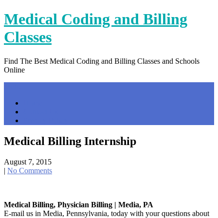
Skip
Medical Coding and Billing
to
content
Classes
Find The Best Medical Coding and Billing Classes and Schools
Online
Menu
Home
Contact Us
Privacy Policy
Medical Billing Internship
August 7, 2015
|
No Comments
Medical Billing, Physician Billing | Media, PA
E-mail us in Media, Pennsylvania, today with your questions about