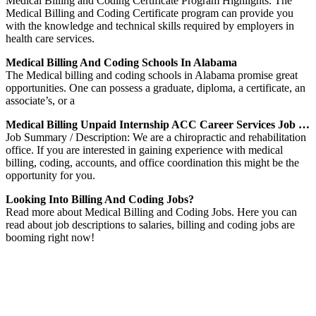
Medical Billing and Coding Certificate Program Highlights. The
Medical Billing and Coding Certificate program can provide you
with the knowledge and technical skills required by employers in
health care services.
Medical Billing And Coding Schools In Alabama
The Medical billing and coding schools in Alabama promise great
opportunities. One can possess a graduate, diploma, a certificate, an
associate’s, or a
Medical Billing Unpaid Internship ACC Career Services Job …
Job Summary / Description: We are a chiropractic and rehabilitation
office. If you are interested in gaining experience with medical
billing, coding, accounts, and office coordination this might be the
opportunity for you.
Looking Into Billing And Coding Jobs?
Read more about Medical Billing and Coding Jobs. Here you can
read about job descriptions to salaries, billing and coding jobs are
booming right now!