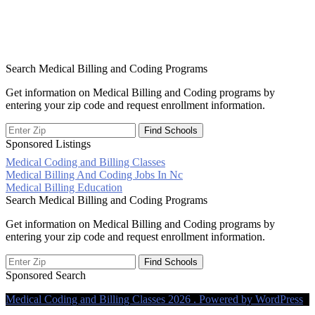
Search Medical Billing and Coding Programs
Get information on Medical Billing and Coding programs by
entering your zip code and request enrollment information.
Sponsored Listings
Medical Coding and Billing Classes
Post
Medical Billing And Coding Jobs In Nc
Medical Billing Education
navigation
Search Medical Billing and Coding Programs
Get information on Medical Billing and Coding programs by
entering your zip code and request enrollment information.
Sponsored Search
Medical Coding and Billing Classes 2026 . Powered by WordPress