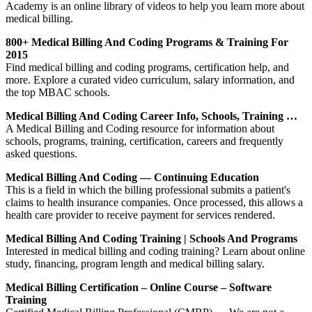
Academy is an online library of videos to help you learn more about
medical billing.
800+ Medical Billing And Coding Programs & Training For
2015
Find medical billing and coding programs, certification help, and
more. Explore a curated video curriculum, salary information, and
the top MBAC schools.
Medical Billing And Coding Career Info, Schools, Training …
A Medical Billing and Coding resource for information about
schools, programs, training, certification, careers and frequently
asked questions.
Medical Billing And Coding — Continuing Education
This is a field in which the billing professional submits a patient's
claims to health insurance companies. Once processed, this allows a
health care provider to receive payment for services rendered.
Medical Billing And Coding Training | Schools And Programs
Interested in medical billing and coding training? Learn about online
study, financing, program length and medical billing salary.
Medical Billing Certification – Online Course – Software
Training