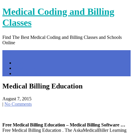
Skip
Medical Coding and Billing
to
content
Classes
Find The Best Medical Coding and Billing Classes and Schools
Online
Menu
Home
Contact Us
Privacy Policy
Medical Billing Education
August 7, 2015
|
No Comments
Free Medical Billing Education – Medical Billing Software …
Free Medical Billing Education . The AskaMedicalBiller Learning