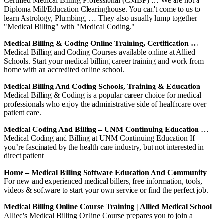
Certified Medical Billing Professional (CMBP) … We are not a
Diploma Mill/Education Clearinghouse. You can't come to us to
learn Astrology, Plumbing, … They also usually lump together
"Medical Billing" with "Medical Coding."
Medical Billing & Coding Online Training, Certification …
Medical Billing and Coding Courses available online at Allied
Schools. Start your medical billing career training and work from
home with an accredited online school.
Medical Billing And Coding Schools, Training & Education
Medical Billing & Coding is a popular career choice for medical
professionals who enjoy the administrative side of healthcare over
patient care.
Medical Coding And Billing – UNM Continuing Education …
Medical Coding and Billing at UNM Continuing Education If
you’re fascinated by the health care industry, but not interested in
direct patient
Home – Medical Billing Software Education And Community
For new and experienced medical billers, free information, tools,
videos & software to start your own service or find the perfect job.
Medical Billing Online Course Training | Allied Medical School
Allied's Medical Billing Online Course prepares you to join a