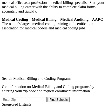
medical office as a professional medical billing specialist. Start your
medical billing career with the ability to complete claim forms
accurately and quickly.
Medical Coding – Medical Billing – Medical Auditing – AAPC
The nation's largest medical coding training and certification
association for medical coders and medical coding jobs.
Search Medical Billing and Coding Programs
Get information on Medical Billing and Coding programs by
entering your zip code and request enrollment information.
Sponsored Listings