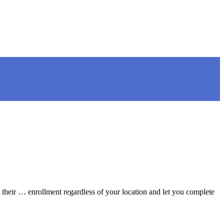
their … enrollment regardless of your location and let you complete