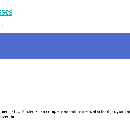
sses
ne
 medical … Students can complete an online medical school program at 
 over the …