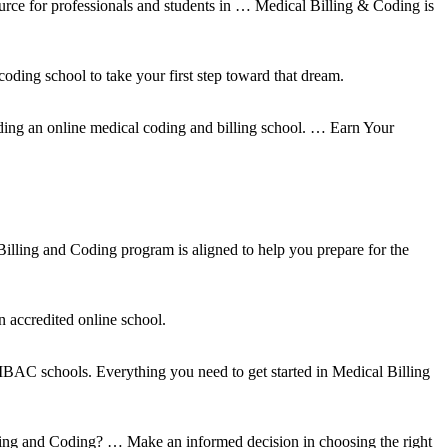
rce for professionals and students in … Medical Billing & Coding is
oding school to take your first step toward that dream.
nding an online medical coding and billing school. … Earn Your
illing and Coding program is aligned to help you prepare for the
n accredited online school.
 MBAC schools. Everything you need to get started in Medical Billing
illing and Coding? … Make an informed decision in choosing the right