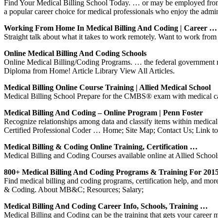
Find Your Medical Billing School Today. … or may be employed from h
a popular career choice for medical professionals who enjoy the admin
Working From Home In Medical Billing And Coding | Career …
Straight talk about what it takes to work remotely. Want to work from
Online Medical Billing And Coding Schools
Online Medical Billing/Coding Programs. … the federal government may
Diploma from Home! Article Library View All Articles.
Medical Billing Online Course Training | Allied Medical School
Medical Billing School Prepare for the CMBS® exam with medical car
Medical Billing And Coding – Online Program | Penn Foster
Recognize relationships among data and classify items within medical
Certified Professional Coder … Home; Site Map; Contact Us; Link 
Medical Billing & Coding Online Training, Certification …
Medical Billing and Coding Courses available online at Allied Schools
800+ Medical Billing And Coding Programs & Training For 201
Find medical billing and coding programs, certification help, and mor
& Coding. About MB&C; Resources; Salary;
Medical Billing And Coding Career Info, Schools, Training …
Medical Billing and Coding can be the training that gets your career