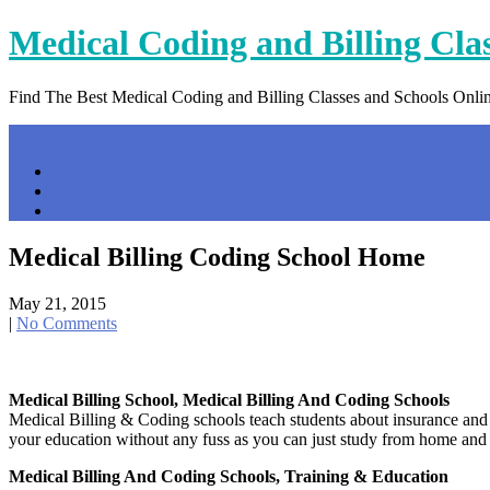
Skip
Medical Coding and Billing Cla
to
content
Find The Best Medical Coding and Billing Classes and Schools Onli
Menu
Home
Contact Us
Privacy Policy
Medical Billing Coding School Home
May 21, 2015
|
No Comments
Medical Billing School, Medical Billing And Coding Schools
Medical Billing & Coding schools teach students about insurance and
your education without any fuss as you can just study from home and
Medical Billing And Coding Schools, Training & Education