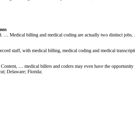
ions
end. … Medical billing and medical coding are actually two distinct jobs.
ecord staff, with medical billing, medical coding and medical transcript
ed Content, … medical billers and coders may even have the opportuni
ut; Delaware; Florida;