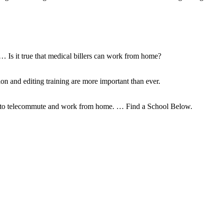
 … Is it true that medical billers can work from home?
ion and editing training are more important than ever.
ty to telecommute and work from home. … Find a School Below.