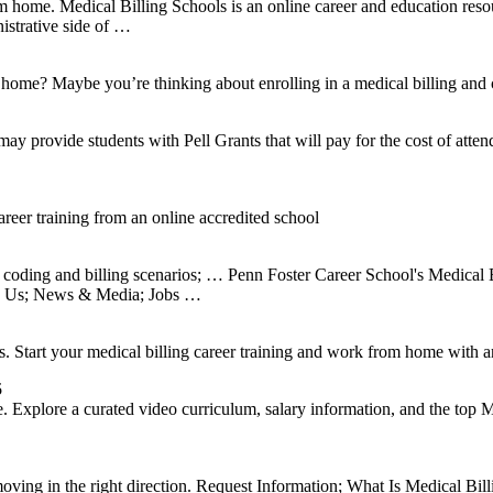
ome. Medical Billing Schools is an online career and education resou
istrative side of …
 home? Maybe you’re thinking about enrolling in a medical billing and c
 provide students with Pell Grants that will pay for the cost of atte
eer training from an online accredited school
 coding and billing scenarios; … Penn Foster Career School's Medical B
to Us; News & Media; Jobs …
. Start your medical billing career training and work from home with a
5
e. Explore a curated video curriculum, salary information, and the top
 moving in the right direction. Request Information; What Is Medical B