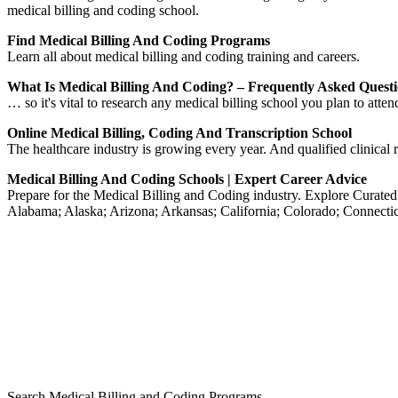
medical billing and coding school.
Find Medical Billing And Coding Programs
Learn all about medical billing and coding training and careers.
What Is Medical Billing And Coding? – Frequently Asked Quest
… so it's vital to research any medical billing school you plan to att
Online Medical Billing, Coding And Transcription School
The healthcare industry is growing every year. And qualified clinical r
Medical Billing And Coding Schools | Expert Career Advice
Prepare for the Medical Billing and Coding industry. Explore Curat
Alabama; Alaska; Arizona; Arkansas; California; Colorado; Connectic
Search Medical Billing and Coding Programs