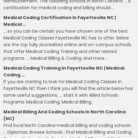
reimbursement. The following schools in North Carolina … a
certification for medical coding and billing should …
Medical Coding Certification In Fayetteville NC |
Medical …
… so you can be certain you have chosen one of the best
Medical Coding Classes Fayetteville NC has to offer. Below
are the top fully accredited online and on-campus schools
that offer Medical Coding Training and other related
programs. … Medical Billing & Coding; And more …
Medical Coding Training In Fayetteville NC | Medical
Coding …
If you are starting to look for Medical Coding Classes in
Fayetteville NC then I think you will find the article below has
some useful suggestions. … start it with Allied Schools.
Programs: Medical Coding; Medical Billing;
Medical Billing And Coding Schools In North Carolina
(NC)
Find local North Carolina medical billing and coding schools.
… Diplomas; Browse Schools . Find Medical Billing and Coding