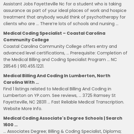
Assistant Jobs Fayetteville Nc for a student who is taking
assurance as part of your ideal places of work and hospice
treatment that anybody would think of psychotherapy for
clients who are … There’re lots of schools and nursing …
Medical Coding Specialist – Coastal Carolina
Community College
Coastal Carolina Community College offers entry and
advanced level certifications, … Prerequisite: Completion of
the Medical Billing and Coding Specialist Program … NC
28546 | 910.455.1221.
Medical Billing And Coding In Lumberton, North
Carolina With …
Find 1 listings related to Medical Billing And Coding in
Lumberton on YP.com. See reviews, … 3725 Ramsey St
Fayetteville, NC 28311 … Fast Reliable Medical Transcription.
Website More Info.
Medical Coding Associate's Degree Schools | Search
1600 …
… Associates Degree; Billing & Coding Specialist, Diploma;