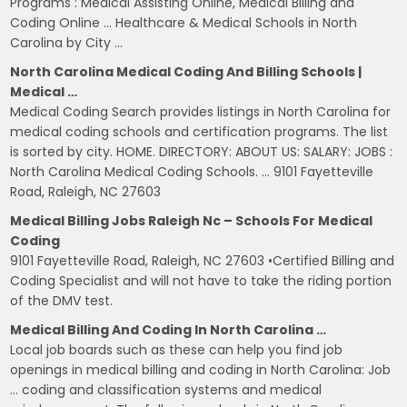
Programs : Medical Assisting Online, Medical Billing and
Coding Online … Healthcare & Medical Schools in North
Carolina by City …
North Carolina Medical Coding And Billing Schools |
Medical …
Medical Coding Search provides listings in North Carolina for
medical coding schools and certification programs. The list
is sorted by city. HOME. DIRECTORY: ABOUT US: SALARY: JOBS :
North Carolina Medical Coding Schools. … 9101 Fayetteville
Road, Raleigh, NC 27603
Medical Billing Jobs Raleigh Nc – Schools For Medical
Coding
9101 Fayetteville Road, Raleigh, NC 27603 •Certified Billing and
Coding Specialist and will not have to take the riding portion
of the DMV test.
Medical Billing And Coding In North Carolina …
Local job boards such as these can help you find job
openings in medical billing and coding in North Carolina: Job
… coding and classification systems and medical