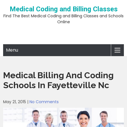
Skip
Medical Coding and Billing Classes
to
content
Find The Best Medical Coding and Billing Classes and Schools
Online
Menu
Medical Billing And Coding
Schools In Fayetteville Nc
May 21, 2015
|
No Comments