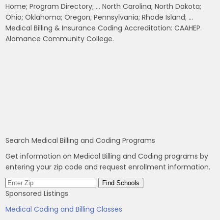
Home; Program Directory; … North Carolina; North Dakota;
Ohio; Oklahoma; Oregon; Pennsylvania; Rhode Island; …
Medical Billing & Insurance Coding Accreditation: CAAHEP.
Alamance Community College.
Search Medical Billing and Coding Programs
Get information on Medical Billing and Coding programs by
entering your zip code and request enrollment information.
Sponsored Listings
Medical Coding and Billing Classes