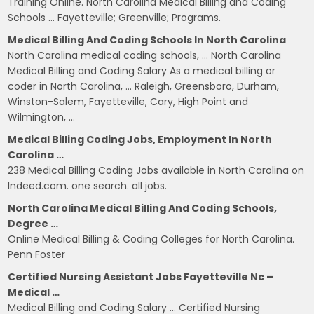
Training Online. North Carolina Medical Billing and Coding
Schools … Fayetteville; Greenville; Programs.
Medical Billing And Coding Schools In North Carolina
North Carolina medical coding schools, … North Carolina
Medical Billing and Coding Salary As a medical billing or
coder in North Carolina, … Raleigh, Greensboro, Durham,
Winston-Salem, Fayetteville, Cary, High Point and
Wilmington, …
Medical Billing Coding Jobs, Employment In North
Carolina …
238 Medical Billing Coding Jobs available in North Carolina on
Indeed.com. one search. all jobs.
North Carolina Medical Billing And Coding Schools,
Degree …
Online Medical Billing & Coding Colleges for North Carolina.
Penn Foster
Certified Nursing Assistant Jobs Fayetteville Nc –
Medical …
Medical Billing and Coding Salary … Certified Nursing