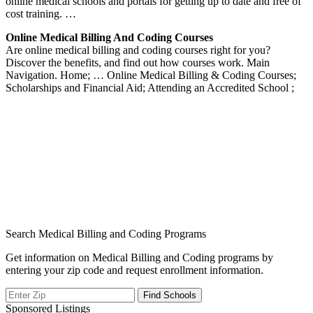
online medical schools and portals for getting up to date and free of
cost training. …
Online Medical Billing And Coding Courses
Are online medical billing and coding courses right for you?
Discover the benefits, and find out how courses work. Main
Navigation. Home; … Online Medical Billing & Coding Courses;
Scholarships and Financial Aid; Attending an Accredited School ;
Search Medical Billing and Coding Programs
Get information on Medical Billing and Coding programs by
entering your zip code and request enrollment information.
Sponsored Listings