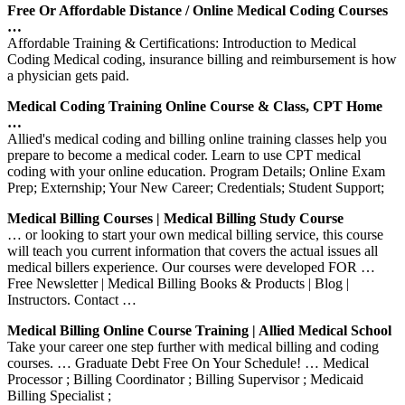
Free Or Affordable Distance / Online Medical Coding Courses
…
Affordable Training & Certifications: Introduction to Medical
Coding Medical coding, insurance billing and reimbursement is how
a physician gets paid.
Medical Coding Training Online Course & Class, CPT Home
…
Allied's medical coding and billing online training classes help you
prepare to become a medical coder. Learn to use CPT medical
coding with your online education. Program Details; Online Exam
Prep; Externship; Your New Career; Credentials; Student Support;
Medical Billing Courses | Medical Billing Study Course
… or looking to start your own medical billing service, this course
will teach you current information that covers the actual issues all
medical billers experience. Our courses were developed FOR …
Free Newsletter | Medical Billing Books & Products | Blog |
Instructors. Contact …
Medical Billing Online Course Training | Allied Medical School
Take your career one step further with medical billing and coding
courses. … Graduate Debt Free On Your Schedule! … Medical
Processor ; Billing Coordinator ; Billing Supervisor ; Medicaid
Billing Specialist ;