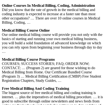
Online Courses In Medical Billing, Coding, Administration
Did you know that the rate of growth in the medical billing and
coding industry is expected to increase at a faster rate than most
other occupations? … There are over 10 online courses in Medical
Billing, Coding, …
Medical Billing Course Online
Our online medical billing course will provide you not only with the
basics of starting and running your own medical billing business,
you will build a solid foundation of advanced knowledge on which
you can rely upon from beginning your business through day to day
…
Medical Billing Course Programs
COURSES; SUCCESS STORIES; FAQ; ORDER NOW;
CONTACT; … (Program 2) are geared for those wishing to do
Medical Billing from Home. Our Certificate Bundled Course
(Program 3) … Medical Billing Certification (CMBP) Free Student
Registration Chapters, Study Guides, …
Free Medical Billing And Coding Training
The biggest source of free medical billing and coding training is
internet. … plus the imperatives of medical billing procedure. … it is
good to subscribe through online newsletters and news feeds from