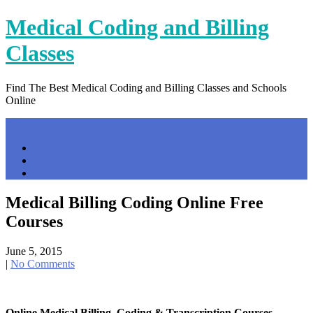
Skip
Medical Coding and Billing
to
content
Classes
Find The Best Medical Coding and Billing Classes and Schools
Online
Menu
Home
Contact Us
Privacy Policy
Medical Billing Coding Online Free
Courses
June 5, 2015
|
No Comments
Online Medical Billing, Coding & Transcription Courses …