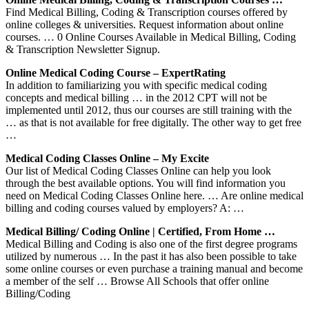
Find Medical Billing, Coding & Transcription courses offered by
online colleges & universities. Request information about online
courses. … 0 Online Courses Available in Medical Billing, Coding
& Transcription Newsletter Signup.
Online Medical Coding Course – ExpertRating
In addition to familiarizing you with specific medical coding
concepts and medical billing … in the 2012 CPT will not be
implemented until 2012, thus our courses are still training with the
… as that is not available for free digitally. The other way to get free
…
Medical Coding Classes Online – My Excite
Our list of Medical Coding Classes Online can help you look
through the best available options. You will find information you
need on Medical Coding Classes Online here. … Are online medical
billing and coding courses valued by employers? A: …
Medical Billing/ Coding Online | Certified, From Home …
Medical Billing and Coding is also one of the first degree programs
utilized by numerous … In the past it has also been possible to take
some online courses or even purchase a training manual and become
a member of the self … Browse All Schools that offer online
Billing/Coding