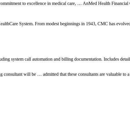
 our commitment to excellence in medical care, … AnMed Health Financ
ealthCare System. From modest beginnings in 1943, CMC has evolved into 
luding system call automation and billing documentation. Includes detai
 consultant will be … admitted that these consultants are valuable to a p