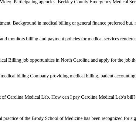
… Video. Participating agencies. Berkley County Emergency Medical S
artment. Background in medical billing or general finance preferred but, 
and monitors billing and payment policies for medical services render
l Billing job opportunities in North Carolina and apply for the job that
a medical billing Company providing medical billing, patient accounti
ent of Carolina Medical Lab. How can I pay Carolina Medical Lab’s bil
l practice of the Brody School of Medicine has been recognized for sign