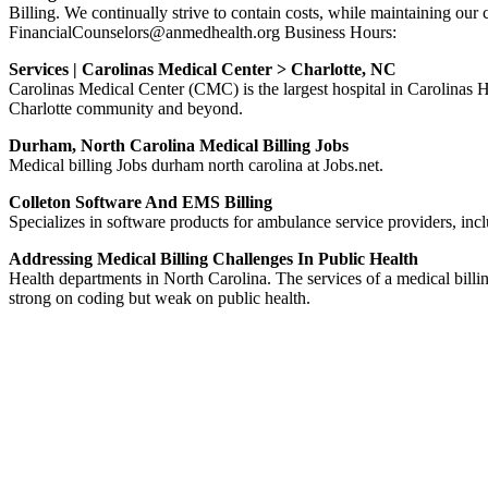
Billing. We continually strive to contain costs, while maintaining
FinancialCounselors@anmedhealth.org Business Hours:
Services | Carolinas Medical Center > Charlotte, NC
Carolinas Medical Center (CMC) is the largest hospital in Carolinas H
Charlotte community and beyond.
Durham, North Carolina Medical Billing Jobs
Medical billing Jobs durham north carolina at Jobs.net.
Colleton Software And EMS Billing
Specializes in software products for ambulance service providers, inc
Addressing Medical Billing Challenges In Public Health
Health departments in North Carolina. The services of a medical billing
strong on coding but weak on public health.