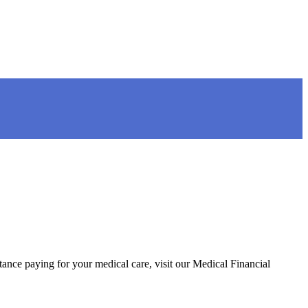
tance paying for your medical care, visit our Medical Financial