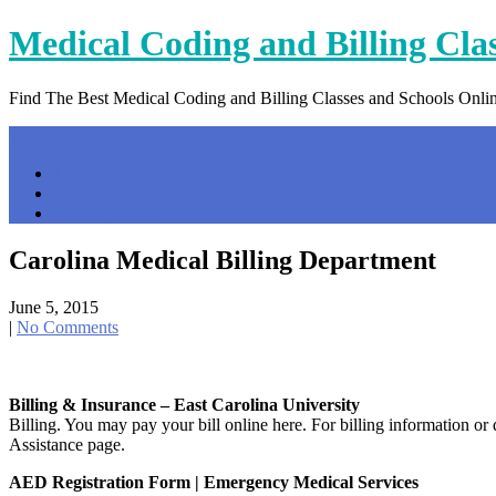
Skip
Medical Coding and Billing Cla
to
content
Find The Best Medical Coding and Billing Classes and Schools Onli
Menu
Home
Contact Us
Privacy Policy
Carolina Medical Billing Department
June 5, 2015
|
No Comments
Billing & Insurance – East Carolina University
Billing. You may pay your bill online here. For billing information or
Assistance page.
AED Registration Form | Emergency Medical Services