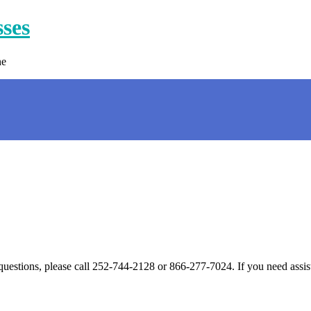
sses
ne
 questions, please call 252-744-2128 or 866-277-7024. If you need assis