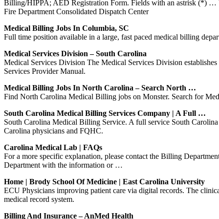
Billing/HIPPA; AED Registration Form. Fields with an astrisk (*) 
Fire Department Consolidated Dispatch Center
Medical Billing Jobs In Columbia, SC
Full time position available in a large, fast paced medical billing dep
Medical Services Division – South Carolina
Medical Services Division The Medical Services Division establishes 
Services Provider Manual.
Medical Billing Jobs In North Carolina – Search North …
Find North Carolina Medical Billing jobs on Monster. Search for Medica
South Carolina Medical Billing Services Company | A Full …
South Carolina Medical Billing Service. A full service South Carolin
Carolina physicians and FQHC.
Carolina Medical Lab | FAQs
For a more specific explanation, please contact the Billing Departm
Department with the information or …
Home | Brody School Of Medicine | East Carolina University
ECU Physicians improving patient care via digital records. The clinica
medical record system.
Billing And Insurance – AnMed Health