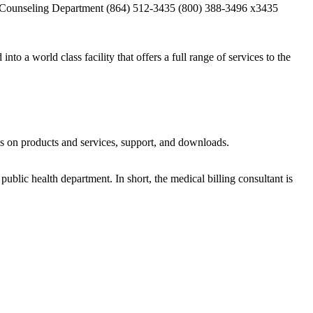
ial Counseling Department (864) 512-3435 (800) 388-3496 x3435
a world class facility that offers a full range of services to the
ls on products and services, support, and downloads.
ublic health department. In short, the medical billing consultant is