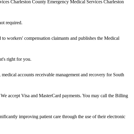
ervices Charleston County Emergency Medical Services Charleston
not required.
ed to workers' compensation claimants and publishes the Medical
's right for you.
ng, medical accounts receivable management and recovery for South
l? We accept Visa and MasterCard payments. You may call the Billing
ificantly improving patient care through the use of their electronic