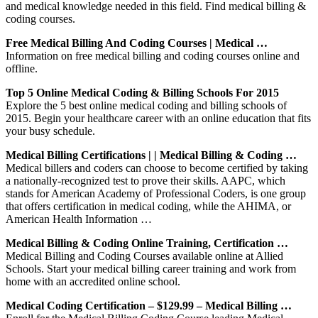
and medical knowledge needed in this field. Find medical billing &
coding courses.
Free Medical Billing And Coding Courses | Medical …
Information on free medical billing and coding courses online and
offline.
Top 5 Online Medical Coding & Billing Schools For 2015
Explore the 5 best online medical coding and billing schools of
2015. Begin your healthcare career with an online education that fits
your busy schedule.
Medical Billing Certifications | | Medical Billing & Coding …
Medical billers and coders can choose to become certified by taking
a nationally-recognized test to prove their skills. AAPC, which
stands for American Academy of Professional Coders, is one group
that offers certification in medical coding, while the AHIMA, or
American Health Information …
Medical Billing & Coding Online Training, Certification …
Medical Billing and Coding Courses available online at Allied
Schools. Start your medical billing career training and work from
home with an accredited online school.
Medical Coding Certification – $129.99 – Medical Billing …