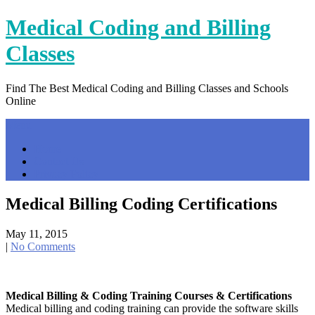
Skip
Medical Coding and Billing
to
content
Classes
Find The Best Medical Coding and Billing Classes and Schools
Online
Menu
Home
Contact Us
Privacy Policy
Medical Billing Coding Certifications
May 11, 2015
|
No Comments
Medical Billing & Coding Training Courses & Certifications
Medical billing and coding training can provide the software skills