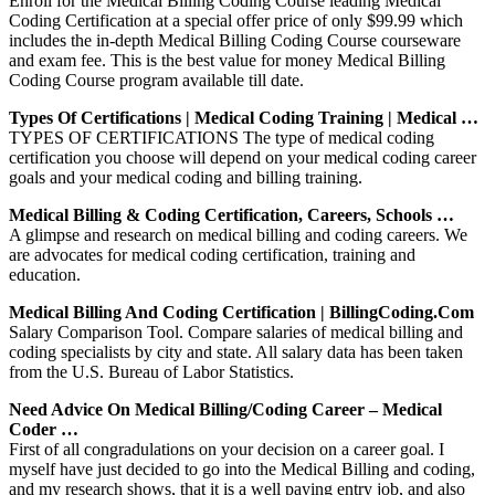
Enroll for the Medical Billing Coding Course leading Medical
Coding Certification at a special offer price of only $99.99 which
includes the in-depth Medical Billing Coding Course courseware
and exam fee. This is the best value for money Medical Billing
Coding Course program available till date.
Types Of Certifications | Medical Coding Training | Medical …
TYPES OF CERTIFICATIONS The type of medical coding
certification you choose will depend on your medical coding career
goals and your medical coding and billing training.
Medical Billing & Coding Certification, Careers, Schools …
A glimpse and research on medical billing and coding careers. We
are advocates for medical coding certification, training and
education.
Medical Billing And Coding Certification | BillingCoding.com
Salary Comparison Tool. Compare salaries of medical billing and
coding specialists by city and state. All salary data has been taken
from the U.S. Bureau of Labor Statistics.
Need Advice On Medical Billing/coding Career – Medical
Coder …
First of all congradulations on your decision on a career goal. I
myself have just decided to go into the Medical Billing and coding,
and my research shows, that it is a well paying entry job, and also