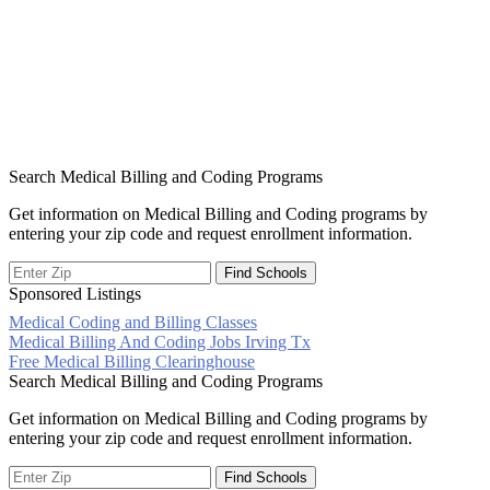
Search Medical Billing and Coding Programs
Get information on Medical Billing and Coding programs by
entering your zip code and request enrollment information.
Sponsored Listings
Medical Coding and Billing Classes
Post
Medical Billing And Coding Jobs Irving Tx
Free Medical Billing Clearinghouse
navigation
Search Medical Billing and Coding Programs
Get information on Medical Billing and Coding programs by
entering your zip code and request enrollment information.