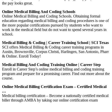
the pay looks great.
Online Medical Billing And Coding Schools
Online Medical Billing and Coding Schools. Obtaining formal
education regarding medical billing and coding procedures is one of
the more popular certifications pursued by students who want to
work in the medical field but do not want to spend several years in
school.
Medical Billing & Coding | Career Training School | SCI Texas
SCI offers Medical Billing & Coding career training programs in
Austin, Brownsville, Corpus Christi, Harlingen, San Antonio, Pharr
& Online. Enroll Today!
Medical Billing And Coding Training Online | Career Step
Enroll in Career Step’s online medical billing and coding training
program and prepare for a promising career. Find out more about the
course.
Online Medical Billing Certification Exam – Certified Medical
…
Medical billing certification – Become a nationally certified medical
biller through AMBA by taking our online certification exam