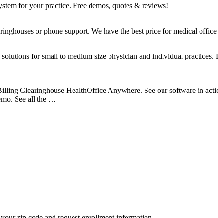
system for your practice. Free demos, quotes & reviews!
ringhouses or phone support. We have the best price for medical office 
lutions for small to medium size physician and individual practices. E
illing Clearinghouse HealthOffice Anywhere. See our software in acti
emo. See all the …
your zip code and request enrollment information.