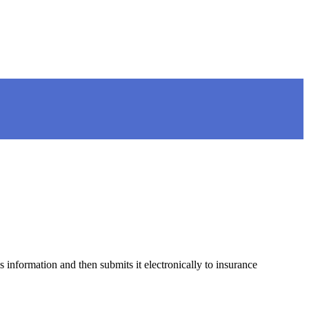
 information and then submits it electronically to insurance