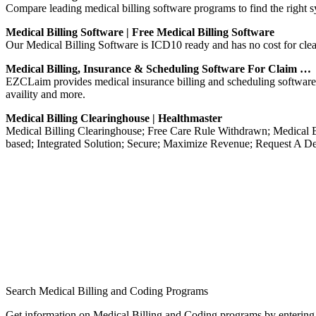
Compare leading medical billing software programs to find the right 
Medical Billing Software | Free Medical Billing Software
Our Medical Billing Software is ICD10 ready and has no cost for clea
Medical Billing, Insurance & Scheduling Software For Claim …
EZCLaim provides medical insurance billing and scheduling software so
availity and more.
Medical Billing Clearinghouse | Healthmaster
Medical Billing Clearinghouse; Free Care Rule Withdrawn; Medical B
based; Integrated Solution; Secure; Maximize Revenue; Request A D
Search Medical Billing and Coding Programs
Get information on Medical Billing and Coding programs by entering 