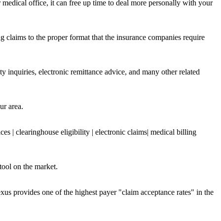
edical office, it can free up time to deal more personally with your
ing claims to the proper format that the insurance companies require
y inquiries, electronic remittance advice, and many other related
ur area.
clearinghouse eligibility | electronic claims| medical billing
ool on the market.
xus provides one of the highest payer "claim acceptance rates" in the