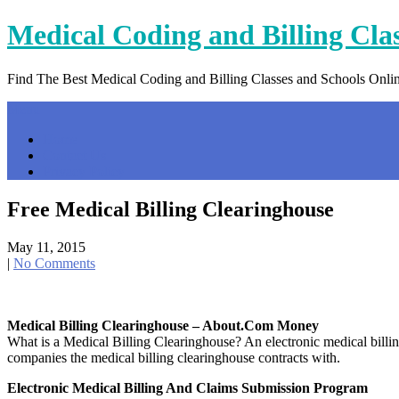
Skip
Medical Coding and Billing Cla
to
content
Find The Best Medical Coding and Billing Classes and Schools Onli
Menu
Home
Contact Us
Privacy Policy
Free Medical Billing Clearinghouse
May 11, 2015
|
No Comments
Medical Billing Clearinghouse – About.com Money
What is a Medical Billing Clearinghouse? An electronic medical billing
companies the medical billing clearinghouse contracts with.
Electronic Medical Billing And Claims Submission Program