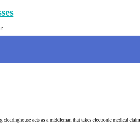
sses
ne
 clearinghouse acts as a middleman that takes electronic medical claims