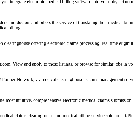
integrate electronic medical billing software into your physician or m
rs and doctors and billers the service of translating their medical bill
ical billing …
earinghouse offering electronic claims processing, real time eligibilit
.com. View and apply to these listings, or browse for similar jobs in yo
tner Network, … medical clearinghouse | claims management services | 
 most intuitive, comprehensive electronic medical claims submission t
edical claims clearinghouse and medical billing service solutions. i-Ple