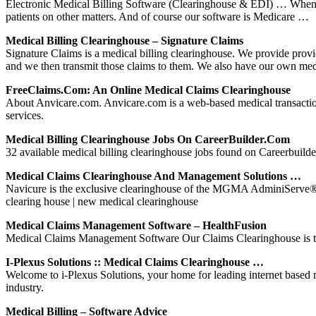
Electronic Medical Billing Software (Clearinghouse & EDI) … When you 
patients on other matters. And of course our software is Medicare …
Medical Billing Clearinghouse – Signature Claims
Signature Claims is a medical billing clearinghouse. We provide provide
and we then transmit those claims to them. We also have our own med
FreeClaims.com: An Online Medical Claims Clearinghouse
About Anvicare.com. Anvicare.com is a web-based medical transaction cl
services.
Medical Billing Clearinghouse Jobs On CareerBuilder.com
32 available medical billing clearinghouse jobs found on Careerbuilder
Medical Claims Clearinghouse And Management Solutions …
Navicure is the exclusive clearinghouse of the MGMA AdminiServe® Par
clearing house | new medical clearinghouse
Medical Claims Management Software – HealthFusion
Medical Claims Management Software Our Claims Clearinghouse is the
I-Plexus Solutions :: Medical Claims Clearinghouse …
Welcome to i-Plexus Solutions, your home for leading internet based m
industry.
Medical Billing – Software Advice