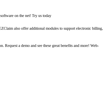
software on the net! Try us today
ZClaim also offer additional modules to support electronic billing,
on. Request a demo and see these great benefits and more! Web-