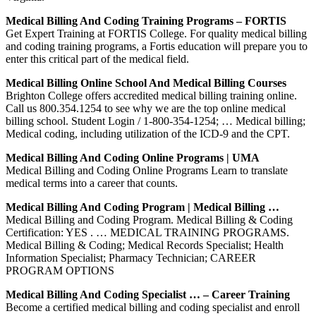
Medical Billing And Coding Training Programs – FORTIS
Get Expert Training at FORTIS College. For quality medical billing
and coding training programs, a Fortis education will prepare you to
enter this critical part of the medical field.
Medical Billing Online School And Medical Billing Courses
Brighton College offers accredited medical billing training online.
Call us 800.354.1254 to see why we are the top online medical
billing school. Student Login / 1-800-354-1254; … Medical billing;
Medical coding, including utilization of the ICD-9 and the CPT.
Medical Billing And Coding Online Programs | UMA
Medical Billing and Coding Online Programs Learn to translate
medical terms into a career that counts.
Medical Billing And Coding Program | Medical Billing …
Medical Billing and Coding Program. Medical Billing & Coding
Certification: YES . … MEDICAL TRAINING PROGRAMS.
Medical Billing & Coding; Medical Records Specialist; Health
Information Specialist; Pharmacy Technician; CAREER
PROGRAM OPTIONS
Medical Billing And Coding Specialist … – Career Training
Become a certified medical billing and coding specialist and enroll