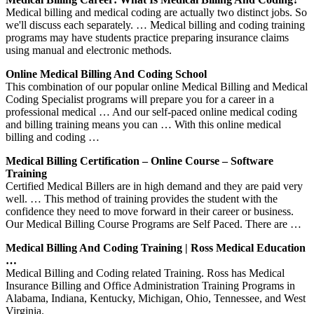
Medical billing and medical coding are actually two distinct jobs. So
we'll discuss each separately. … Medical billing and coding training
programs may have students practice preparing insurance claims
using manual and electronic methods.
Online Medical Billing And Coding School
This combination of our popular online Medical Billing and Medical
Coding Specialist programs will prepare you for a career in a
professional medical … And our self-paced online medical coding
and billing training means you can … With this online medical
billing and coding …
Medical Billing Certification – Online Course – Software
Training
Certified Medical Billers are in high demand and they are paid very
well. … This method of training provides the student with the
confidence they need to move forward in their career or business.
Our Medical Billing Course Programs are Self Paced. There are …
Medical Billing And Coding Training | Ross Medical Education
…
Medical Billing and Coding related Training. Ross has Medical
Insurance Billing and Office Administration Training Programs in
Alabama, Indiana, Kentucky, Michigan, Ohio, Tennessee, and West
Virginia.