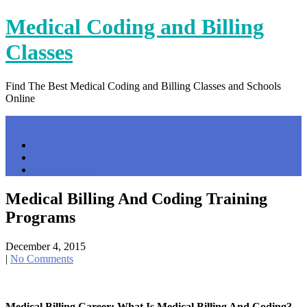
Skip
Medical Coding and Billing
to
content
Classes
Find The Best Medical Coding and Billing Classes and Schools
Online
Menu
Home
Contact Us
Privacy Policy
Medical Billing And Coding Training
Programs
December 4, 2015
|
No Comments
Medical Billing Career: What Is Medical Billing And Coding?