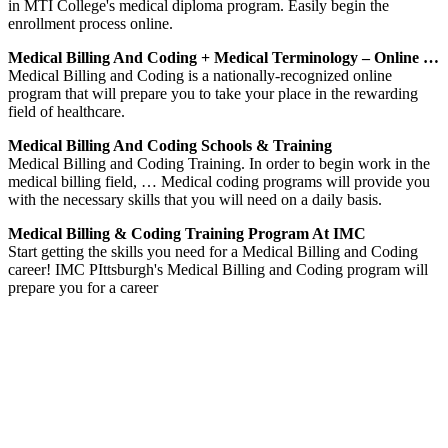
in MTI College's medical diploma program. Easily begin the
enrollment process online.
Medical Billing And Coding + Medical Terminology – Online …
Medical Billing and Coding is a nationally-recognized online
program that will prepare you to take your place in the rewarding
field of healthcare.
Medical Billing And Coding Schools & Training
Medical Billing and Coding Training. In order to begin work in the
medical billing field, … Medical coding programs will provide you
with the necessary skills that you will need on a daily basis.
Medical Billing & Coding Training Program At IMC
Start getting the skills you need for a Medical Billing and Coding
career! IMC PIttsburgh's Medical Billing and Coding program will
prepare you for a career