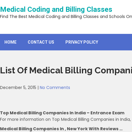
Skip
Medical Coding and Billing Classes
to
content
Find The Best Medical Coding and Billing Classes and Schools On
HOME
CONTACT US
PRIVACY POLICY
List Of Medical Billing Compan
December 5, 2015
|
No Comments
Top Medical Billing Companies In India – Entrance Exam
For more information on Top Medical Billing Companies in India,
Medical Billing Companies In , New York With Reviews …