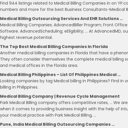
Find 944 listings related to Medical Billing Companies in on YP.
numbers and more for the best Business Consultants-Medical Bill
Medical Billing Outsourcing Services And EHR Solutions …
Medical Billing Companies; AdvancedBiller Program; Front Office
Software. AdvancedScheduling; eEligibility; … At AdvancedMD, our
highest revenue potential.
The Top Best Medical Billing Companies In Florida
Another medical billing companies in Florida that have a phenome
They often consider themselves the complete medical billing sol
and medical offices in the Florida area.
Medical Billing Philippines – List Of Philippines Medical …
Looking companies by tag Medical billing in Philippines? Find in 
billing in Philippines.
Medical Billing Company | Revenue Cycle Management
Park Medical Billing company offers competitive rates, … We ar
when it comes to providing business insight with the help of intui
your medical practice with Park Medical Billing, …
Pune, India Medical Billing Outsourcing Companies …