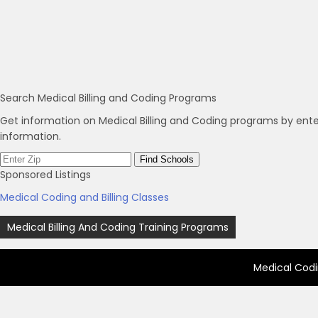
Search Medical Billing and Coding Programs
Get information on Medical Billing and Coding programs by ente
information.
Sponsored Listings
Medical Coding and Billing Classes
Post
Medical Billing And Coding Training Programs
navigation
Medical Codi