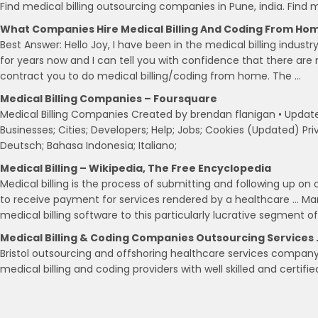
Find medical billing outsourcing companies in Pune, india. Fin
What Companies Hire Medical Billing And Coding From Ho
Best Answer: Hello Joy, I have been in the medical billing indust
for years now and I can tell you with confidence that there are 
contract you to do medical billing/coding from home. The …
Medical Billing Companies – Foursquare
Medical Billing Companies Created by brendan flanigan • Updated
Businesses; Cities; Developers; Help; Jobs; Cookies (Updated) Pri
Deutsch; Bahasa Indonesia; Italiano;
Medical Billing – Wikipedia, The Free Encyclopedia
Medical billing is the process of submitting and following up on
to receive payment for services rendered by a healthcare … M
medical billing software to this particularly lucrative segment o
Medical Billing & Coding Companies Outsourcing Services 
Bristol outsourcing and offshoring healthcare services compan
medical billing and coding providers with well skilled and certifi