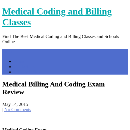
Skip
Medical Coding and Billing
to
content
Classes
Find The Best Medical Coding and Billing Classes and Schools
Online
Menu
Home
Contact Us
Privacy Policy
Medical Billing And Coding Exam
Review
May 14, 2015
|
No Comments
Medical Coding Exam