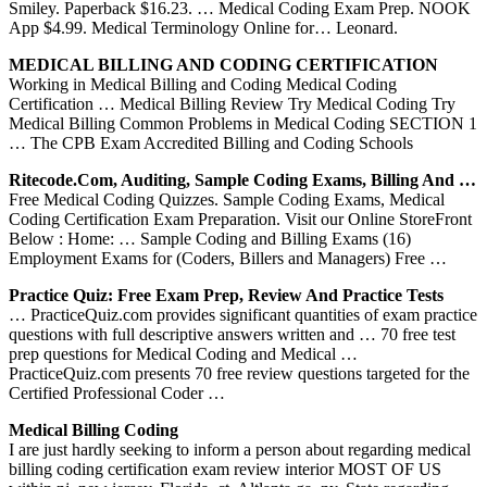
Smiley. Paperback $16.23. … Medical Coding Exam Prep. NOOK
App $4.99. Medical Terminology Online for… Leonard.
MEDICAL BILLING AND CODING CERTIFICATION
Working in Medical Billing and Coding Medical Coding
Certification … Medical Billing Review Try Medical Coding Try
Medical Billing Common Problems in Medical Coding SECTION 1
… The CPB Exam Accredited Billing and Coding Schools
Ritecode.com, Auditing, Sample Coding Exams, Billing And …
Free Medical Coding Quizzes. Sample Coding Exams, Medical
Coding Certification Exam Preparation. Visit our Online StoreFront
Below : Home: … Sample Coding and Billing Exams (16)
Employment Exams for (Coders, Billers and Managers) Free …
Practice Quiz: Free Exam Prep, Review And Practice Tests
… PracticeQuiz.com provides significant quantities of exam practice
questions with full descriptive answers written and … 70 free test
prep questions for Medical Coding and Medical …
PracticeQuiz.com presents 70 free review questions targeted for the
Certified Professional Coder …
Medical Billing Coding
I are just hardly seeking to inform a person about regarding medical
billing coding certification exam review interior MOST OF US