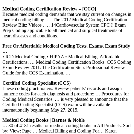
Medical Coding Certification Review – [CCO]
Because medical coding demands that we stay current on changes in
medical coding billing. … The 2012 Medical Coding Certification
Review Blitz Videos . … 14Cardiovascular System CPC® Exam
Prep Coding applicable to all medical and surgical treatments of
heart diseases and conditions.
Free Or Affordable Medical Coding Tests, Exams, Exam Study
…
• ICD Medical Coding • HIPAA • Medical Billing. Affordable
Certifications. … Medical Coding Certification Books. CCS Coding
Exam Review 2011: The Certification Step. Professional Review
Guide for the CCS Examination, …
Certified Coding Specialist (CCS)
These coding practitioners: Review patients’ records and assign
numeric codes for each diagnosis and procedure; … Procedures for
Coding Medical Scenarios; … is very pleased to announce that the
Certified Coding Specialist (CCS) exam will be available
internationally beginning May 27, 2015.
Medical Coding Books | Barnes & Noble
… 30 of 4181 results for medical coding books in All Products. Sort
by: View: Page … Medical Billing and Coding For… Karen