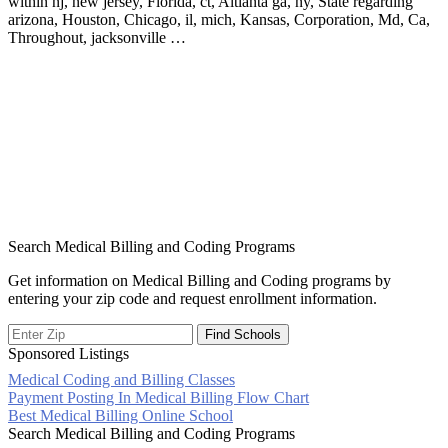
within nj, new jersey, Florida, ct, Altlanta ga, ny, State regarding
arizona, Houston, Chicago, il, mich, Kansas, Corporation, Md, Ca,
Throughout, jacksonville …
Search Medical Billing and Coding Programs
Get information on Medical Billing and Coding programs by
entering your zip code and request enrollment information.
Sponsored Listings
Medical Coding and Billing Classes
Post
Payment Posting In Medical Billing Flow Chart
Best Medical Billing Online School
navigation
Search Medical Billing and Coding Programs