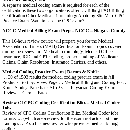
A separate medical coding exam is required for each of the
certifications these two organizations offer. … Billing FAQ Billing
Certification Other Medical Terminology Anatomy Site Map. CPC
Practice Exam. Want to pass the CPC exam?
NCCC Medical Billing Exam Prep – NCCC – Niagara County
…
This 16-hour review course will prepare you for the Medical
Association of Billers (MAB) Certification Exam. Topics covered
during the review are: Medical Terminology, Medical Office
Insurance, ICD and CPT Coding, proper handling of Medicare
Claims, Claim Resolution, Insurance Carriers, and others.
Medical Coding Practice Exam | Barnes & Noble
… 30 of 1593 results for medical coding practice exam in All
Products. Sort by: View: Page … Medical Billing and Coding For…
Karen Smiley. Paperback $16.23. … Physician Coding Exam
Review… Carol J. Buck.
Review Of CPC Coding Certification Blitz – Medical Coder
Jobs …
Review of CPC Coding Certification Blitz. Medical Coder jobs
forums. … (which are a review for the exam-not actual 1st time
training). … As a business owner who provides medical billing,
coding, …