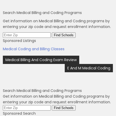
Search Medical Billing and Coding Programs
Get information on Medical Billing and Coding programs by
entering your zip code and request enrollment information.
Sponsored Listings
Medical Coding and Billing Classes
Post
Medical Billing And Coding Exam Review
navigation
E And M Medical Coding
Search Medical Billing and Coding Programs
Get information on Medical Billing and Coding programs by
entering your zip code and request enrollment information.
Sponsored Search