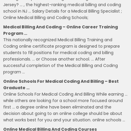
Jersey? … , the highest-ranking medical billing and coding
school in NJ … Salary Details for a Medical Billing Specialist ;
Online Medical Billing and Coding Schools;
Medical Billing And Coding – Online Career Training
Program …
This nationally recognized Medical Billing Training and
Coding online certificate program is designed to prepare
students to fill positions for medical coding and billing
professionals. … or Choose another school. … After
successful completion of the Medical Billing and Coding
program …
Online Schools For Medical Coding And Billing – Best
Graduate …
Online Schools For Medical Coding And Billing While earning …
while others are looking for a school more focused around
first … a degree online have been eliminated and the
decision about going to an online college should be about
what works best for you and your situation. online schools …
Online Medical Billing And Coding Courses