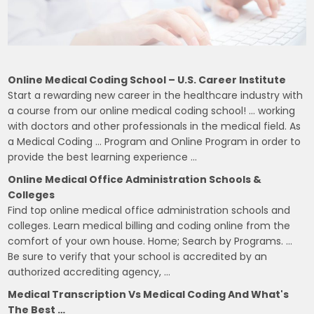
Online Medical Coding School – U.S. Career Institute
Start a rewarding new career in the healthcare industry with
a course from our online medical coding school! … working
with doctors and other professionals in the medical field. As
a Medical Coding … Program and Online Program in order to
provide the best learning experience …
Online Medical Office Administration Schools &
Colleges
Find top online medical office administration schools and
colleges. Learn medical billing and coding online from the
comfort of your own house. Home; Search by Programs. …
Be sure to verify that your school is accredited by an
authorized accrediting agency, …
Medical Transcription Vs Medical Coding And What's
The Best …