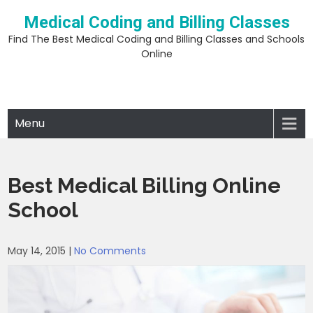
Skip
Medical Coding and Billing Classes
to
content
Find The Best Medical Coding and Billing Classes and Schools
Online
Menu
Best Medical Billing Online
School
May 14, 2015
|
No Comments