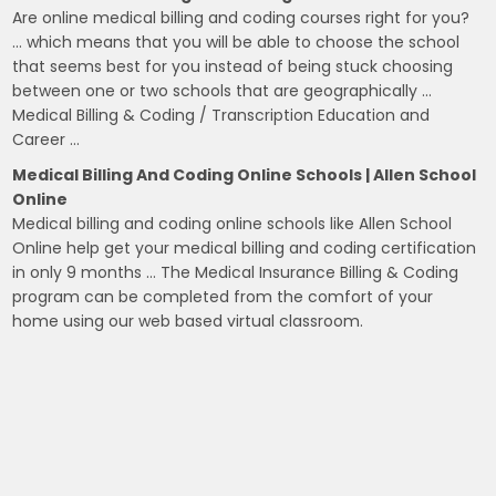
Are online medical billing and coding courses right for you?
… which means that you will be able to choose the school
that seems best for you instead of being stuck choosing
between one or two schools that are geographically …
Medical Billing & Coding / Transcription Education and
Career …
Medical Billing And Coding Online Schools | Allen School
Online
Medical billing and coding online schools like Allen School
Online help get your medical billing and coding certification
in only 9 months … The Medical Insurance Billing & Coding
program can be completed from the comfort of your
home using our web based virtual classroom.