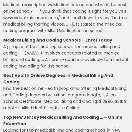
Medical transcription vs Medical coding and what's the best
online school?. … If you think that coding is right for you visit
www.videotrainingpro.com/ and scroll down to view the free
medical billing training videos. … I just started the medical
coding program with Allied Medical online school.
Medical Billing And Coding Schools – Enrol Today
A glimpse of best and top schools for medical billing and
coding . … (AABA).It involves concepts related to medical
billing and coding, … An online course is available for medical
coding and billing for this school, …
Best Health Online Degrees In Medical Billing And
Coding
Find the best online Health programs offering Medical Billing
and Coding degrees by tuition, program length, … Allen
School: Certificate: Medical Billing and Coding: $13996. $311: 9
months: Allied Health Institute Online:
Top New Jersey Medical Billing And Coding … – Online
Education
Looking for top medical billing and coding schools in New