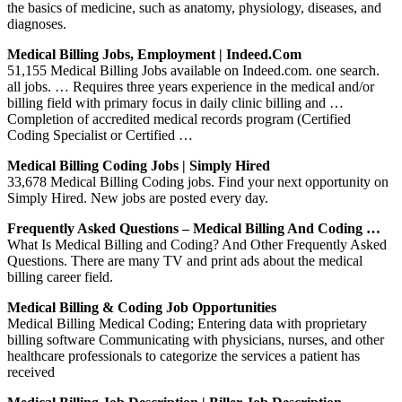
the basics of medicine, such as anatomy, physiology, diseases, and
diagnoses.
Medical Billing Jobs, Employment | Indeed.com
51,155 Medical Billing Jobs available on Indeed.com. one search.
all jobs. … Requires three years experience in the medical and/or
billing field with primary focus in daily clinic billing and …
Completion of accredited medical records program (Certified
Coding Specialist or Certified …
Medical Billing Coding Jobs | Simply Hired
33,678 Medical Billing Coding jobs. Find your next opportunity on
Simply Hired. New jobs are posted every day.
Frequently Asked Questions – Medical Billing And Coding …
What Is Medical Billing and Coding? And Other Frequently Asked
Questions. There are many TV and print ads about the medical
billing career field.
Medical Billing & Coding Job Opportunities
Medical Billing Medical Coding; Entering data with proprietary
billing software Communicating with physicians, nurses, and other
healthcare professionals to categorize the services a patient has
received