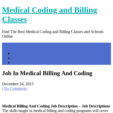
Skip
Medical Coding and Billing
to
content
Classes
Find The Best Medical Coding and Billing Classes and Schools
Online
Menu
Home
Contact Us
Privacy Policy
Job In Medical Billing And Coding
December 24, 2015
|
No Comments
Medical Billing And Coding Job Description – Job Descriptions
The skills taught in medical billing and coding programs will cover