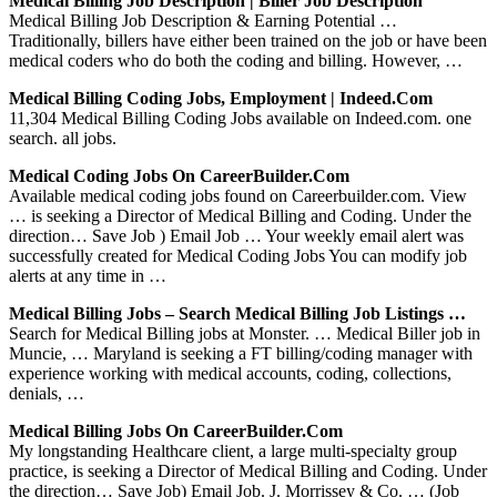
Medical Billing Job Description | Biller Job Description
Medical Billing Job Description & Earning Potential …
Traditionally, billers have either been trained on the job or have been
medical coders who do both the coding and billing. However, …
Medical Billing Coding Jobs, Employment | Indeed.com
11,304 Medical Billing Coding Jobs available on Indeed.com. one
search. all jobs.
Medical Coding Jobs On CareerBuilder.com
Available medical coding jobs found on Careerbuilder.com. View
… is seeking a Director of Medical Billing and Coding. Under the
direction… Save Job ) Email Job … Your weekly email alert was
successfully created for Medical Coding Jobs You can modify job
alerts at any time in …
Medical Billing Jobs – Search Medical Billing Job Listings …
Search for Medical Billing jobs at Monster. … Medical Biller job in
Muncie, … Maryland is seeking a FT billing/coding manager with
experience working with medical accounts, coding, collections,
denials, …
Medical Billing Jobs On CareerBuilder.com
My longstanding Healthcare client, a large multi-specialty group
practice, is seeking a Director of Medical Billing and Coding. Under
the direction… Save Job) Email Job. J. Morrissey & Co. … (Job