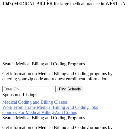
1043) MEDICAL BILLER for large medical practice in WEST LA.
Search Medical Billing and Coding Programs
Get information on Medical Billing and Coding programs by
entering your zip code and request enrollment information.
Sponsored Listings
Medical Coding and Billing Classes
Post
Work From Home Medical Billing And Coding Jobs
Courses For Medical Billing And Coding
navigation
Search Medical Billing and Coding Programs
Get information on Medical Billing and Coding programs by