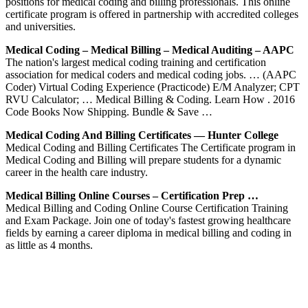
positions for medical coding and billing professionals. This online
certificate program is offered in partnership with accredited colleges
and universities.
Medical Coding – Medical Billing – Medical Auditing – AAPC
The nation's largest medical coding training and certification
association for medical coders and medical coding jobs. … (AAPC
Coder) Virtual Coding Experience (Practicode) E/M Analyzer; CPT
RVU Calculator; … Medical Billing & Coding. Learn How . 2016
Code Books Now Shipping. Bundle & Save …
Medical Coding And Billing Certificates — Hunter College
Medical Coding and Billing Certificates The Certificate program in
Medical Coding and Billing will prepare students for a dynamic
career in the health care industry.
Medical Billing Online Courses – Certification Prep …
Medical Billing and Coding Online Course Certification Training
and Exam Package. Join one of today's fastest growing healthcare
fields by earning a career diploma in medical billing and coding in
as little as 4 months.