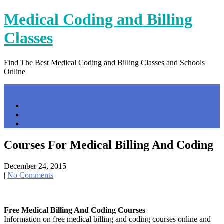
Skip
Medical Coding and Billing
to
content
Classes
Find The Best Medical Coding and Billing Classes and Schools
Online
Menu
Home
Contact Us
Privacy Policy
Courses For Medical Billing And Coding
December 24, 2015
|
No Comments
Free Medical Billing And Coding Courses
Information on free medical billing and coding courses online and