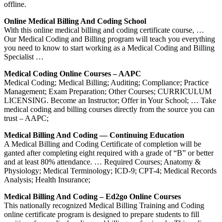
offline.
Online Medical Billing And Coding School
With this online medical billing and coding certificate course, …
Our Medical Coding and Billing program will teach you everything
you need to know to start working as a Medical Coding and Billing
Specialist …
Medical Coding Online Courses – AAPC
Medical Coding; Medical Billing; Auditing; Compliance; Practice
Management; Exam Preparation; Other Courses; CURRICULUM
LICENSING. Become an Instructor; Offer in Your School; … Take
medical coding and billing courses directly from the source you can
trust – AAPC;
Medical Billing And Coding — Continuing Education
A Medical Billing and Coding Certificate of completion will be
ganted after completing eight required with a grade of “B” or better
and at least 80% attendance. … Required Courses; Anatomy &
Physiology; Medical Terminology; ICD-9; CPT-4; Medical Records
Analysis; Health Insurance;
Medical Billing And Coding – Ed2go Online Courses
This nationally recognized Medical Billing Training and Coding
online certificate program is designed to prepare students to fill