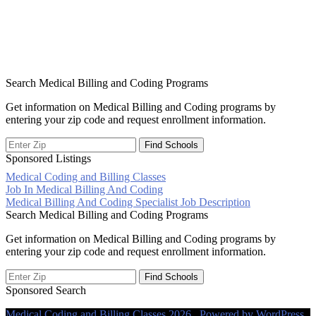
Search Medical Billing and Coding Programs
Get information on Medical Billing and Coding programs by
entering your zip code and request enrollment information.
Sponsored Listings
Medical Coding and Billing Classes
Post
Job In Medical Billing And Coding
Medical Billing And Coding Specialist Job Description
navigation
Search Medical Billing and Coding Programs
Get information on Medical Billing and Coding programs by
entering your zip code and request enrollment information.
Sponsored Search
Medical Coding and Billing Classes 2026 . Powered by WordPress