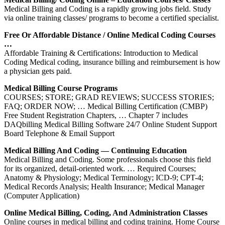
Medical Billing and Coding is a rapidly growing jobs field. Study
via online training classes/ programs to become a certified specialist.
Free Or Affordable Distance / Online Medical Coding Courses
…
Affordable Training & Certifications: Introduction to Medical
Coding Medical coding, insurance billing and reimbursement is how
a physician gets paid.
Medical Billing Course Programs
COURSES; STORE; GRAD REVIEWS; SUCCESS STORIES;
FAQ; ORDER NOW; … Medical Billing Certification (CMBP)
Free Student Registration Chapters, … Chapter 7 includes
DAQbilling Medical Billing Software 24/7 Online Student Support
Board Telephone & Email Support
Medical Billing And Coding — Continuing Education
Medical Billing and Coding. Some professionals choose this field
for its organized, detail-oriented work. … Required Courses;
Anatomy & Physiology; Medical Terminology; ICD-9; CPT-4;
Medical Records Analysis; Health Insurance; Medical Manager
(Computer Application)
Online Medical Billing, Coding, And Administration Classes
Online courses in medical billing and coding training. Home Course