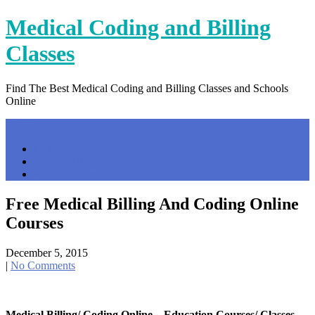
Skip
Medical Coding and Billing
to
content
Classes
Find The Best Medical Coding and Billing Classes and Schools
Online
Menu
Home
Contact Us
Privacy Policy
Free Medical Billing And Coding Online
Courses
December 5, 2015
|
No Comments
Medical Billing/ Coding Online – Education Courses/ Classes