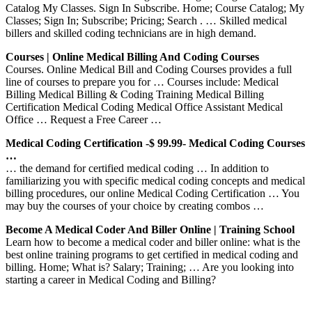
Catalog My Classes. Sign In Subscribe. Home; Course Catalog; My
Classes; Sign In; Subscribe; Pricing; Search . … Skilled medical
billers and skilled coding technicians are in high demand.
Courses | Online Medical Billing And Coding Courses
Courses. Online Medical Bill and Coding Courses provides a full
line of courses to prepare you for … Courses include: Medical
Billing Medical Billing & Coding Training Medical Billing
Certification Medical Coding Medical Office Assistant Medical
Office … Request a Free Career …
Medical Coding Certification -$ 99.99- Medical Coding Courses
…
… the demand for certified medical coding … In addition to
familiarizing you with specific medical coding concepts and medical
billing procedures, our online Medical Coding Certification … You
may buy the courses of your choice by creating combos …
Become A Medical Coder And Biller Online | Training School
Learn how to become a medical coder and biller online: what is the
best online training programs to get certified in medical coding and
billing. Home; What is? Salary; Training; … Are you looking into
starting a career in Medical Coding and Billing?