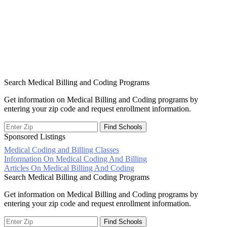
Search Medical Billing and Coding Programs
Get information on Medical Billing and Coding programs by
entering your zip code and request enrollment information.
Sponsored Listings
Medical Coding and Billing Classes
Post
Information On Medical Coding And Billing
Articles On Medical Billing And Coding
navigation
Search Medical Billing and Coding Programs
Get information on Medical Billing and Coding programs by
entering your zip code and request enrollment information.